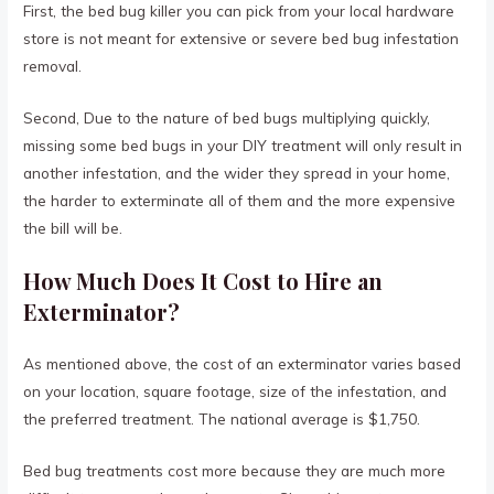
First, the bed bug killer you can pick from your local hardware
store is not meant for extensive or severe bed bug infestation
removal.
Second, Due to the nature of bed bugs multiplying quickly,
missing some bed bugs in your DIY treatment will only result in
another infestation, and the wider they spread in your home,
the harder to exterminate all of them and the more expensive
the bill will be.
How Much Does It Cost to Hire an
Exterminator?
As mentioned above, the cost of an exterminator varies based
on your location, square footage, size of the infestation, and
the preferred treatment. The national average is $1,750.
Bed bug treatments cost more because they are much more