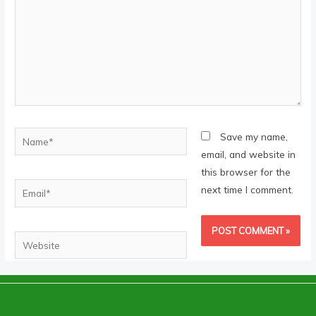
Name*
Save my name,
email, and website in
this browser for the
Email*
next time I comment.
Website