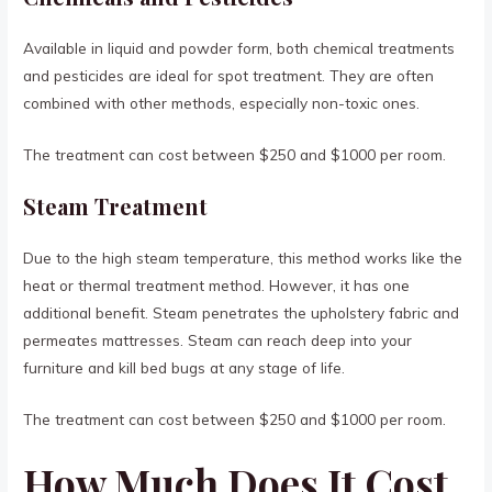
Available in liquid and powder form, both chemical treatments
and pesticides are ideal for spot treatment. They are often
combined with other methods, especially non-toxic ones.
The treatment can cost between $250 and $1000 per room.
Steam Treatment
Due to the high steam temperature, this method works like the
heat or thermal treatment method. However, it has one
additional benefit. Steam penetrates the upholstery fabric and
permeates mattresses. Steam can reach deep into your
furniture and kill bed bugs at any stage of life.
The treatment can cost between $250 and $1000 per room.
How Much Does It Cost