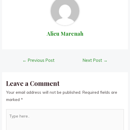
Alieu Marenah
Post
←
Previous Post
Next Post
→
navigation
Leave a Comment
Your email address will not be published.
Required fields are
marked
*
Type
here..