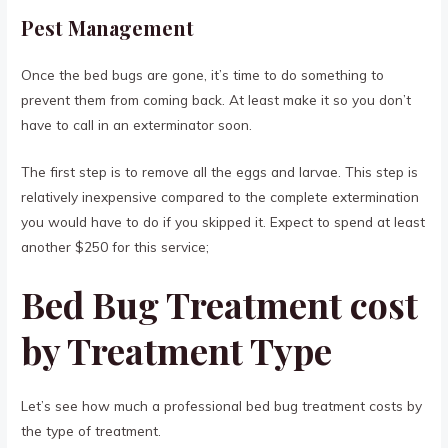
Pest Management
Once the bed bugs are gone, it’s time to do something to
prevent them from coming back. At least make it so you don’t
have to call in an exterminator soon.
The first step is to remove all the eggs and larvae. This step is
relatively inexpensive compared to the complete extermination
you would have to do if you skipped it. Expect to spend at least
another $250 for this service;
Bed Bug Treatment cost
by Treatment Type
Let’s see how much a professional bed bug treatment costs by
the type of treatment.