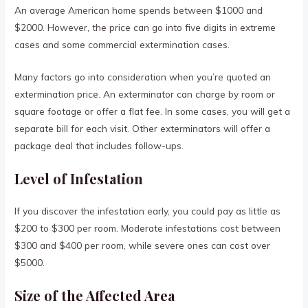
An average American home spends between $1000 and
$2000. However, the price can go into five digits in extreme
cases and some commercial extermination cases.
Many factors go into consideration when you’re quoted an
extermination price. An exterminator can charge by room or
square footage or offer a flat fee. In some cases, you will get a
separate bill for each visit. Other exterminators will offer a
package deal that includes follow-ups.
Level of Infestation
If you discover the infestation early, you could pay as little as
$200 to $300 per room. Moderate infestations cost between
$300 and $400 per room, while severe ones can cost over
$5000.
Size of the Affected Area