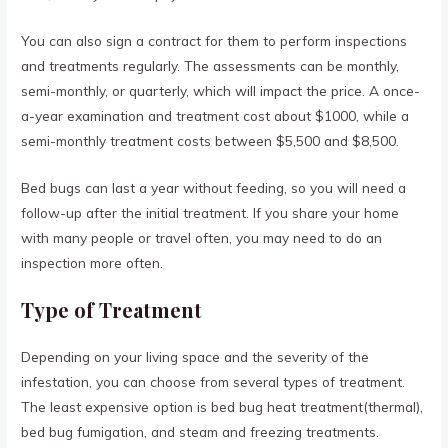
You can also sign a contract for them to perform inspections
and treatments regularly. The assessments can be monthly,
semi-monthly, or quarterly, which will impact the price. A once-
a-year examination and treatment cost about $1000, while a
semi-monthly treatment costs between $5,500 and $8,500.
Bed bugs can last a year without feeding, so you will need a
follow-up after the initial treatment. If you share your home
with many people or travel often, you may need to do an
inspection more often.
Type of Treatment
Depending on your living space and the severity of the
infestation, you can choose from several types of treatment.
The least expensive option is bed bug heat treatment(thermal),
bed bug fumigation, and steam and freezing treatments.