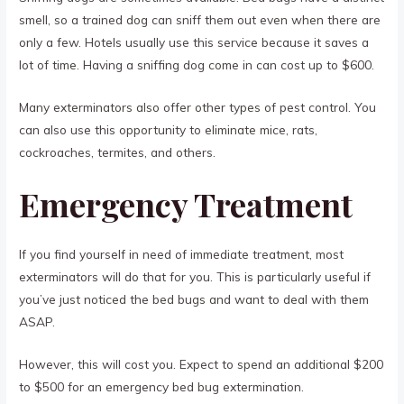
smell, so a trained dog can sniff them out even when there are
only a few. Hotels usually use this service because it saves a
lot of time. Having a sniffing dog come in can cost up to $600.
Many exterminators also offer other types of pest control. You
can also use this opportunity to eliminate mice, rats,
cockroaches, termites, and others.
Emergency Treatment
If you find yourself in need of immediate treatment, most
exterminators will do that for you. This is particularly useful if
you’ve just noticed the bed bugs and want to deal with them
ASAP.
However, this will cost you. Expect to spend an additional $200
to $500 for an emergency bed bug extermination.