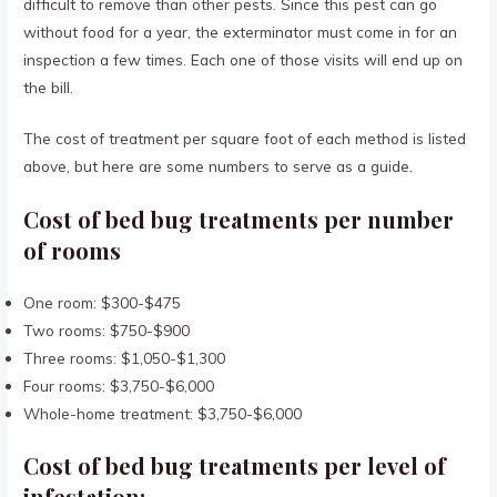
difficult to remove than other pests. Since this pest can go
without food for a year, the exterminator must come in for an
inspection a few times. Each one of those visits will end up on
the bill.
The cost of treatment per square foot of each method is listed
above, but here are some numbers to serve as a guide.
Cost of bed bug treatments per number
of rooms
One room: $300-$475
Two rooms: $750-$900
Three rooms: $1,050-$1,300
Four rooms: $3,750-$6,000
Whole-home treatment: $3,750-$6,000
Cost of bed bug treatments per level of
infestation: