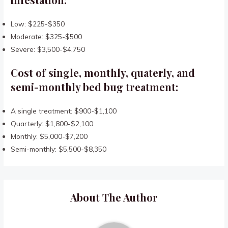
Low: $225-$350
Moderate: $325-$500
Severe: $3,500-$4,750
Cost of single, monthly, quaterly, and
semi-monthly bed bug treatment:
A single treatment: $900-$1,100
Quarterly: $1,800-$2,100
Monthly: $5,000-$7,200
Semi-monthly: $5,500-$8,350
About The Author