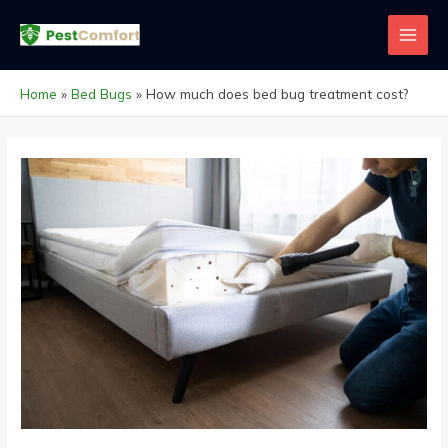
Skip
to
MAI
content
MEN
Home
Bed Bugs
How much does bed bug treatment cost?