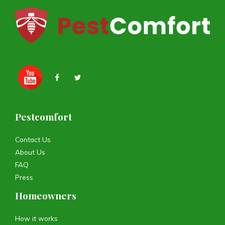
Pestcomfort
Contact Us
About Us
FAQ
Press
Homeowners
How it works