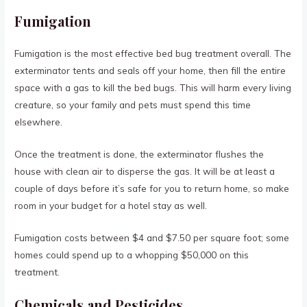
Fumigation
Fumigation is the most effective bed bug treatment overall. The
exterminator tents and seals off your home, then fill the entire
space with a gas to kill the bed bugs. This will harm every living
creature, so your family and pets must spend this time
elsewhere.
Once the treatment is done, the exterminator flushes the
house with clean air to disperse the gas. It will be at least a
couple of days before it’s safe for you to return home, so make
room in your budget for a hotel stay as well.
Fumigation costs between $4 and $7.50 per square foot; some
homes could spend up to a whopping $50,000 on this
treatment.
Chemicals and Pesticides