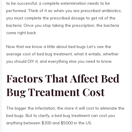
to be successful, a complete extermination needs to be
performed. Think of it as when you are prescribed antibiotics;
you must complete the prescribed dosage to get rid of the
bacteria. Once you stop taking the prescription, the bacteria
come right back.
Now that we know a little about bed bugs Let’s see the
average cost of bed bug treatment, what it entails, whether
you should DIY it, and everything else you need to know.
Factors That Affect Bed
Bug Treatment Cost
The bigger the infestation, the more it will cost to eliminate the
bed bugs. But to clarify, a bed bug treatment can cost you
anything between $300 and $5000 in the US.