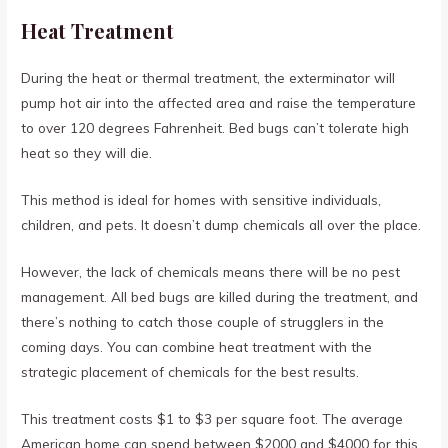
Heat Treatment
During the heat or thermal treatment, the exterminator will
pump hot air into the affected area and raise the temperature
to over 120 degrees Fahrenheit. Bed bugs can’t tolerate high
heat so they will die.
This method is ideal for homes with sensitive individuals,
children, and pets. It doesn’t dump chemicals all over the place.
However, the lack of chemicals means there will be no pest
management. All bed bugs are killed during the treatment, and
there’s nothing to catch those couple of strugglers in the
coming days. You can combine heat treatment with the
strategic placement of chemicals for the best results.
This treatment costs $1 to $3 per square foot. The average
American home can spend between $2000 and $4000 for this