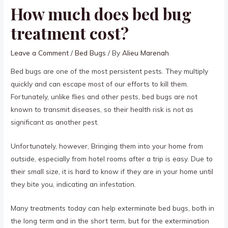
How much does bed bug
treatment cost?
Leave a Comment
/
Bed Bugs
/ By
Alieu Marenah
Bed bugs are one of the most persistent pests. They multiply
quickly and can escape most of our efforts to kill them.
Fortunately, unlike flies and other pests, bed bugs are not
known to transmit diseases, so their health risk is not as
significant as another pest.
Unfortunately, however, Bringing them into your home from
outside, especially from hotel rooms after a trip is easy. Due to
their small size, it is hard to know if they are in your home until
they bite you, indicating an infestation.
Many treatments today can help exterminate bed bugs, both in
the long term and in the short term, but for the extermination