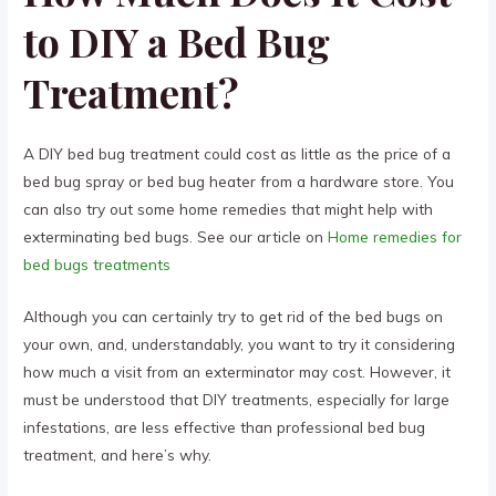
to DIY a Bed Bug
Treatment?
A DIY bed bug treatment could cost as little as the price of a
bed bug spray or bed bug heater from a hardware store. You
can also try out some home remedies that might help with
exterminating bed bugs. See our article on
Home remedies for
bed bugs treatments
Although you can certainly try to get rid of the bed bugs on
your own, and, understandably, you want to try it considering
how much a visit from an exterminator may cost. However, it
must be understood that DIY treatments, especially for large
infestations, are less effective than professional bed bug
treatment, and here’s why.