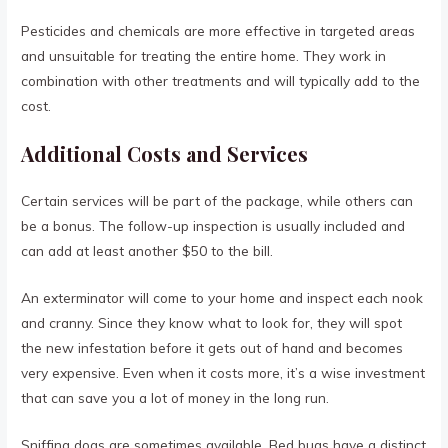
Pesticides and chemicals are more effective in targeted areas
and unsuitable for treating the entire home. They work in
combination with other treatments and will typically add to the
cost.
Additional Costs and Services
Certain services will be part of the package, while others can
be a bonus. The follow-up inspection is usually included and
can add at least another $50 to the bill.
An exterminator will come to your home and inspect each nook
and cranny. Since they know what to look for, they will spot
the new infestation before it gets out of hand and becomes
very expensive. Even when it costs more, it’s a wise investment
that can save you a lot of money in the long run.
Sniffing dogs are sometimes available. Bed bugs have a distinct