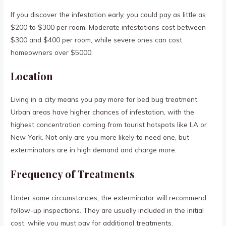
If you discover the infestation early, you could pay as little as
$200 to $300 per room. Moderate infestations cost between
$300 and $400 per room, while severe ones can cost
homeowners over $5000.
Location
Living in a city means you pay more for bed bug treatment.
Urban areas have higher chances of infestation, with the
highest concentration coming from tourist hotspots like LA or
New York. Not only are you more likely to need one, but
exterminators are in high demand and charge more.
Frequency of Treatments
Under some circumstances, the exterminator will recommend
follow-up inspections. They are usually included in the initial
cost, while you must pay for additional treatments.