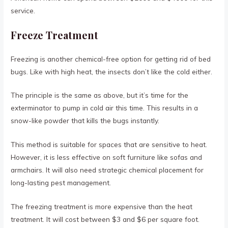
service.
Freeze Treatment
Freezing is another chemical-free option for getting rid of bed
bugs. Like with high heat, the insects don’t like the cold either.
The principle is the same as above, but it’s time for the
exterminator to pump in cold air this time. This results in a
snow-like powder that kills the bugs instantly.
This method is suitable for spaces that are sensitive to heat.
However, it is less effective on soft furniture like sofas and
armchairs. It will also need strategic chemical placement for
long-lasting pest management.
The freezing treatment is more expensive than the heat
treatment. It will cost between $3 and $6 per square foot.