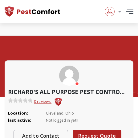
RICHARD'S ALL PURPOSE PEST CONTROL SERVICES
0 reviews
Location:
Cleveland, Ohio
last active:
Not logged in yet!!
Add to Contact
Request Quote