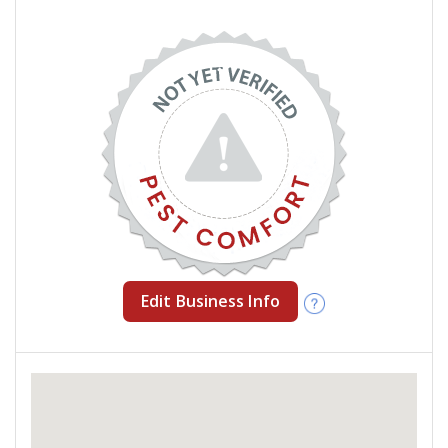
Edit Business Info