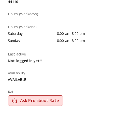
44110
Hours (Weekdays):
Hours (Weekend)
Saturday
8:00 am-8:00 pm
Sunday
8:00 am-8:00 pm
Last active
Not logged in yet!!
Availability
AVAILABLE
Rate
Ask Pro about Rate