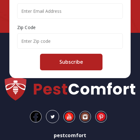
Zip Code
Subscribe
pestcomfort