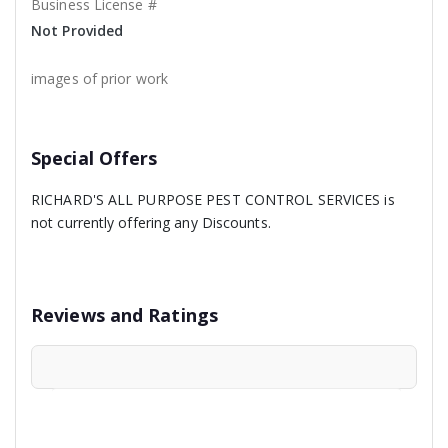
Business License #
Not Provided
images of prior work
Special Offers
RICHARD'S ALL PURPOSE PEST CONTROL SERVICES is
not currently offering any Discounts.
Reviews and Ratings