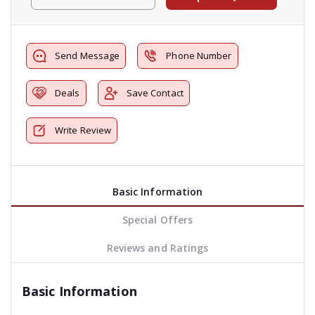
Send Message
Phone Number
Deals
Save Contact
Write Review
Basic Information
Special Offers
Reviews and Ratings
Basic Information