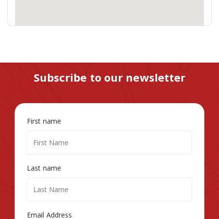
Subscribe to our newsletter
First name
Last name
Email Address