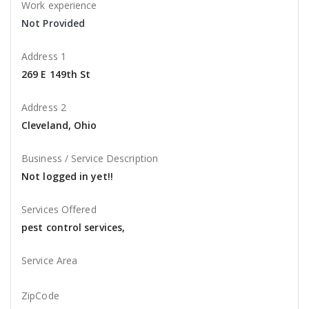
Work experience
Not Provided
Address 1
269 E 149th St
Address 2
Cleveland, Ohio
Business / Service Description
Not logged in yet!!
Services Offered
pest control services,
Service Area
ZipCode