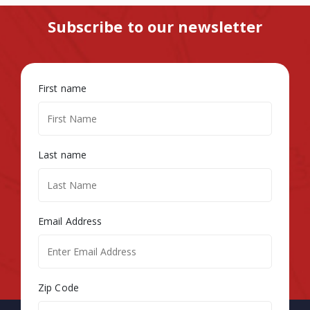
Subscribe to our newsletter
First name
Last name
Email Address
Zip Code