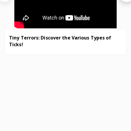
Tiny Terrors: Discover the Various Types of
Ticks!