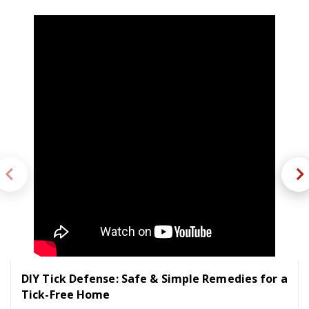
DIY Tick Defense: Safe & Simple Remedies for a
Tick-Free Home