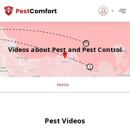
Videos about Pest and Pest Control
Home
Pest Videos