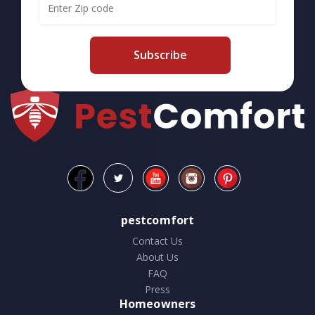
Subscribe
pestcomfort
Contact Us
About Us
FAQ
Press
Homeowners