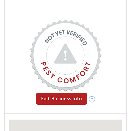
Edit Business Info