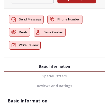
Send Message
Phone Number
Deals
Save Contact
Write Review
Basic Information
Special Offers
Reviews and Ratings
Basic Information