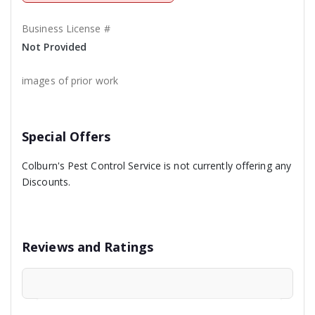
Business License #
Not Provided
images of prior work
Special Offers
Colburn's Pest Control Service is not currently offering any
Discounts.
Reviews and Ratings