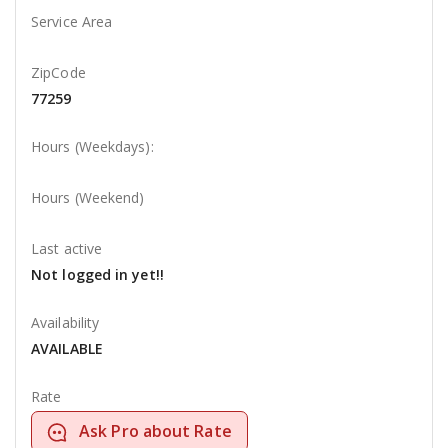
Service Area
ZipCode
77259
Hours (Weekdays):
Hours (Weekend)
Last active
Not logged in yet!!
Availability
AVAILABLE
Rate
Ask Pro about Rate