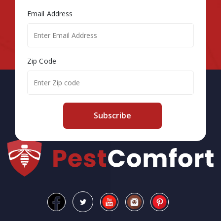
Email Address
Zip Code
Subscribe