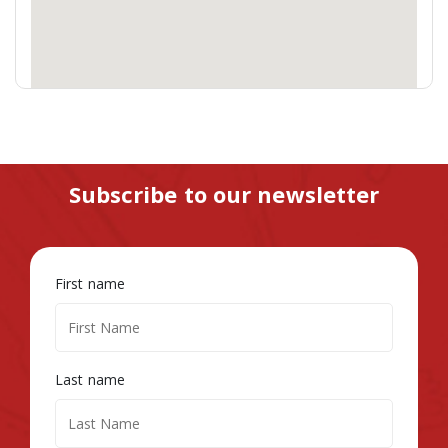
Subscribe to our newsletter
First name
Last name