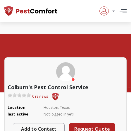
Colburn's Pest Control Service
0 reviews
Location:
Houston, Texas
last active:
Not logged in yet!!
Add to Contact
Request Quote