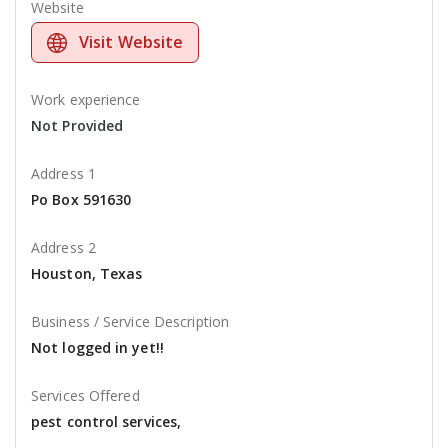
Website
Visit Website
Work experience
Not Provided
Address 1
Po Box 591630
Address 2
Houston, Texas
Business / Service Description
Not logged in yet!!
Services Offered
pest control services,