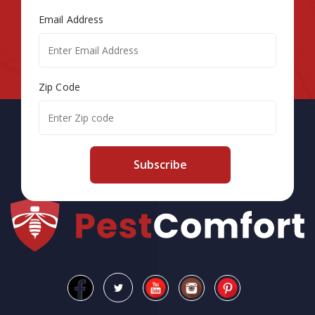
Email Address
Zip Code
Subscribe