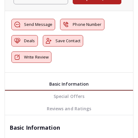
Send Message
Phone Number
Deals
Save Contact
Write Review
Basic Information
Special Offers
Reviews and Ratings
Basic Information