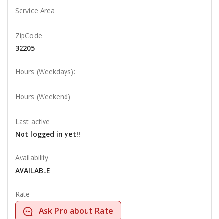
Service Area
ZipCode
32205
Hours (Weekdays):
Hours (Weekend)
Last active
Not logged in yet!!
Availability
AVAILABLE
Rate
Ask Pro about Rate