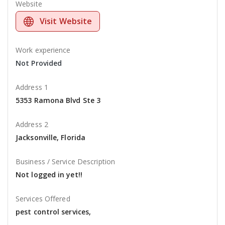
Website
Visit Website
Work experience
Not Provided
Address 1
5353 Ramona Blvd Ste 3
Address 2
Jacksonville, Florida
Business / Service Description
Not logged in yet!!
Services Offered
pest control services,