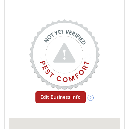
Edit Business Info