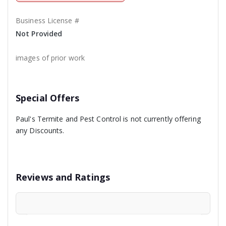
Business License #
Not Provided
images of prior work
Special Offers
Paul's Termite and Pest Control is not currently offering
any Discounts.
Reviews and Ratings