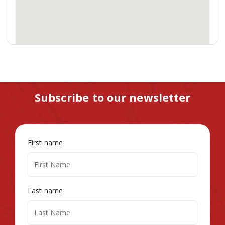
Subscribe to our newsletter
First name
Last name