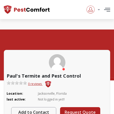
Paul's Termite and Pest Control
0 reviews
Location:
Jacksonville, Florida
last active:
Not logged in yet!!
Add to Contact
Request Quote