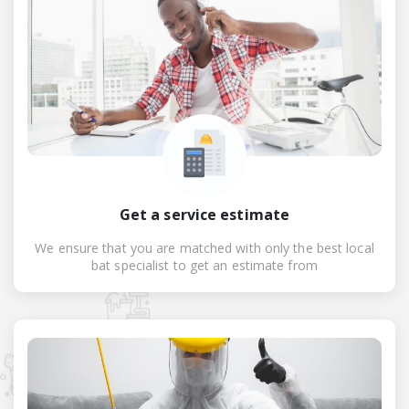
Get a service estimate
We ensure that you are matched with only the best local
bat specialist to get an estimate from