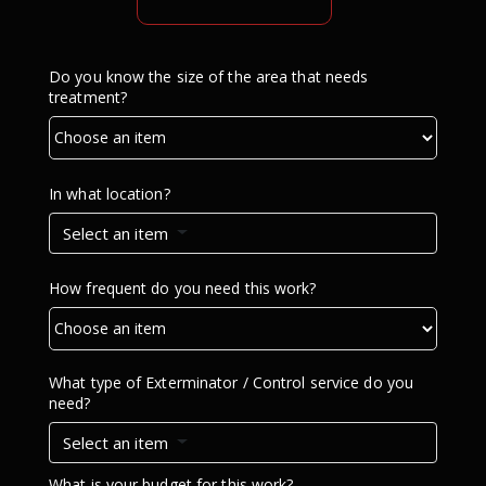
Do you know the size of the area that needs
treatment?
In what location?
Select an item
How frequent do you need this work?
What type of Exterminator / Control service do you
need?
Select an item
What is your budget for this work?