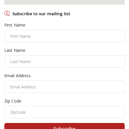
Subscribe to our mailing list
First Name
Last Name
Email Address
Zip Code
Subscribe