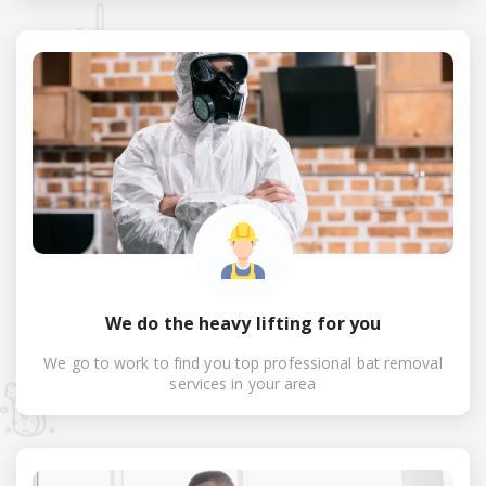
We do the heavy lifting for you
We go to work to find you top professional bat removal
services in your area