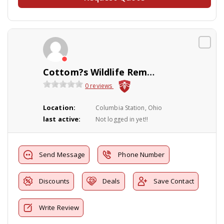
Cottom?s Wildlife Removal
0 reviews
Location:
Columbia Station, Ohio
last active:
Not logged in yet!!
Send Message
Phone Number
Discounts
Deals
Save Contact
Write Review