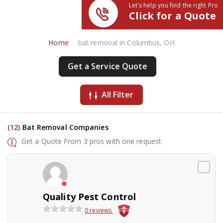
Let's help you find the right Pro
Click for a Quote
Home
bat removal in Columbus, OH
Get a Service Quote
All Filter
(12)
Bat Removal Companies
Get a Quote From 3 pros with one request
Quality Pest Control
0 reviews