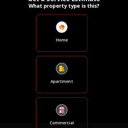
What property type is this?
Home
Apartment
Commercial