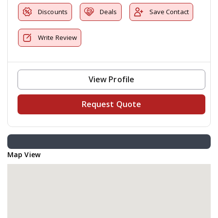
Discounts
Deals
Save Contact
Write Review
View Profile
Request Quote
Map View