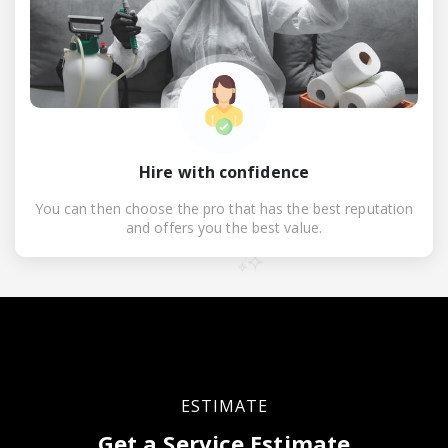
Hire with confidence
You can then choose the pro that has the best reputation
and offers you the best value.
ESTIMATE
Get a Service Estimate