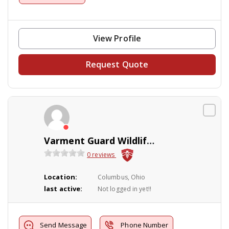
View Profile
Request Quote
Varment Guard Wildlife Services
0 reviews
Location:
Columbus, Ohio
last active:
Not logged in yet!!
Send Message
Phone Number