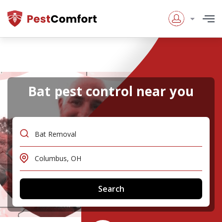
Bat pest control near you