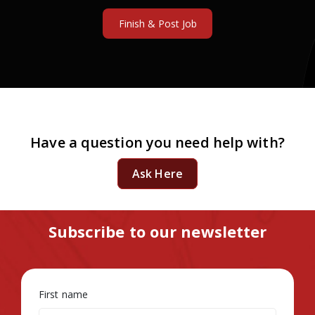
Have a question you need help with?
Ask Here
Subscribe to our newsletter
First name