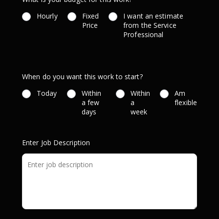
Hourly
Fixed
I want an estimate
Price
from the Service
Professional
When do you want this work to start?
Today
Within
Within
Am
a few
a
flexible
days
week
Enter Job Description