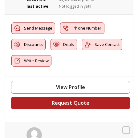
last active:
Not logged in yet!!
Send Message
Phone Number
Discounts
Deals
Save Contact
Write Review
View Profile
Request Quote