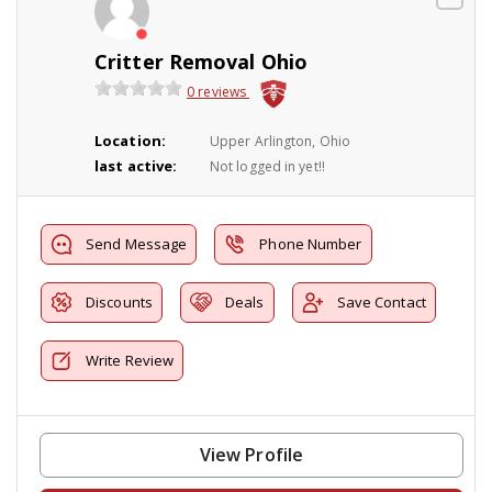
Critter Removal Ohio
0 reviews
Location:
Upper Arlington, Ohio
last active:
Not logged in yet!!
Send Message
Phone Number
Discounts
Deals
Save Contact
Write Review
View Profile