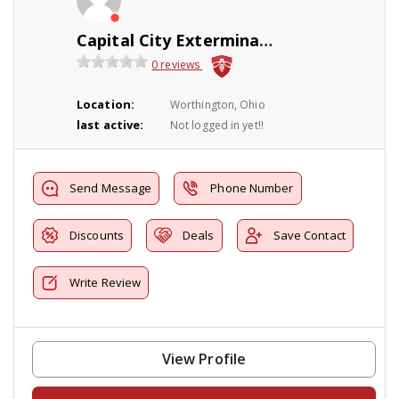
Capital City Exterminating Co., Inc
0 reviews
Location:
Worthington, Ohio
last active:
Not logged in yet!!
Send Message
Phone Number
Discounts
Deals
Save Contact
Write Review
View Profile