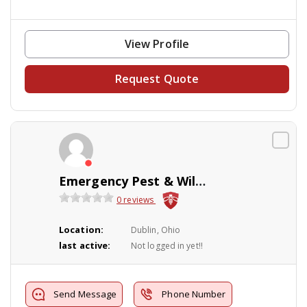
View Profile
Request Quote
Emergency Pest & Wildlife LLC
0 reviews
Location:
Dublin, Ohio
last active:
Not logged in yet!!
Send Message
Phone Number