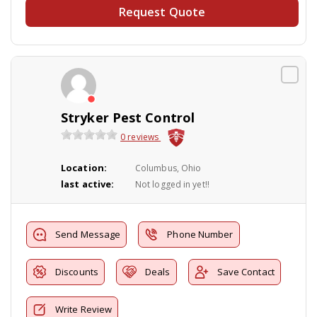
Request Quote
Stryker Pest Control
0 reviews
Location:
Columbus, Ohio
last active:
Not logged in yet!!
Send Message
Phone Number
Discounts
Deals
Save Contact
Write Review