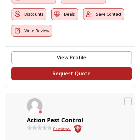
Discounts
Deals
Save Contact
Write Review
View Profile
Request Quote
Action Pest Control
0 reviews