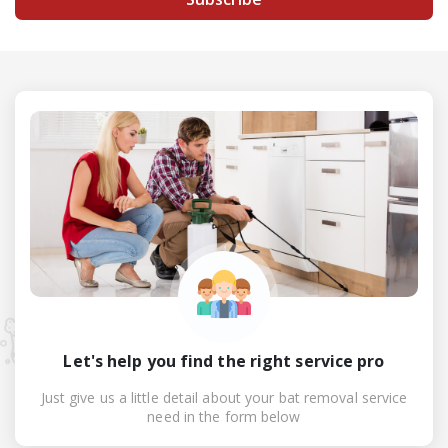
Let's help you find the right service pro
Just give us a little detail about your bat removal service
need in the form below