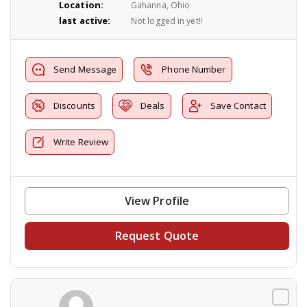
Location:
Gahanna, Ohio
last active:
Not logged in yet!!
Send Message
Phone Number
Discounts
Deals
Save Contact
Write Review
View Profile
Request Quote