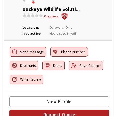
Buckeye Wildlife Solutions
0 reviews
Location:
Delaware, Ohio
last active:
Not logged in yet!!
Send Message
Phone Number
Discounts
Deals
Save Contact
Write Review
View Profile
Request Quote