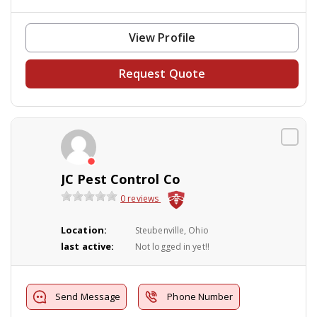
View Profile
Request Quote
JC Pest Control Co
0 reviews
Location:
Steubenville, Ohio
last active:
Not logged in yet!!
Send Message
Phone Number