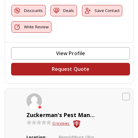
Discounts
Deals
Save Contact
Write Review
View Profile
Request Quote
Zuckerman's Pest Management
0 reviews
Location:
Reynoldsburg, Ohio