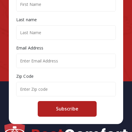
Last name
Email Address
Zip Code
Subscribe