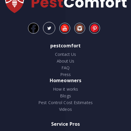
pestcomfort
Contact Us
About Us
FAQ
Press
Homeowners
How it works
Blogs
Pest Control Cost Estimates
Videos
Service Pros