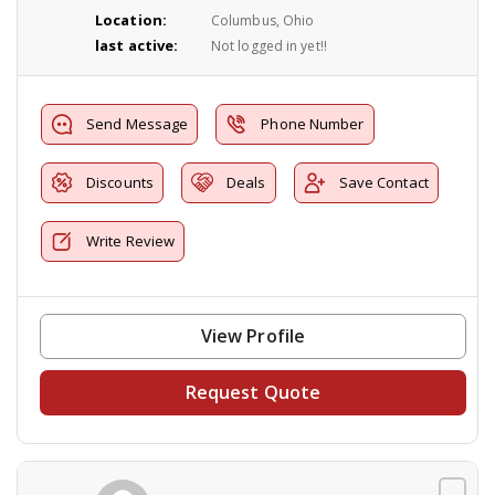
Location:
Columbus, Ohio
last active:
Not logged in yet!!
Send Message
Phone Number
Discounts
Deals
Save Contact
Write Review
View Profile
Request Quote