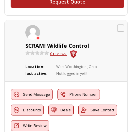
Request Quote
SCRAM! Wildlife Control
0 reviews
Location:
West Worthington, Ohio
last active:
Not logged in yet!!
Send Message
Phone Number
Discounts
Deals
Save Contact
Write Review