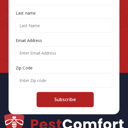
Last name
Email Address
Zip Code
Subscribe