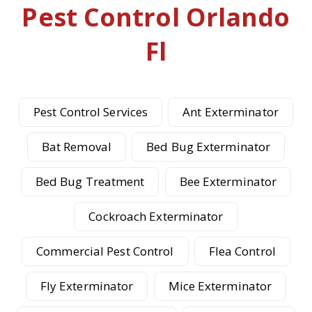
Pest Control Orlando
Fl
Pest Control Services
Ant Exterminator
Bat Removal
Bed Bug Exterminator
Bed Bug Treatment
Bee Exterminator
Cockroach Exterminator
Commercial Pest Control
Flea Control
Fly Exterminator
Mice Exterminator