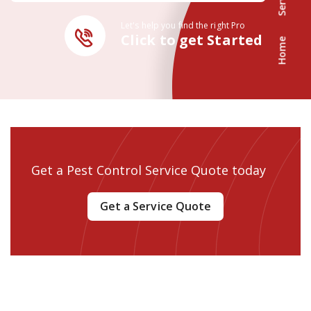
Let's help you find the right Pro
Click to get Started
Home
Get a Pest Control Service Quote today
Get a Service Quote