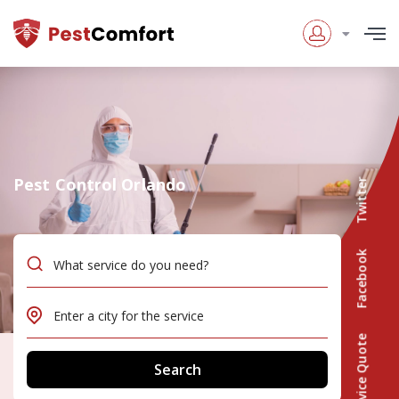
Pest Control Orlando
Twitter
Facebook
Service Quote