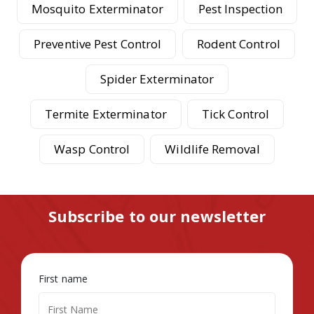
Mosquito Exterminator
Pest Inspection
Preventive Pest Control
Rodent Control
Spider Exterminator
Termite Exterminator
Tick Control
Wasp Control
Wildlife Removal
Subscribe to our newsletter
First name