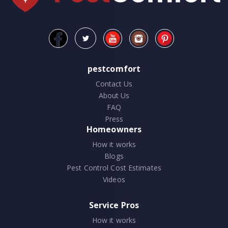
pestcomfort
Contact Us
About Us
FAQ
Press
Homeowners
How it works
Blogs
Pest Control Cost Estimates
Videos
Service Pros
How it works