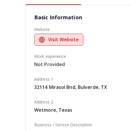
Basic Information
Website
Visit Website
Work experience
Not Provided
Address 1
32114 Mirasol Bnd, Bulverde, TX
Address 2
Wetmore, Texas
Business / Service Description