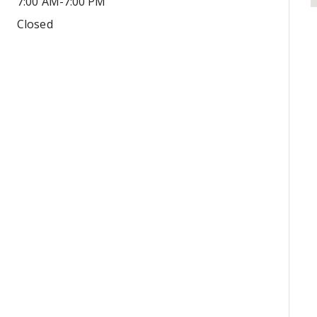
7:00 AM-7:00 PM
Closed