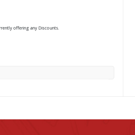
rently offering any Discounts.