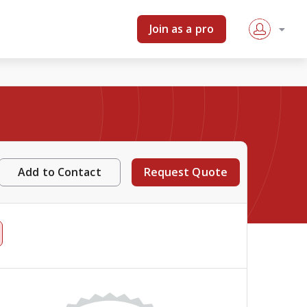
Join as a pro
Add to Contact
Request Quote