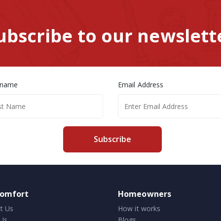
ubscribe to our newslett
 name
Email Address
Subscribe
comfort
Homeowners
t Us
How it works
Us
Blogs