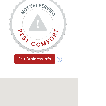
Edit Business Info