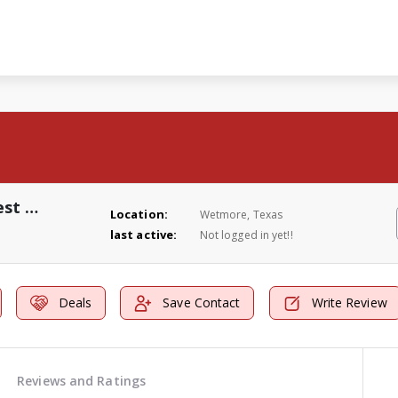
Johnny Blue's Four Seasons Pest Control
Location:
Wetmore, Texas
last active:
Not logged in yet!!
Deals
Save Contact
Write Review
Reviews and Ratings