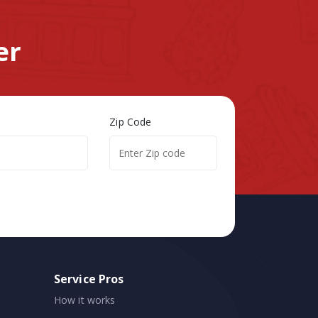
er
Zip Code
Service Pros
How it works