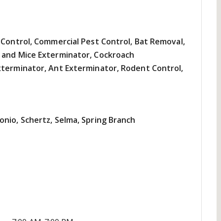
 Control, Commercial Pest Control, Bat Removal,
 and Mice Exterminator, Cockroach
xterminator, Ant Exterminator, Rodent Control,
onio, Schertz, Selma, Spring Branch