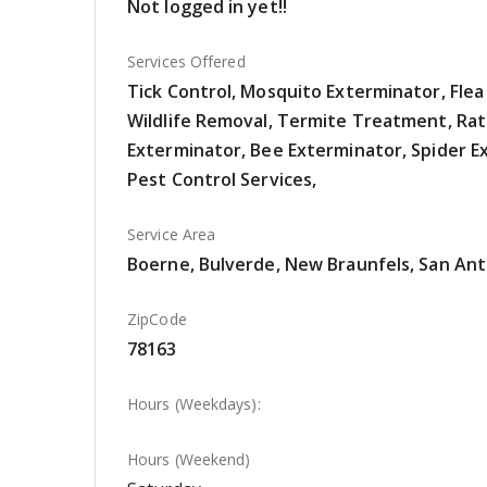
Not logged in yet!!
Services Offered
Tick Control, Mosquito Exterminator, Flea
Wildlife Removal, Termite Treatment, Rat
Exterminator, Bee Exterminator, Spider E
Pest Control Services,
Service Area
Boerne, Bulverde, New Braunfels, San Ant
ZipCode
78163
Hours (Weekdays):
Hours (Weekend)