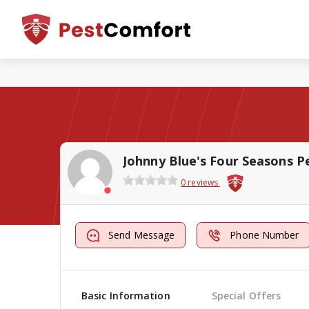
0 reviews
Send Message
Phone Number
Basic Information
Special Offers