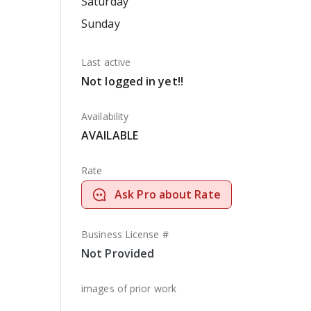
Saturday
Sunday
Last active
Not logged in yet!!
Availability
AVAILABLE
Rate
Ask Pro about Rate
Business License #
Not Provided
images of prior work