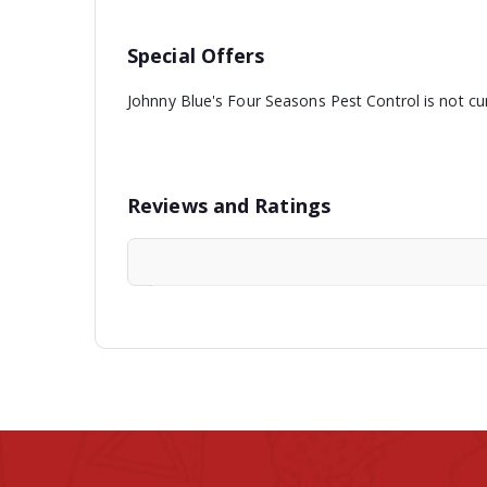
Special Offers
Johnny Blue's Four Seasons Pest Control is not cur
Reviews and Ratings