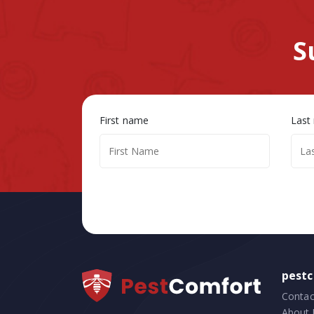
S
First name
Last
pest
Contac
About 