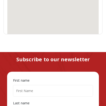
Subscribe to our newsletter
First name
Last name