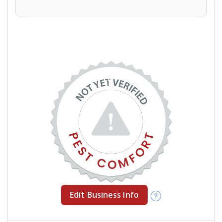
Edit Business Info