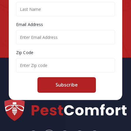
Email Address
Zip Code
Subscribe