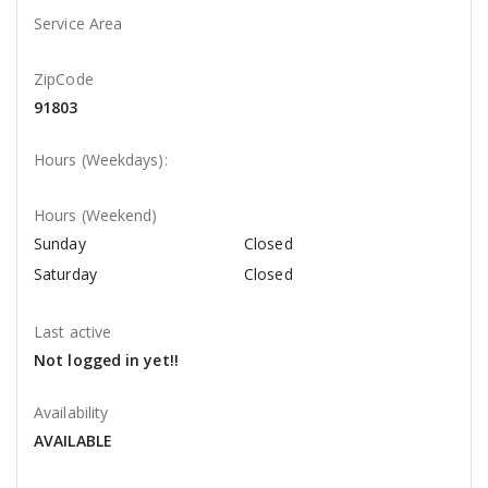
Service Area
ZipCode
91803
Hours (Weekdays):
Hours (Weekend)
Sunday
Closed
Saturday
Closed
Last active
Not logged in yet!!
Availability
AVAILABLE