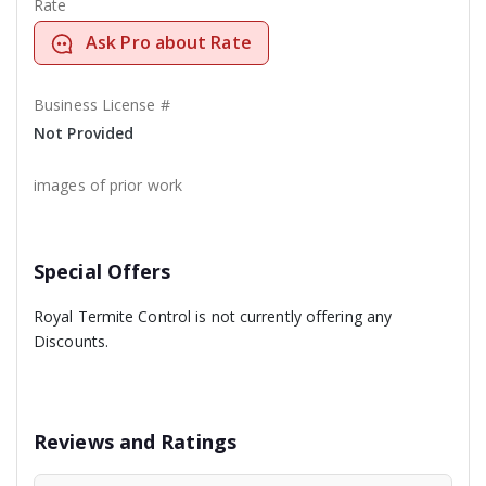
Rate
Ask Pro about Rate
Business License #
Not Provided
images of prior work
Special Offers
Royal Termite Control is not currently offering any
Discounts.
Reviews and Ratings