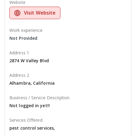
Website
Visit Website
Work experience
Not Provided
Address 1
2874 W Valley Blvd
Address 2
Alhambra, California
Business / Service Description
Not logged in yet!!
Services Offered
pest control services,