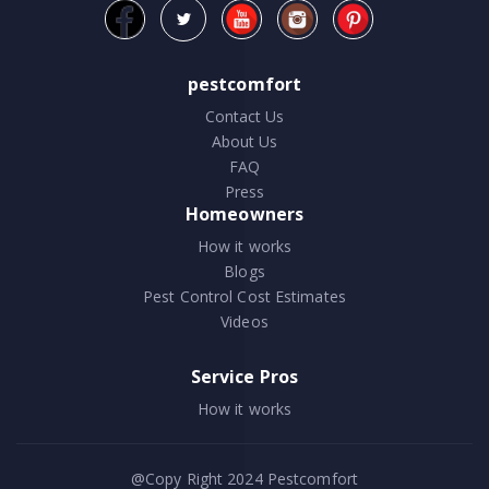
pestcomfort
Contact Us
About Us
FAQ
Press
Homeowners
How it works
Blogs
Pest Control Cost Estimates
Videos
Service Pros
How it works
@Copy Right 2024
Pestcomfort