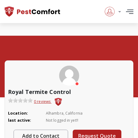
Royal Termite Control
0 reviews
Location:
Alhambra, California
last active:
Not logged in yet!!
Add to Contact
Request Quote