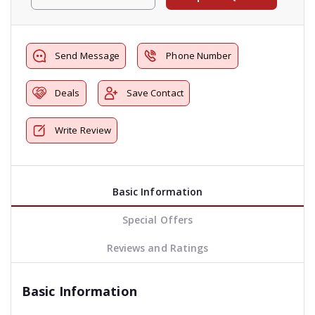
Send Message
Phone Number
Deals
Save Contact
Write Review
Basic Information
Special Offers
Reviews and Ratings
Basic Information