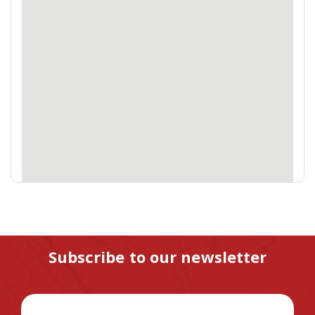
Subscribe to our newsletter