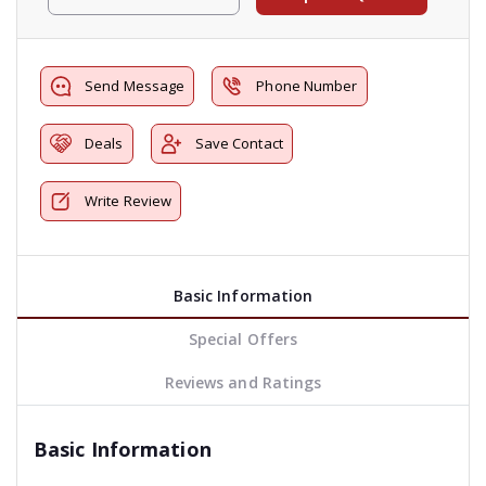
Send Message
Phone Number
Deals
Save Contact
Write Review
Basic Information
Special Offers
Reviews and Ratings
Basic Information