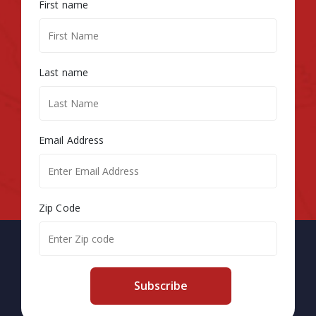
First name
Last name
Email Address
Zip Code
Subscribe