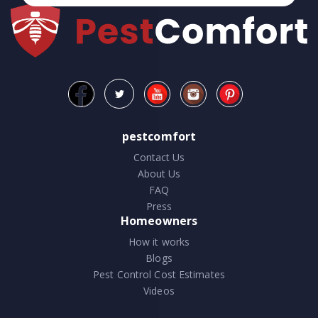
pestcomfort
Contact Us
About Us
FAQ
Press
Homeowners
How it works
Blogs
Pest Control Cost Estimates
Videos