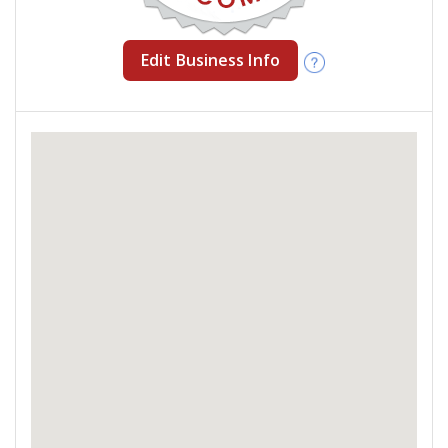
Edit Business Info