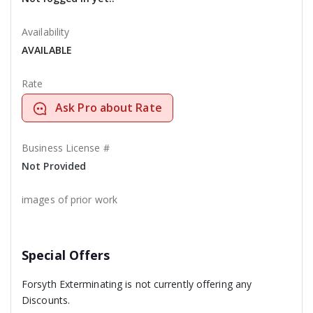
Availability
AVAILABLE
Rate
Ask Pro about Rate
Business License #
Not Provided
images of prior work
Special Offers
Forsyth Exterminating is not currently offering any
Discounts.