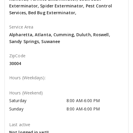
Exterminator, Spider Exterminator, Pest Control
Services, Bed Bug Exterminator,
Service Area
Alpharetta, Atlanta, Cumming, Duluth, Roswell,
Sandy Springs, Suwanee
ZipCode
30004
Hours (Weekdays):
Hours (Weekend)
Saturday
8:00 AM-6:00 PM
Sunday
8:00 AM-6:00 PM
Last active
Not logged in yet!!