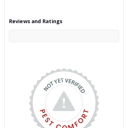
Reviews and Ratings