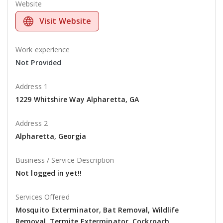
Website
Visit Website
Work experience
Not Provided
Address 1
1229 Whitshire Way Alpharetta, GA
Address 2
Alpharetta, Georgia
Business / Service Description
Not logged in yet!!
Services Offered
Mosquito Exterminator, Bat Removal, Wildlife
Removal, Termite Exterminator, Cockroach