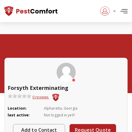
Forsyth Exterminating
0 reviews
Location:
Alpharetta, Georgia
last active:
Not logged in yet!!
Add to Contact
Request Quote