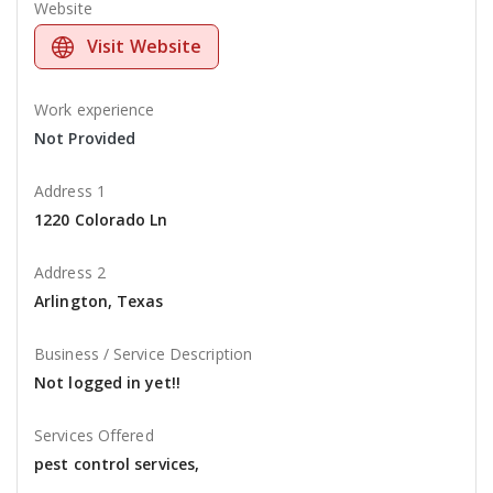
Website
Visit Website
Work experience
Not Provided
Address 1
1220 Colorado Ln
Address 2
Arlington, Texas
Business / Service Description
Not logged in yet!!
Services Offered
pest control services,