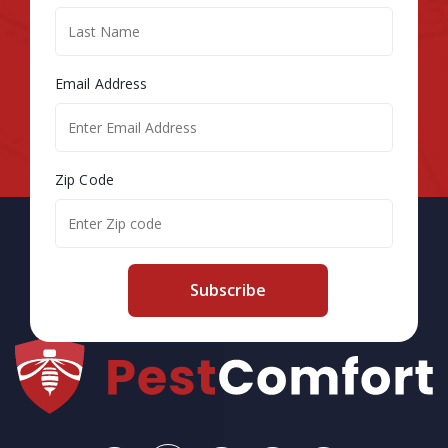
Email Address
Zip Code
Subscribe