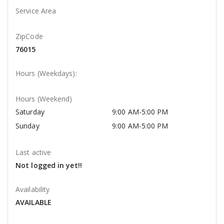
Service Area
ZipCode
76015
Hours (Weekdays):
Hours (Weekend)
Saturday
9:00 AM-5:00 PM
Sunday
9:00 AM-5:00 PM
Last active
Not logged in yet!!
Availability
AVAILABLE