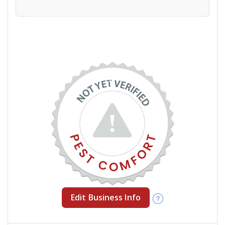
Edit Business Info