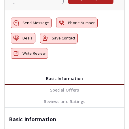
Send Message
Phone Number
Deals
Save Contact
Write Review
Basic Information
Special Offers
Reviews and Ratings
Basic Information