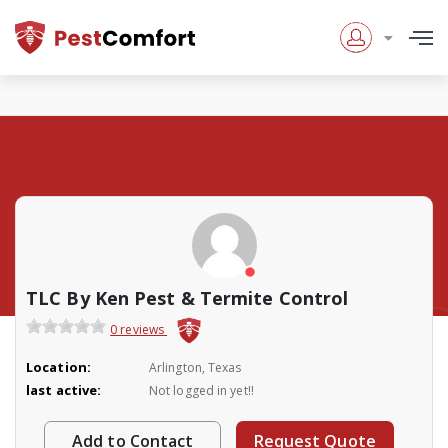
TLC By Ken Pest & Termite Control
0 reviews
Location:
Arlington, Texas
last active:
Not logged in yet!!
Add to Contact
Request Quote