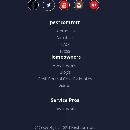
pestcomfort
Contact Us
About Us
FAQ
Press
Homeowners
How it works
Blogs
Pest Control Cost Estimates
Videos
Service Pros
How it works
@Copy Right 2024
Pestcomfort