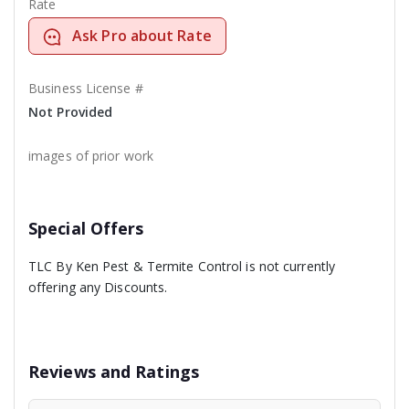
Rate
Ask Pro about Rate
Business License #
Not Provided
images of prior work
Special Offers
TLC By Ken Pest & Termite Control is not currently
offering any Discounts.
Reviews and Ratings