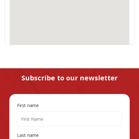
Subscribe to our newsletter
First name
Last name