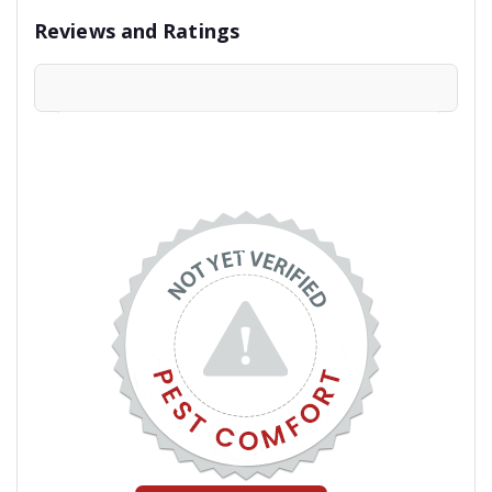
Reviews and Ratings