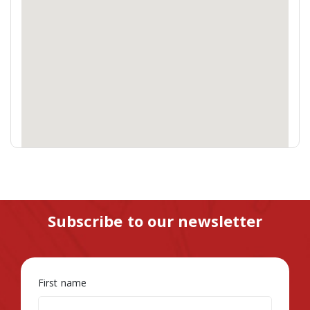
Subscribe to our newsletter
First name