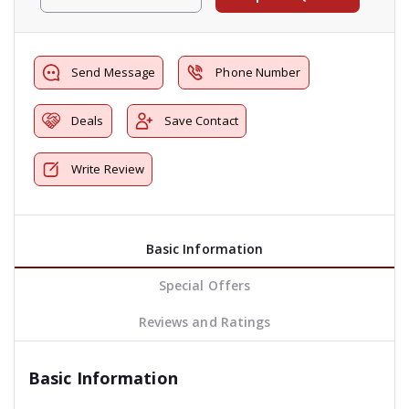
Send Message
Phone Number
Deals
Save Contact
Write Review
Basic Information
Special Offers
Reviews and Ratings
Basic Information