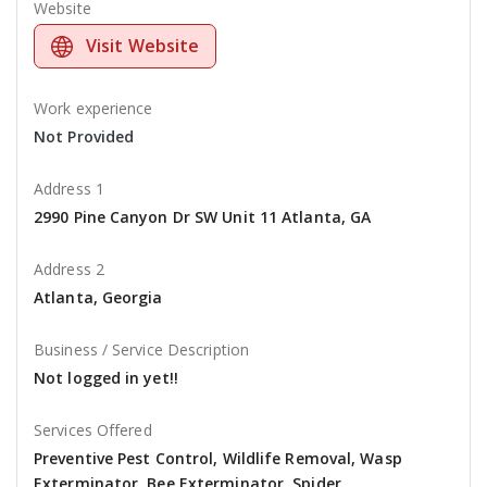
Website
Visit Website
Work experience
Not Provided
Address 1
2990 Pine Canyon Dr SW Unit 11 Atlanta, GA
Address 2
Atlanta, Georgia
Business / Service Description
Not logged in yet!!
Services Offered
Preventive Pest Control, Wildlife Removal, Wasp
Exterminator, Bee Exterminator, Spider