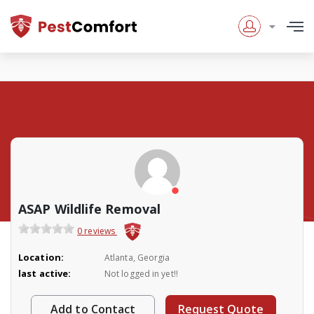
ASAP Wildlife Removal
0 reviews
Location:
Atlanta, Georgia
last active:
Not logged in yet!!
Add to Contact
Request Quote