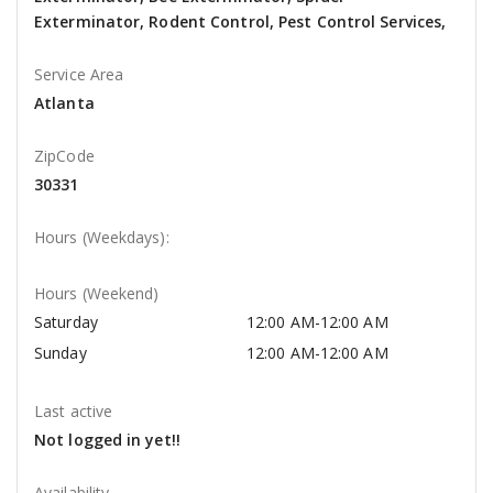
Exterminator, Rodent Control, Pest Control Services,
Service Area
Atlanta
ZipCode
30331
Hours (Weekdays):
Hours (Weekend)
Saturday
12:00 AM-12:00 AM
Sunday
12:00 AM-12:00 AM
Last active
Not logged in yet!!
Availability