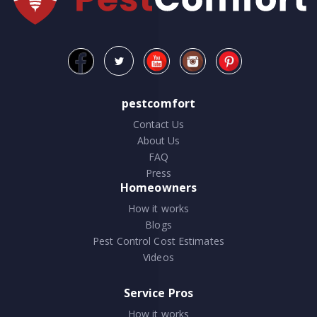
pestcomfort
Contact Us
About Us
FAQ
Press
Homeowners
How it works
Blogs
Pest Control Cost Estimates
Videos
Service Pros
How it works