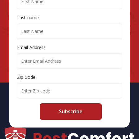
Last name
Email Address
Zip Code
Subscribe