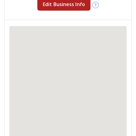
Edit Business Info