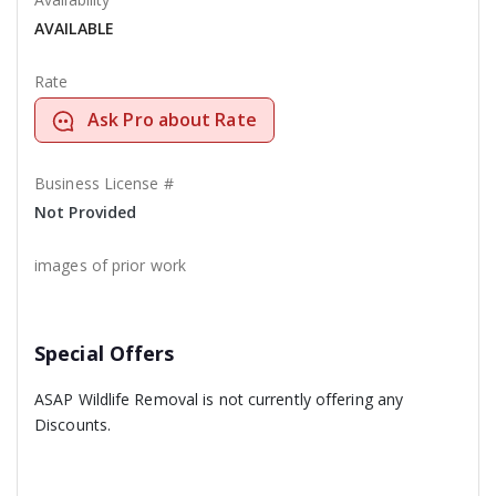
AVAILABLE
Rate
Ask Pro about Rate
Business License #
Not Provided
images of prior work
Special Offers
ASAP Wildlife Removal is not currently offering any
Discounts.