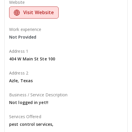
Website
Visit Website
Work experience
Not Provided
Address 1
404 W Main St Ste 100
Address 2
Azle, Texas
Business / Service Description
Not logged in yet!!
Services Offered
pest control services,