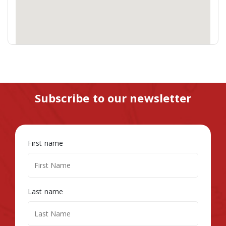
Subscribe to our newsletter
First name
Last name