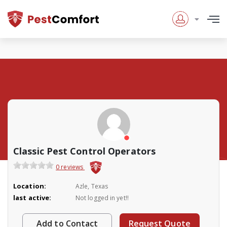
Classic Pest Control Operators
0 reviews
Location:
Azle, Texas
last active:
Not logged in yet!!
Add to Contact
Request Quote