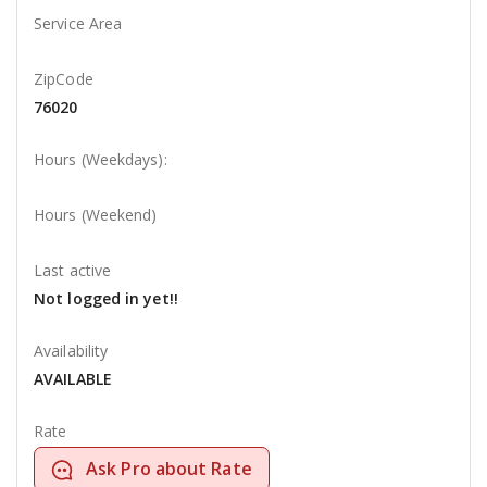
Service Area
ZipCode
76020
Hours (Weekdays):
Hours (Weekend)
Last active
Not logged in yet!!
Availability
AVAILABLE
Rate
Ask Pro about Rate