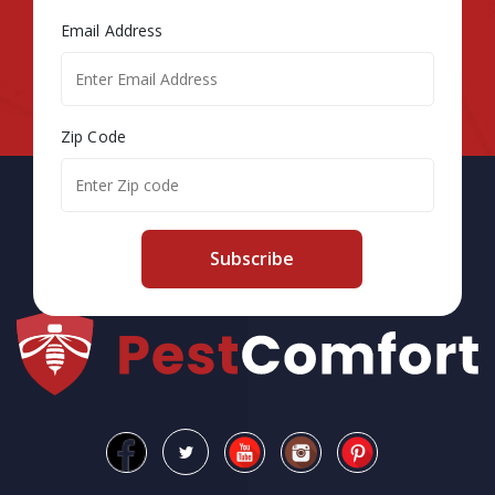
Email Address
Zip Code
Subscribe