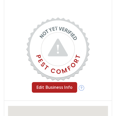
Edit Business Info