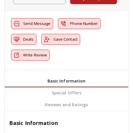
Send Message
Phone Number
Deals
Save Contact
Write Review
Basic Information
Special Offers
Reviews and Ratings
Basic Information