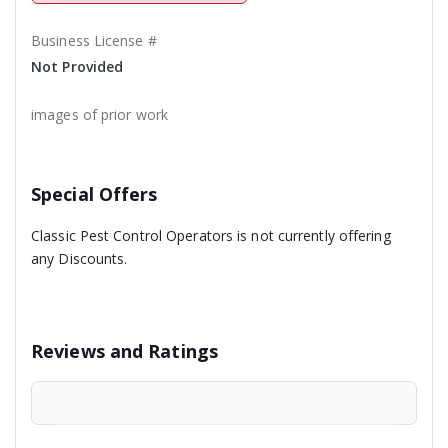
Business License #
Not Provided
images of prior work
Special Offers
Classic Pest Control Operators is not currently offering
any Discounts.
Reviews and Ratings