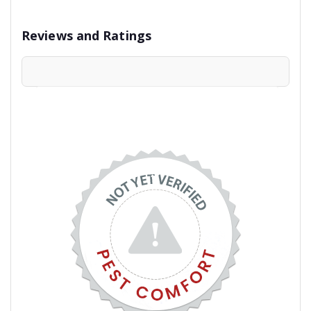
Reviews and Ratings