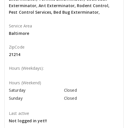
Exterminator, Ant Exterminator, Rodent Control,
Pest Control Services, Bed Bug Exterminator,
Service Area
Baltimore
ZipCode
21214
Hours (Weekdays):
Hours (Weekend)
Saturday
Closed
Sunday
Closed
Last active
Not logged in yet!!