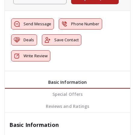
Send Message
Phone Number
Deals
Save Contact
Write Review
Basic Information
Special Offers
Reviews and Ratings
Basic Information