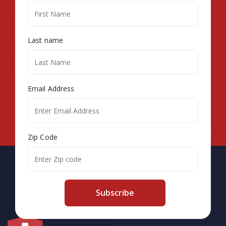
Last name
Email Address
Zip Code
Subscribe