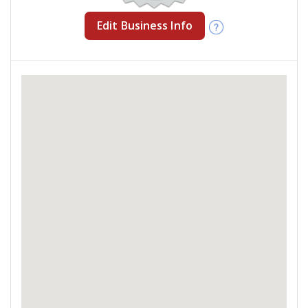
Edit Business Info