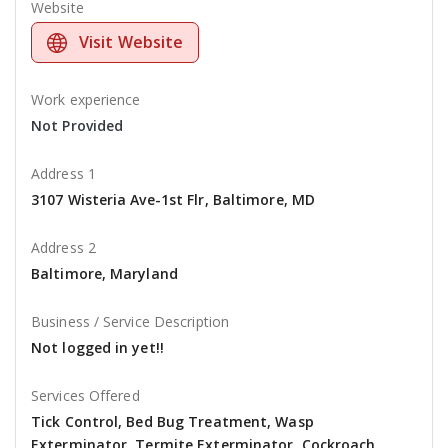
Website
Visit Website
Work experience
Not Provided
Address 1
3107 Wisteria Ave-1st Flr, Baltimore, MD
Address 2
Baltimore, Maryland
Business / Service Description
Not logged in yet!!
Services Offered
Tick Control, Bed Bug Treatment, Wasp
Exterminator, Termite Exterminator, Cockroach