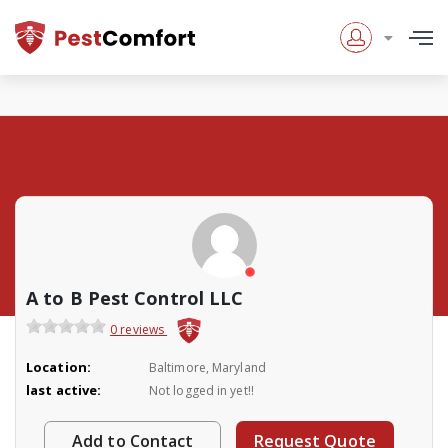
A to B Pest Control LLC
0 reviews
Location:
Baltimore, Maryland
last active:
Not logged in yet!!
Add to Contact
Request Quote