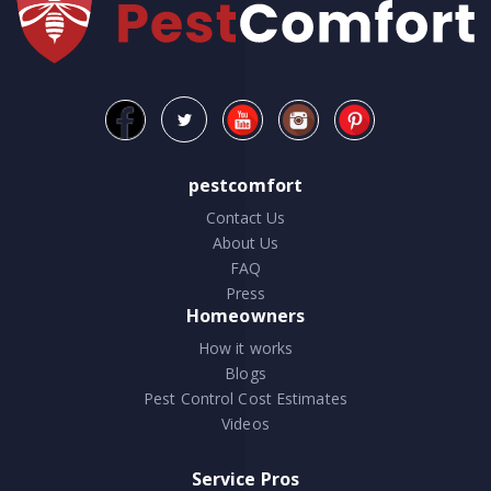
pestcomfort
Contact Us
About Us
FAQ
Press
Homeowners
How it works
Blogs
Pest Control Cost Estimates
Videos
Service Pros