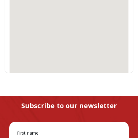
Subscribe to our newsletter
First name