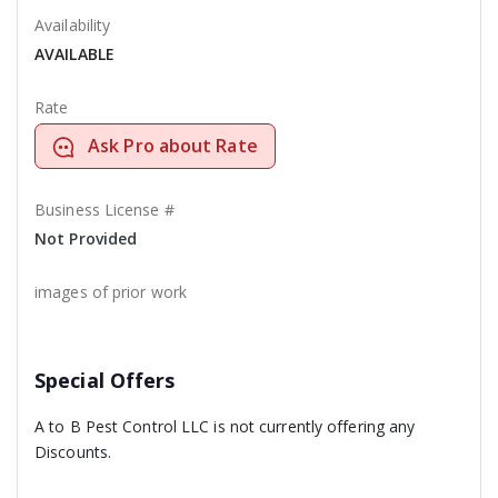
Availability
AVAILABLE
Rate
Ask Pro about Rate
Business License #
Not Provided
images of prior work
Special Offers
A to B Pest Control LLC is not currently offering any
Discounts.