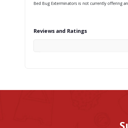
Bed Bug Exterminators is not currently offering a
Reviews and Ratings
S