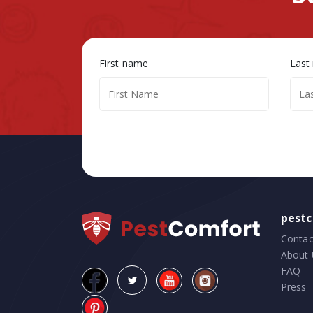
First name
Last
pest
Contac
About 
FAQ
Press