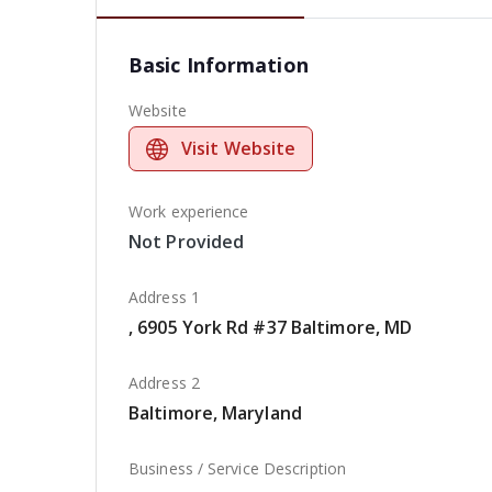
Basic Information
Website
Visit Website
Work experience
Not Provided
Address 1
, 6905 York Rd #37 Baltimore, MD
Address 2
Baltimore, Maryland
Business / Service Description