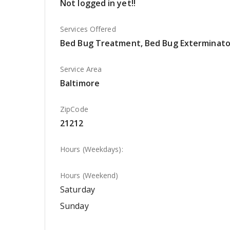
Not logged in yet!!
Services Offered
Bed Bug Treatment, Bed Bug Exterminato
Service Area
Baltimore
ZipCode
21212
Hours (Weekdays):
Hours (Weekend)
Saturday
Sunday