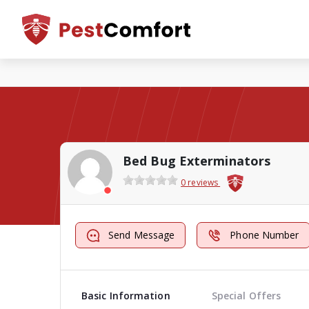
Bed Bug Exterminators
0 reviews
Send Message
Phone Number
Basic Information
Special Offers