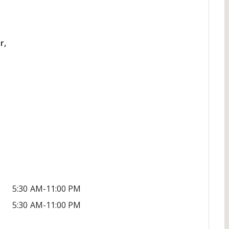
r,
5:30 AM-11:00 PM
5:30 AM-11:00 PM