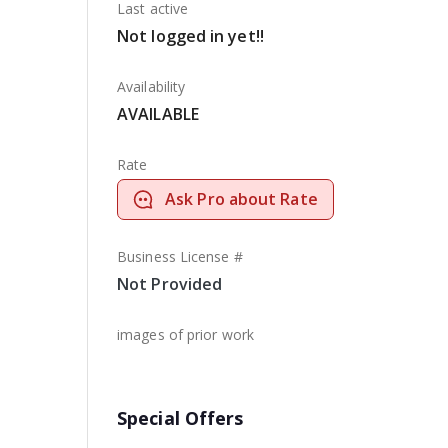
Last active
Not logged in yet!!
Availability
AVAILABLE
Rate
Ask Pro about Rate
Business License #
Not Provided
images of prior work
Special Offers