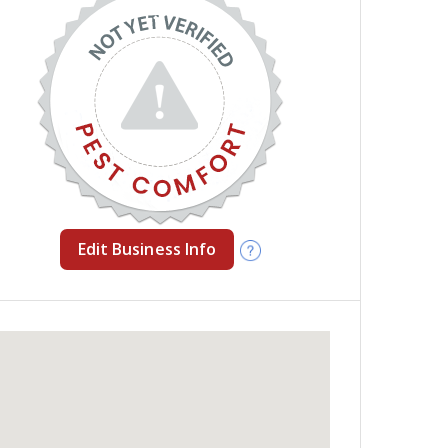
Edit Business Info