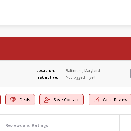
Location:
Baltimore, Maryland
last active:
Not logged in yet!!
Deals
Save Contact
Write Review
Reviews and Ratings