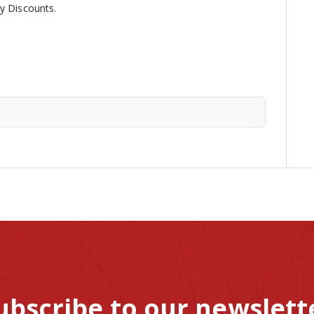
ny Discounts.
ubscribe to our newslett