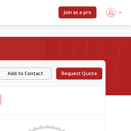
Join as a pro
Add to Contact
Request Quote