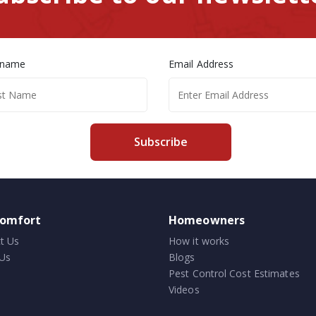
 name
Email Address
Subscribe
comfort
Homeowners
t Us
How it works
Us
Blogs
Pest Control Cost Estimates
Videos