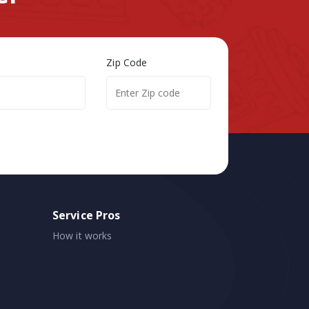
Zip Code
Service Pros
How it works