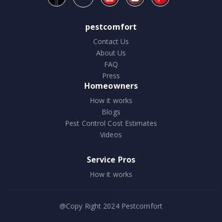
pestcomfort
Contact Us
About Us
FAQ
Press
Homeowners
How it works
Blogs
Pest Control Cost Estimates
Videos
Service Pros
How it works
@Copy Right 2024
Pestcomfort