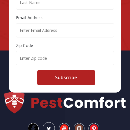
Email Address
Zip Code
Subscribe