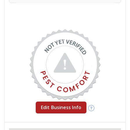
Edit Business Info