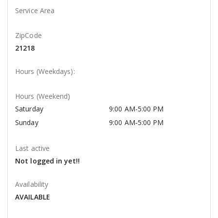
Service Area
ZipCode
21218
Hours (Weekdays):
Hours (Weekend)
Saturday
9:00 AM-5:00 PM
Sunday
9:00 AM-5:00 PM
Last active
Not logged in yet!!
Availability
AVAILABLE