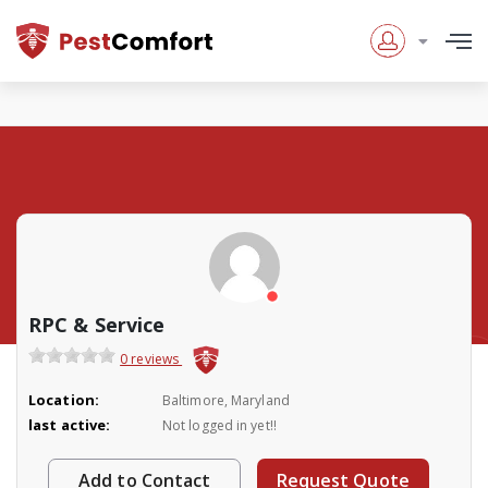
RPC & Service
0 reviews
Location:
Baltimore, Maryland
last active:
Not logged in yet!!
Add to Contact
Request Quote