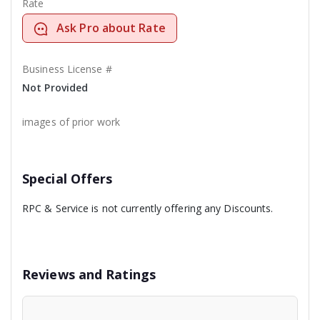
Rate
Ask Pro about Rate
Business License #
Not Provided
images of prior work
Special Offers
RPC & Service is not currently offering any Discounts.
Reviews and Ratings