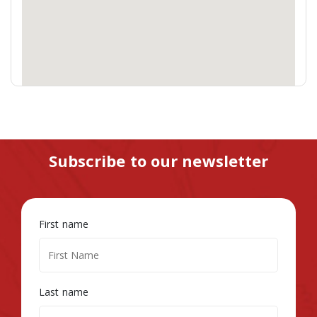
Subscribe to our newsletter
First name
Last name