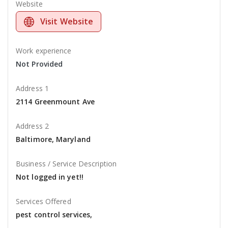
Website
Visit Website
Work experience
Not Provided
Address 1
2114 Greenmount Ave
Address 2
Baltimore, Maryland
Business / Service Description
Not logged in yet!!
Services Offered
pest control services,