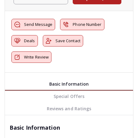
Send Message
Phone Number
Deals
Save Contact
Write Review
Basic Information
Special Offers
Reviews and Ratings
Basic Information