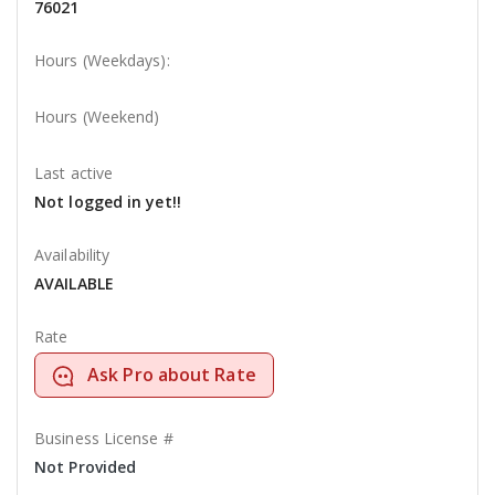
76021
Hours (Weekdays):
Hours (Weekend)
Last active
Not logged in yet!!
Availability
AVAILABLE
Rate
Ask Pro about Rate
Business License #
Not Provided