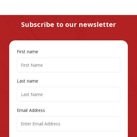
Subscribe to our newsletter
First name
Last name
Email Address