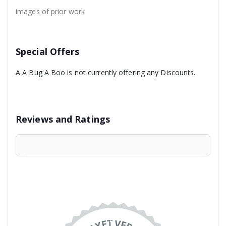
images of prior work
Special Offers
A A Bug A Boo is not currently offering any Discounts.
Reviews and Ratings