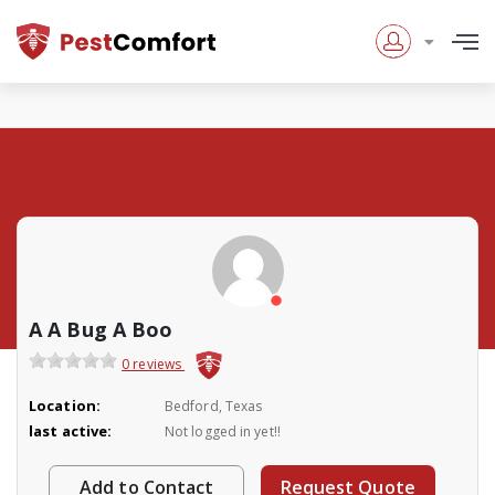
A A Bug A Boo
0 reviews
Location:
Bedford, Texas
last active:
Not logged in yet!!
Add to Contact
Request Quote