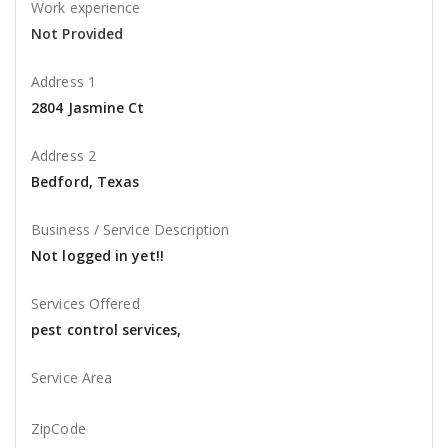
Work experience
Not Provided
Address 1
2804 Jasmine Ct
Address 2
Bedford, Texas
Business / Service Description
Not logged in yet!!
Services Offered
pest control services,
Service Area
ZipCode