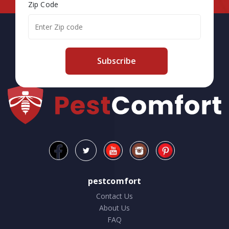
Zip Code
Subscribe
pestcomfort
Contact Us
About Us
FAQ