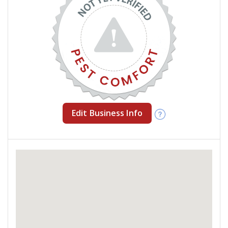
Edit Business Info