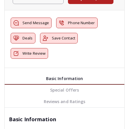
Send Message
Phone Number
Deals
Save Contact
Write Review
Basic Information
Special Offers
Reviews and Ratings
Basic Information