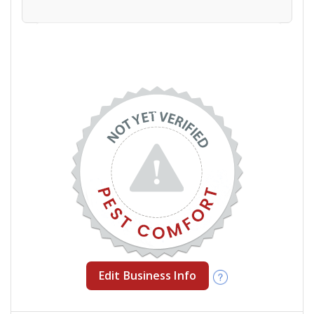
Edit Business Info