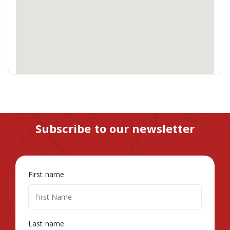
Subscribe to our newsletter
First name
Last name