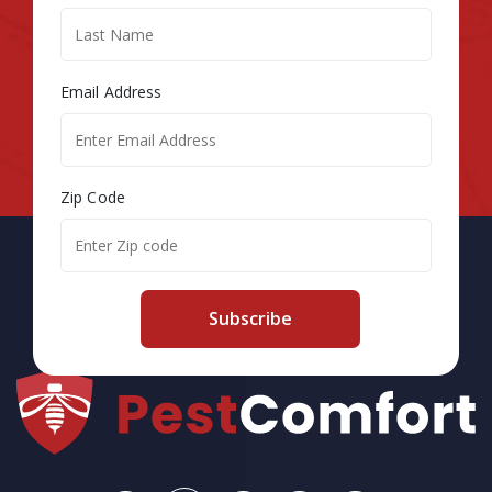
Email Address
Zip Code
Subscribe