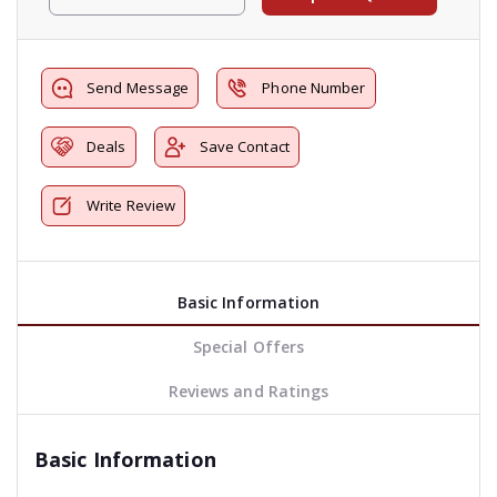
Send Message
Phone Number
Deals
Save Contact
Write Review
Basic Information
Special Offers
Reviews and Ratings
Basic Information