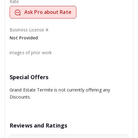
Rate
Ask Pro about Rate
Business License #
Not Provided
images of prior work
Special Offers
Grand Estate Termite is not currently offering any
Discounts.
Reviews and Ratings