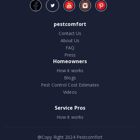
pestcomfort
Contact Us
About Us
FAQ
Press
Homeowners
How it works
Blogs
Pest Control Cost Estimates
Videos
Service Pros
How it works
@Copy Right 2024
Pestcomfort