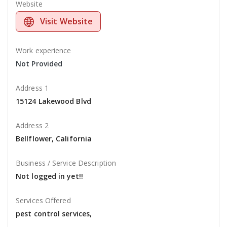
Website
Visit Website
Work experience
Not Provided
Address 1
15124 Lakewood Blvd
Address 2
Bellflower, California
Business / Service Description
Not logged in yet!!
Services Offered
pest control services,