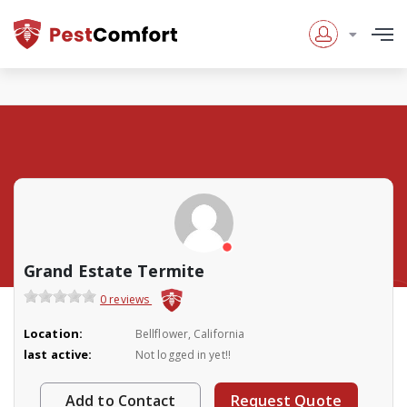
Grand Estate Termite
0 reviews
Location:
Bellflower, California
last active:
Not logged in yet!!
Add to Contact
Request Quote