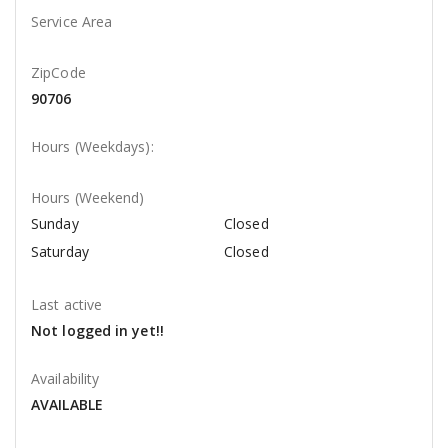
Service Area
ZipCode
90706
Hours (Weekdays):
Hours (Weekend)
Sunday
Closed
Saturday
Closed
Last active
Not logged in yet!!
Availability
AVAILABLE