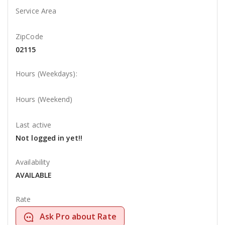
Service Area
ZipCode
02115
Hours (Weekdays):
Hours (Weekend)
Last active
Not logged in yet!!
Availability
AVAILABLE
Rate
Ask Pro about Rate