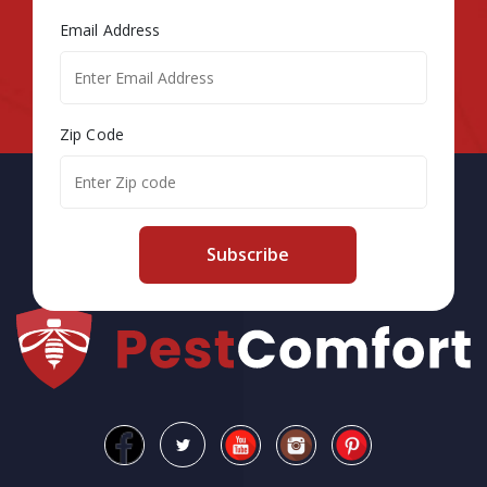
Email Address
Zip Code
Subscribe