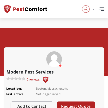
Modern Pest Services
0 reviews
Location:
Boston, Massachusetts
last active:
Not logged in yet!!
Add to Contact
Request Quote