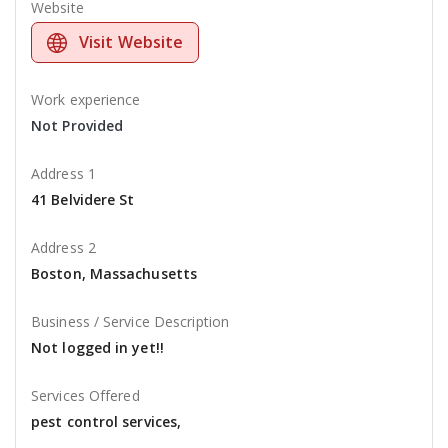
Website
Visit Website
Work experience
Not Provided
Address 1
41 Belvidere St
Address 2
Boston, Massachusetts
Business / Service Description
Not logged in yet!!
Services Offered
pest control services,