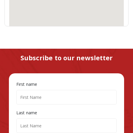
Subscribe to our newsletter
First name
Last name