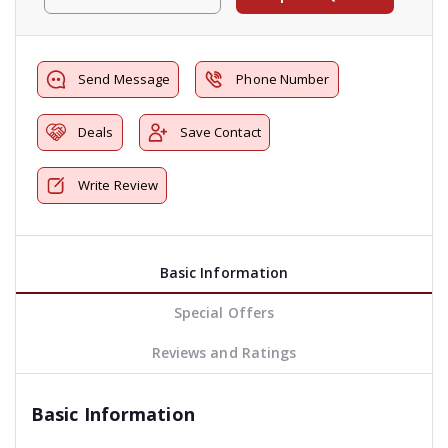
Send Message
Phone Number
Deals
Save Contact
Write Review
Basic Information
Special Offers
Reviews and Ratings
Basic Information