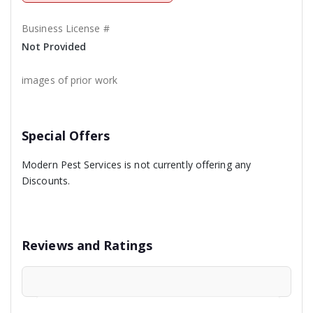
Business License #
Not Provided
images of prior work
Special Offers
Modern Pest Services is not currently offering any
Discounts.
Reviews and Ratings