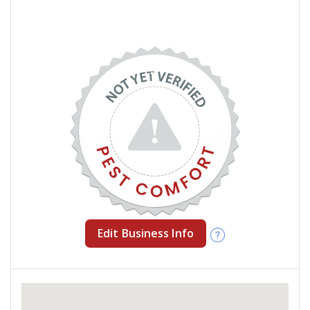
Edit Business Info