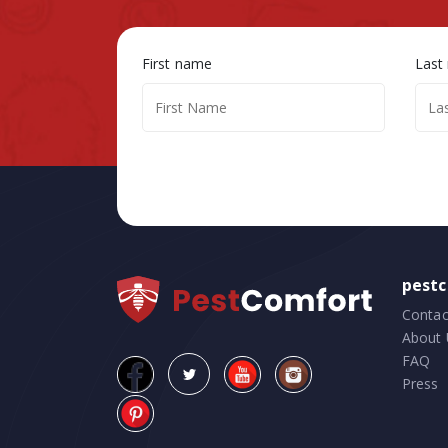
First name
Last
pest
Contac
About 
FAQ
Press