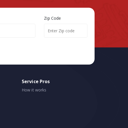
Zip Code
Service Pros
How it works