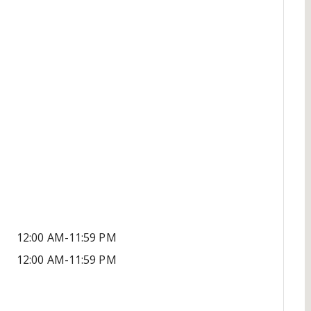
12:00 AM-11:59 PM
12:00 AM-11:59 PM