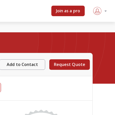
Join as a pro
Add to Contact
Request Quote