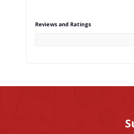
Reviews and Ratings
S