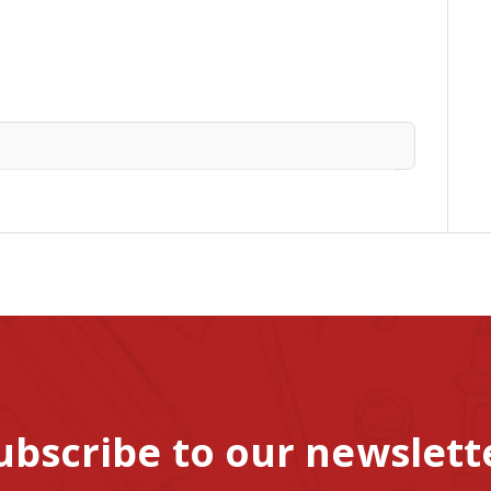
ubscribe to our newslett