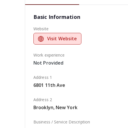
Basic Information
Website
Visit Website
Work experience
Not Provided
Address 1
6801 11th Ave
Address 2
Brooklyn, New York
Business / Service Description