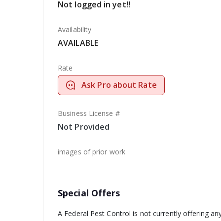
Not logged in yet!!
Availability
AVAILABLE
Rate
Ask Pro about Rate
Business License #
Not Provided
images of prior work
Special Offers
A Federal Pest Control is not currently offering an