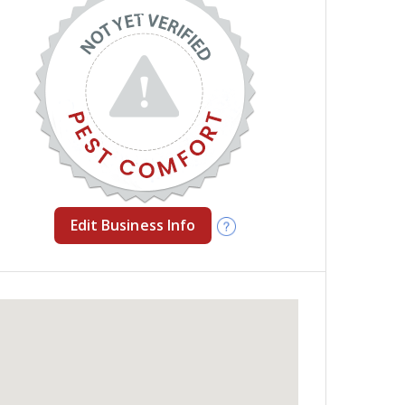
Edit Business Info