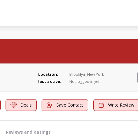
Location:
Brooklyn, New York
last active:
Not logged in yet!!
Deals
Save Contact
Write Review
Reviews and Ratings