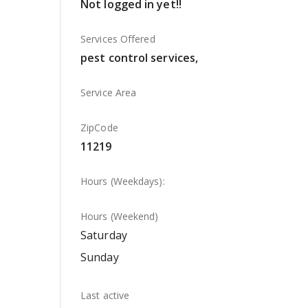
Not logged in yet!!
Services Offered
pest control services,
Service Area
ZipCode
11219
Hours (Weekdays):
Hours (Weekend)
Saturday
Sunday
Last active