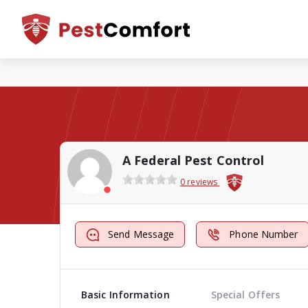
A Federal Pest Control
0 reviews
Send Message
Phone Number
Basic Information
Special Offers