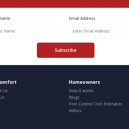
 name
Email Address
Subscribe
comfort
Homeowners
t Us
How it works
Us
Blogs
Pest Control Cost Estimates
Videos