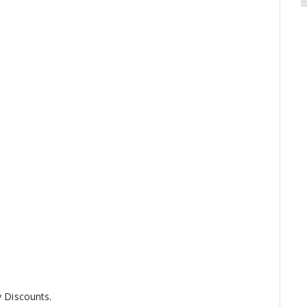
y Discounts.