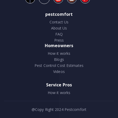
pestcomfort
Contact Us
About Us
FAQ
Press
Homeowners
How it works
Blogs
Pest Control Cost Estimates
Videos
Service Pros
How it works
@Copy Right 2024
Pestcomfort