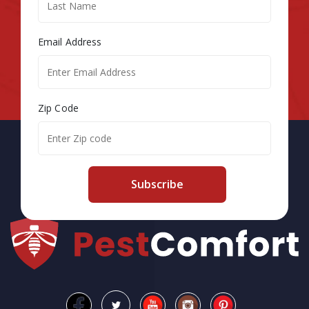
Email Address
Zip Code
Subscribe