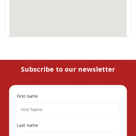
Subscribe to our newsletter
First name
Last name