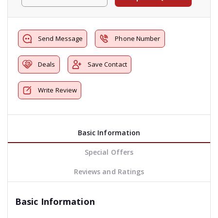
Send Message
Phone Number
Deals
Save Contact
Write Review
Basic Information
Special Offers
Reviews and Ratings
Basic Information