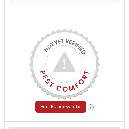
Edit Business Info