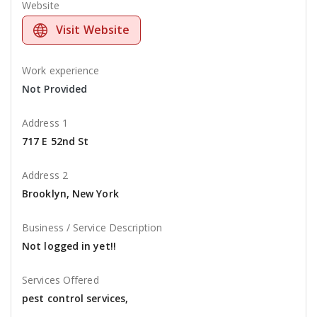
Website
Visit Website
Work experience
Not Provided
Address 1
717 E 52nd St
Address 2
Brooklyn, New York
Business / Service Description
Not logged in yet!!
Services Offered
pest control services,