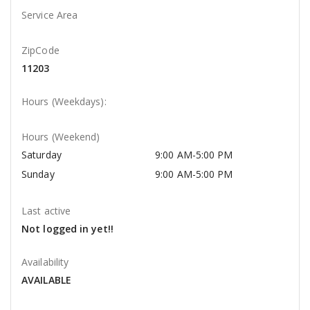
Service Area
ZipCode
11203
Hours (Weekdays):
Hours (Weekend)
Saturday
9:00 AM-5:00 PM
Sunday
9:00 AM-5:00 PM
Last active
Not logged in yet!!
Availability
AVAILABLE