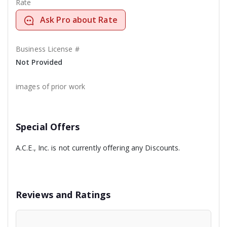
Rate
Ask Pro about Rate
Business License #
Not Provided
images of prior work
Special Offers
A.C.E., Inc. is not currently offering any Discounts.
Reviews and Ratings