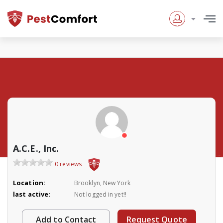
A.C.E., Inc.
0 reviews
Location:
Brooklyn, New York
last active:
Not logged in yet!!
Add to Contact
Request Quote