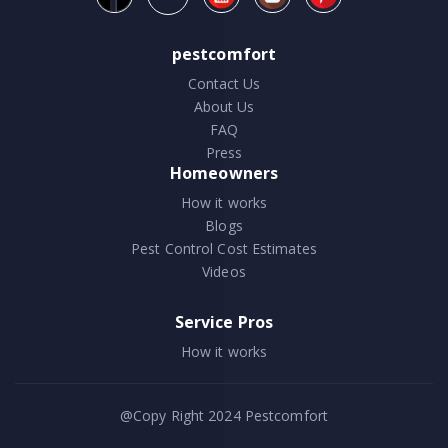
pestcomfort
Contact Us
About Us
FAQ
Press
Homeowners
How it works
Blogs
Pest Control Cost Estimates
Videos
Service Pros
How it works
@Copy Right 2024
Pestcomfort