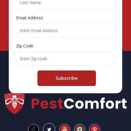
Email Address
Zip Code
Subscribe