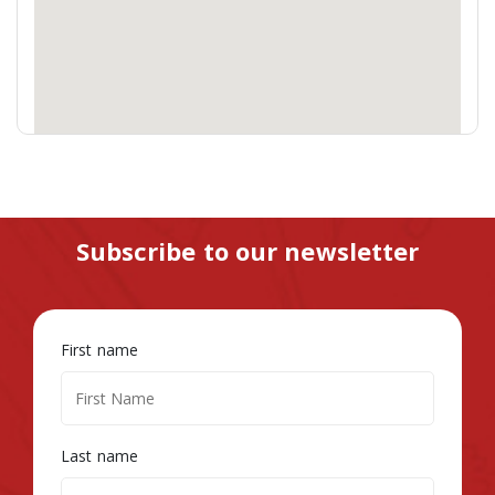
Subscribe to our newsletter
First name
Last name