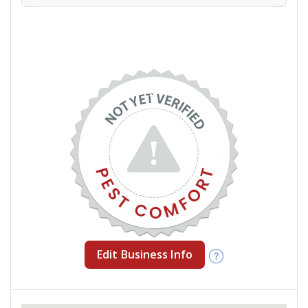
Edit Business Info