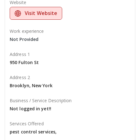
Website
Visit Website
Work experience
Not Provided
Address 1
950 Fulton St
Address 2
Brooklyn, New York
Business / Service Description
Not logged in yet!!
Services Offered
pest control services,