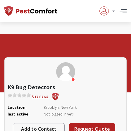
K9 Bug Detectors
0 reviews
Location:
Brooklyn, New York
last active:
Not logged in yet!!
Add to Contact
Request Quote