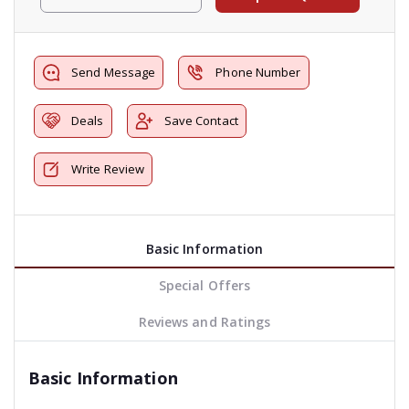
Send Message
Phone Number
Deals
Save Contact
Write Review
Basic Information
Special Offers
Reviews and Ratings
Basic Information