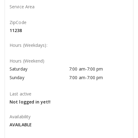
Service Area
ZipCode
11238
Hours (Weekdays):
Hours (Weekend)
Saturday
7:00 am-7:00 pm
Sunday
7:00 am-7:00 pm
Last active
Not logged in yet!!
Availability
AVAILABLE