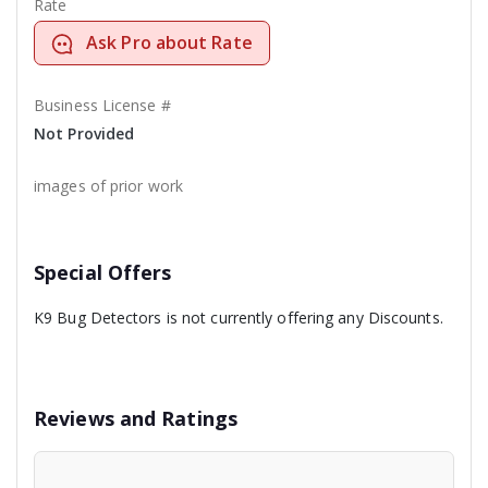
Rate
Ask Pro about Rate
Business License #
Not Provided
images of prior work
Special Offers
K9 Bug Detectors is not currently offering any Discounts.
Reviews and Ratings