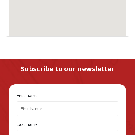
Subscribe to our newsletter
First name
Last name