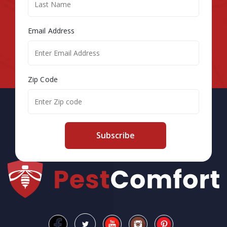
Email Address
Zip Code
Subscribe