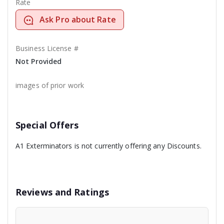
Rate
Ask Pro about Rate
Business License #
Not Provided
images of prior work
Special Offers
A1 Exterminators is not currently offering any Discounts.
Reviews and Ratings