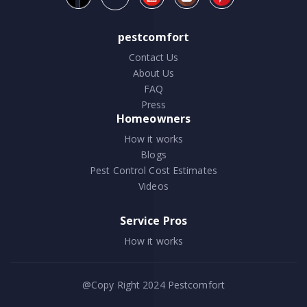
pestcomfort
Contact Us
About Us
FAQ
Press
Homeowners
How it works
Blogs
Pest Control Cost Estimates
Videos
Service Pros
How it works
@Copy Right 2024
Pestcomfort