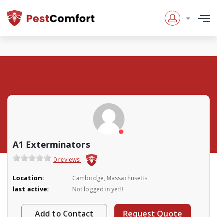
A1 Exterminators
0 reviews
Location:
Cambridge, Massachusetts
last active:
Not logged in yet!!
Add to Contact
Request Quote