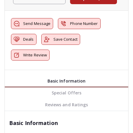
Send Message
Phone Number
Deals
Save Contact
Write Review
Basic Information
Special Offers
Reviews and Ratings
Basic Information