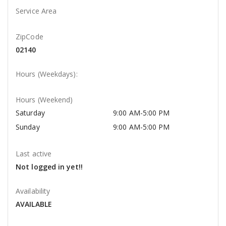
Service Area
ZipCode
02140
Hours (Weekdays):
Hours (Weekend)
Saturday
9:00 AM-5:00 PM
Sunday
9:00 AM-5:00 PM
Last active
Not logged in yet!!
Availability
AVAILABLE