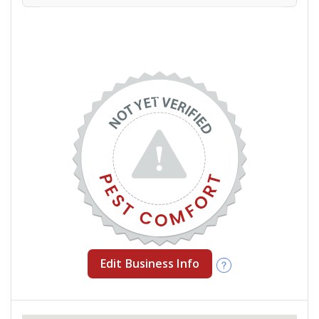
Edit Business Info