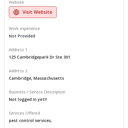
Website
Visit Website
Work experience
Not Provided
Address 1
125 Cambridgepark Dr Ste 301
Address 2
Cambridge, Massachusetts
Business / Service Description
Not logged in yet!!
Services Offered
pest control services,