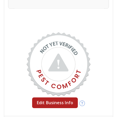
Edit Business Info