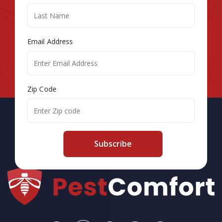
Email Address
Zip Code
Subscribe