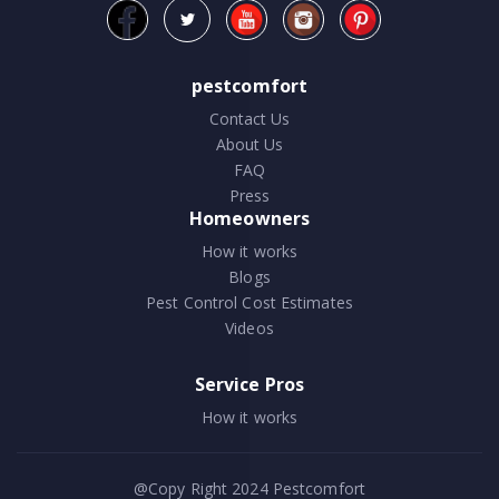
pestcomfort
Contact Us
About Us
FAQ
Press
Homeowners
How it works
Blogs
Pest Control Cost Estimates
Videos
Service Pros
How it works
@Copy Right 2024
Pestcomfort