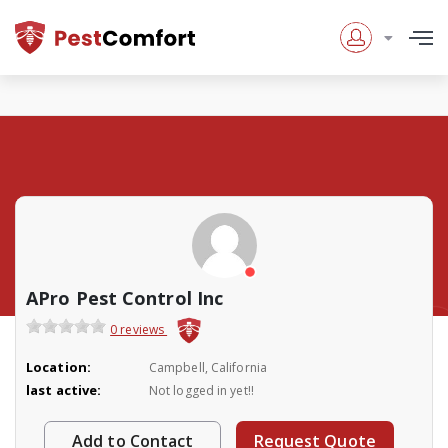
APro Pest Control Inc
0 reviews
Location:
Campbell, California
last active:
Not logged in yet!!
Add to Contact
Request Quote