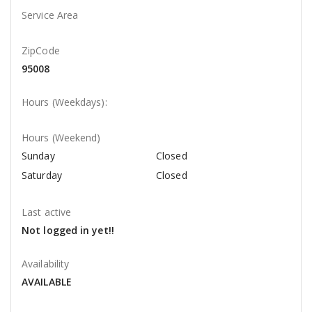
Service Area
ZipCode
95008
Hours (Weekdays):
Hours (Weekend)
Sunday
Closed
Saturday
Closed
Last active
Not logged in yet!!
Availability
AVAILABLE