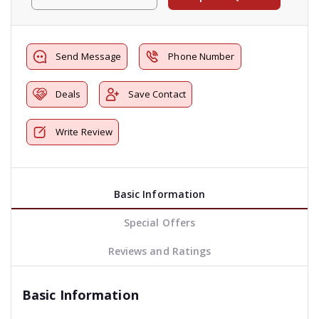
Send Message
Phone Number
Deals
Save Contact
Write Review
Basic Information
Special Offers
Reviews and Ratings
Basic Information