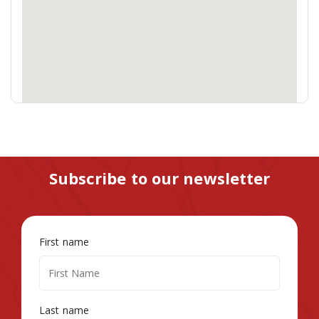
Subscribe to our newsletter
First name
Last name