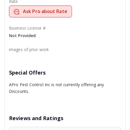
Rate
Ask Pro about Rate
Business License #
Not Provided
images of prior work
Special Offers
APro Pest Control Inc is not currently offering any
Discounts.
Reviews and Ratings