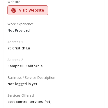
Website
Visit Website
Work experience
Not Provided
Address 1
75 Cristich Ln
Address 2
Campbell, California
Business / Service Description
Not logged in yet!!
Services Offered
pest control services, Pet,