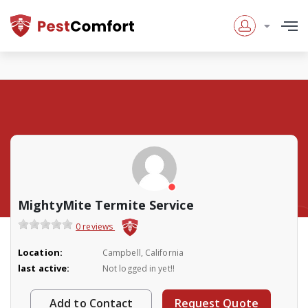
MightyMite Termite Service
0 reviews
Location:
Campbell, California
last active:
Not logged in yet!!
Add to Contact
Request Quote