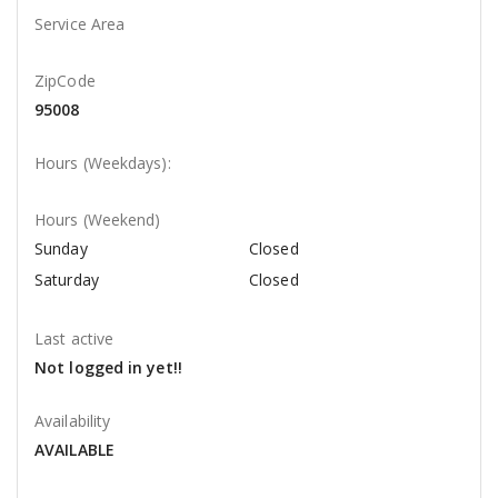
Service Area
ZipCode
95008
Hours (Weekdays):
Hours (Weekend)
Sunday
Closed
Saturday
Closed
Last active
Not logged in yet!!
Availability
AVAILABLE