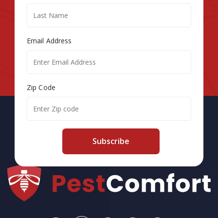
Email Address
Zip Code
Subscribe