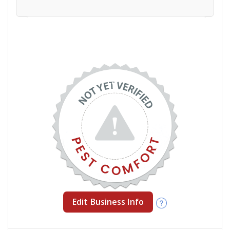
Edit Business Info