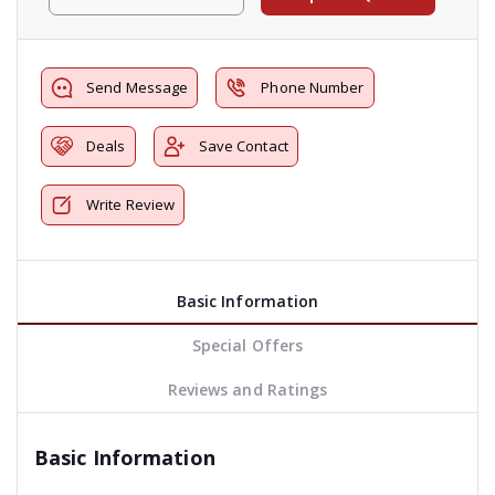
Send Message
Phone Number
Deals
Save Contact
Write Review
Basic Information
Special Offers
Reviews and Ratings
Basic Information