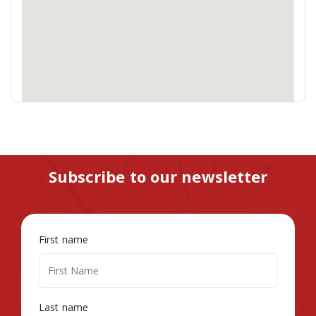
Subscribe to our newsletter
First name
Last name