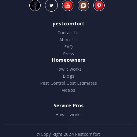
pestcomfort
Contact Us
About Us
FAQ
Press
Homeowners
How it works
Blogs
Pest Control Cost Estimates
Videos
Service Pros
How it works
@Copy Right 2024
Pestcomfort