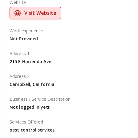
Website
Visit Website
Work experience
Not Provided
Address 1
215 E Hacienda Ave
Address 2
Campbell, California
Business / Service Description
Not logged in yet!!
Services Offered
pest control services,