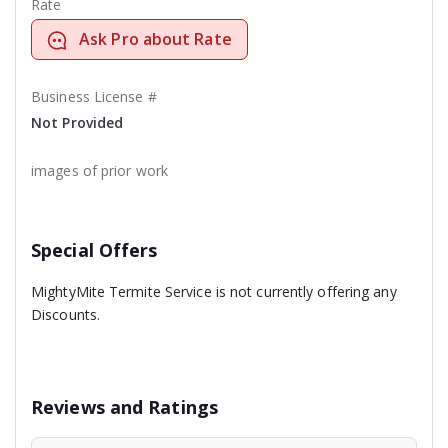
Rate
Ask Pro about Rate
Business License #
Not Provided
images of prior work
Special Offers
MightyMite Termite Service is not currently offering any
Discounts.
Reviews and Ratings