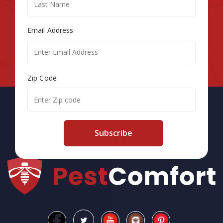
Email Address
Zip Code
Subscribe