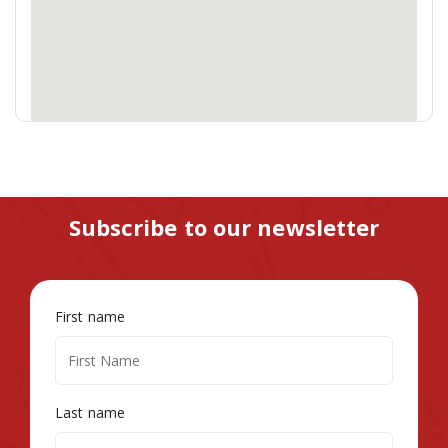
Subscribe to our newsletter
First name
Last name