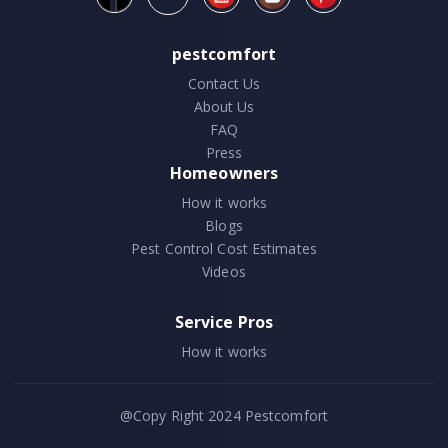
pestcomfort
Contact Us
About Us
FAQ
Press
Homeowners
How it works
Blogs
Pest Control Cost Estimates
Videos
Service Pros
How it works
@Copy Right 2024
Pestcomfort