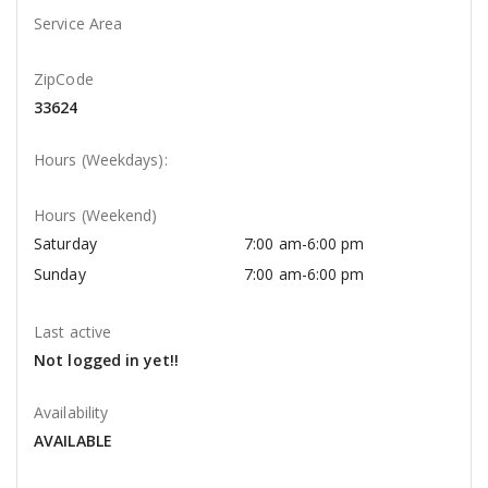
Service Area
ZipCode
33624
Hours (Weekdays):
Hours (Weekend)
Saturday
7:00 am-6:00 pm
Sunday
7:00 am-6:00 pm
Last active
Not logged in yet!!
Availability
AVAILABLE