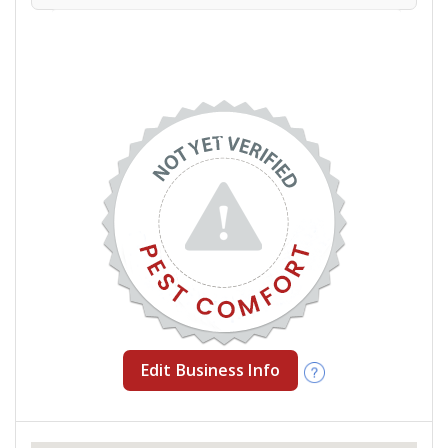
Edit Business Info