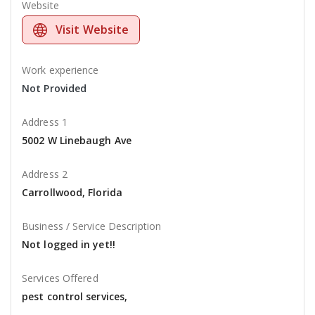
Website
Visit Website
Work experience
Not Provided
Address 1
5002 W Linebaugh Ave
Address 2
Carrollwood, Florida
Business / Service Description
Not logged in yet!!
Services Offered
pest control services,