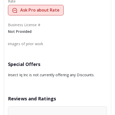
Rate
Ask Pro about Rate
Business License #
Not Provided
images of prior work
Special Offers
Insect Iq Inc is not currently offering any Discounts.
Reviews and Ratings