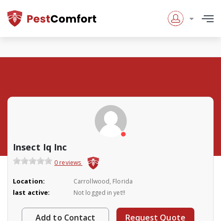
Insect Iq Inc
0 reviews
Location:
Carrollwood, Florida
last active:
Not logged in yet!!
Add to Contact
Request Quote