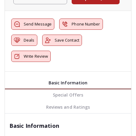
Send Message
Phone Number
Deals
Save Contact
Write Review
Basic Information
Special Offers
Reviews and Ratings
Basic Information