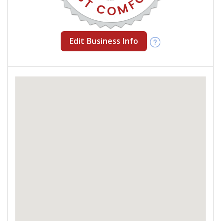
Edit Business Info