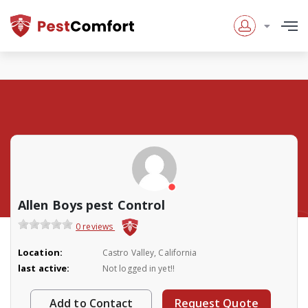
Allen Boys pest Control
0 reviews
Location:
Castro Valley, California
last active:
Not logged in yet!!
Add to Contact
Request Quote