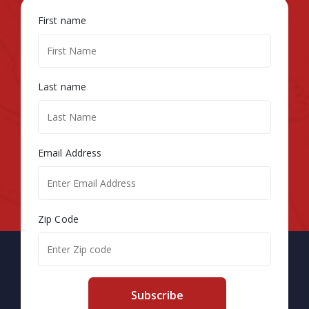
First name
Last name
Email Address
Zip Code
Subscribe