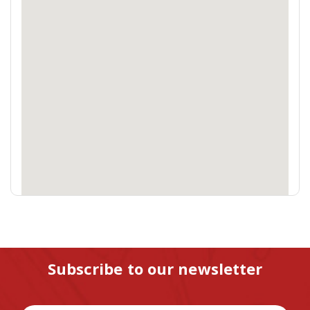
Subscribe to our newsletter