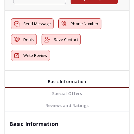
Send Message
Phone Number
Deals
Save Contact
Write Review
Basic Information
Special Offers
Reviews and Ratings
Basic Information