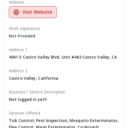
Website
Visit Website
Work experience
Not Provided
Address 1
4061 E Castro Valley Blvd, Unit #483 Castro Valley, CA
Address 2
Castro Valley, California
Business / Service Description
Not logged in yet!!
Services Offered
Tick Control, Pest Inspection, Mosquito Exterminator,
Flea Control, Wasp Exterminator, Cockroach