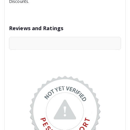
Discounts.
Reviews and Ratings