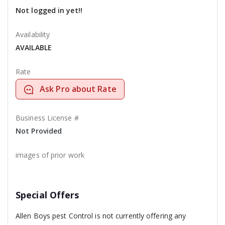
Not logged in yet!!
Availability
AVAILABLE
Rate
Ask Pro about Rate
Business License #
Not Provided
images of prior work
Special Offers
Allen Boys pest Control is not currently offering any