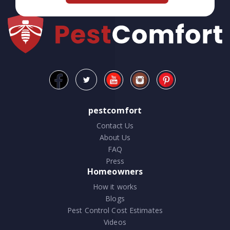
pestcomfort
Contact Us
About Us
FAQ
Press
Homeowners
How it works
Blogs
Pest Control Cost Estimates
Videos