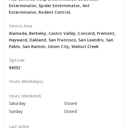
Exterminator, Spider Exterminator, Ant
Exterminator, Rodent Control,
Service Area
Alameda, Berkeley, Castro Valley, Concord, Fremont,
Hayward, Oakland, San Francisco, San Leandro, San
Pablo, San Ramon, Union City, Walnut Creek
ZipCode
94552
Hours (Weekdays):
Hours (Weekend)
Saturday
Closed
Sunday
Closed
Last active