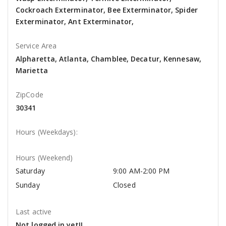
Cockroach Exterminator, Bee Exterminator, Spider
Exterminator, Ant Exterminator,
Service Area
Alpharetta, Atlanta, Chamblee, Decatur, Kennesaw,
Marietta
ZipCode
30341
Hours (Weekdays):
Hours (Weekend)
Saturday
9:00 AM-2:00 PM
Sunday
Closed
Last active
Not logged in yet!!