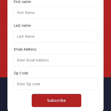
First name
Last name
Email Address
Zip Code
Subscribe