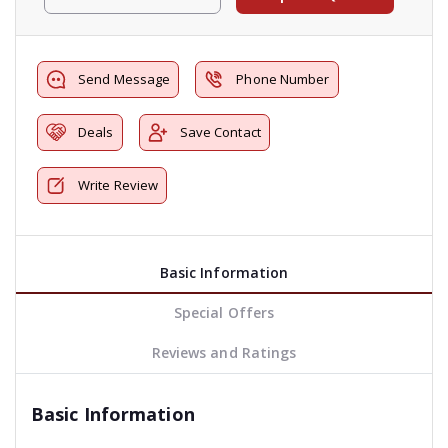
Send Message
Phone Number
Deals
Save Contact
Write Review
Basic Information
Special Offers
Reviews and Ratings
Basic Information