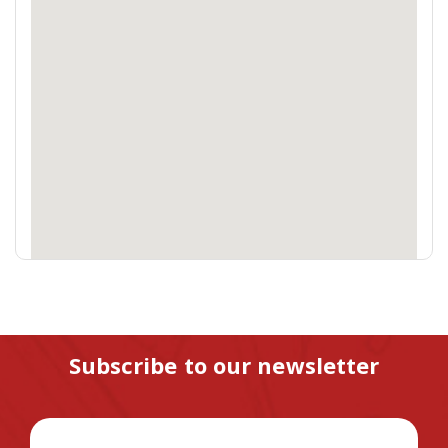
Subscribe to our newsletter