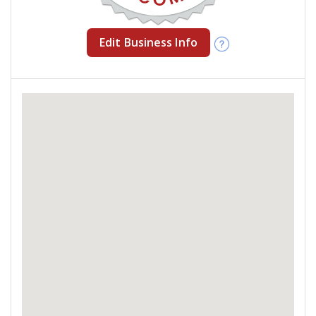
Edit Business Info