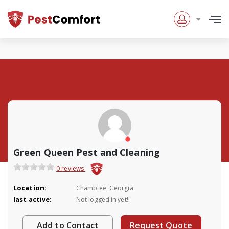
Green Queen Pest and Cleaning
0 reviews
Location:
Chamblee, Georgia
last active:
Not logged in yet!!
Add to Contact
Request Quote