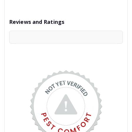
Reviews and Ratings