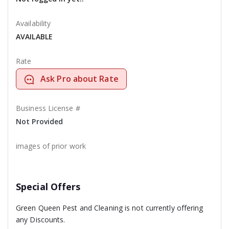
Availability
AVAILABLE
Rate
Ask Pro about Rate
Business License #
Not Provided
images of prior work
Special Offers
Green Queen Pest and Cleaning is not currently offering
any Discounts.