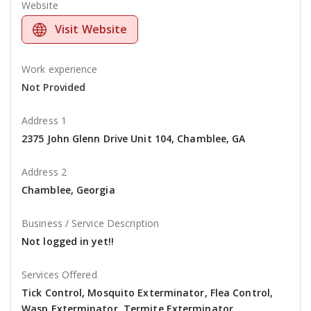
Website
Visit Website
Work experience
Not Provided
Address 1
2375 John Glenn Drive Unit 104, Chamblee, GA
Address 2
Chamblee, Georgia
Business / Service Description
Not logged in yet!!
Services Offered
Tick Control, Mosquito Exterminator, Flea Control,
Wasp Exterminator, Termite Exterminator,