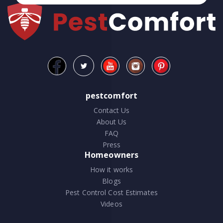
pestcomfort
Contact Us
About Us
FAQ
Press
Homeowners
How it works
Blogs
Pest Control Cost Estimates
Videos