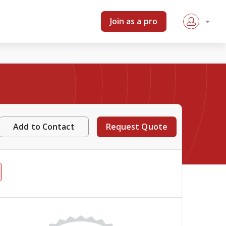
Join as a pro
Add to Contact
Request Quote