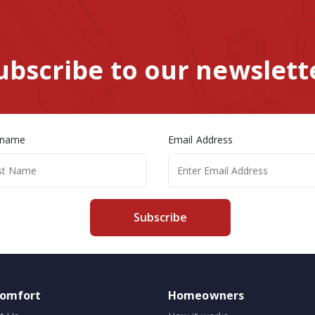
ubscribe to our newslett
 name
Email Address
Subscribe
comfort
Homeowners