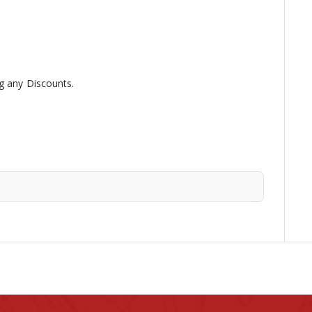
g any Discounts.