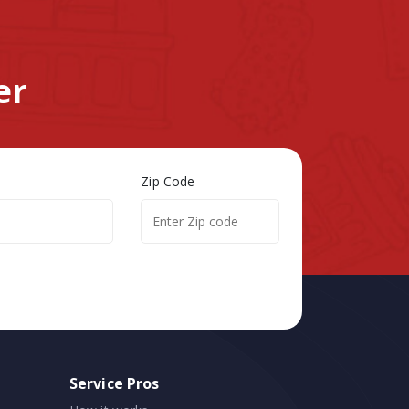
er
Zip Code
Service Pros