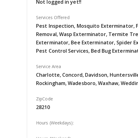
Not logged in yet!!
Services Offered
Pest Inspection, Mosquito Exterminator, F
Removal, Wasp Exterminator, Termite Tre
Exterminator, Bee Exterminator, Spider E
Pest Control Services, Bed Bug Extermina
Service Area
Charlotte, Concord, Davidson, Huntersvill
Rockingham, Wadesboro, Waxhaw, Weddi
ZipCode
28210
Hours (Weekdays):