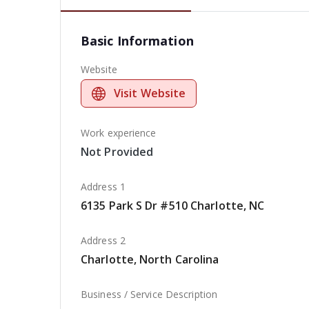
Basic Information
Website
Visit Website
Work experience
Not Provided
Address 1
6135 Park S Dr #510 Charlotte, NC
Address 2
Charlotte, North Carolina
Business / Service Description