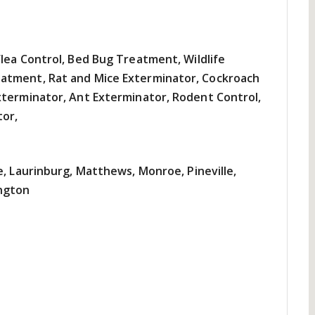
lea Control, Bed Bug Treatment, Wildlife
atment, Rat and Mice Exterminator, Cockroach
xterminator, Ant Exterminator, Rodent Control,
tor,
e, Laurinburg, Matthews, Monroe, Pineville,
ngton