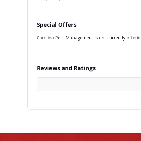
Special Offers
Carolina Pest Management is not currently offerin
Reviews and Ratings