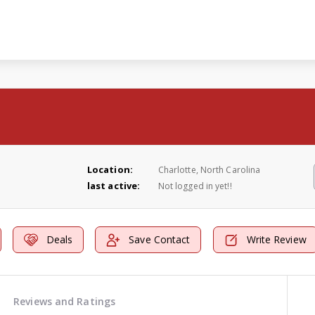
Location:
Charlotte, North Carolina
last active:
Not logged in yet!!
Deals
Save Contact
Write Review
Reviews and Ratings