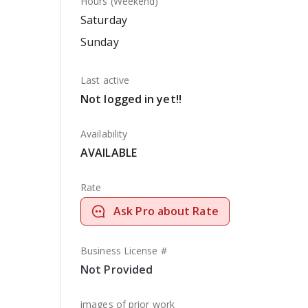
Hours (Weekend)
Saturday
Sunday
Last active
Not logged in yet!!
Availability
AVAILABLE
Rate
Ask Pro about Rate
Business License #
Not Provided
images of prior work