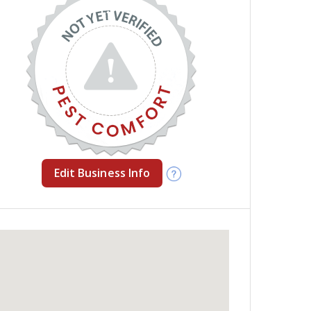
Edit Business Info