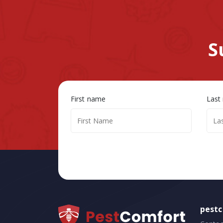
S
First name
Last
pest