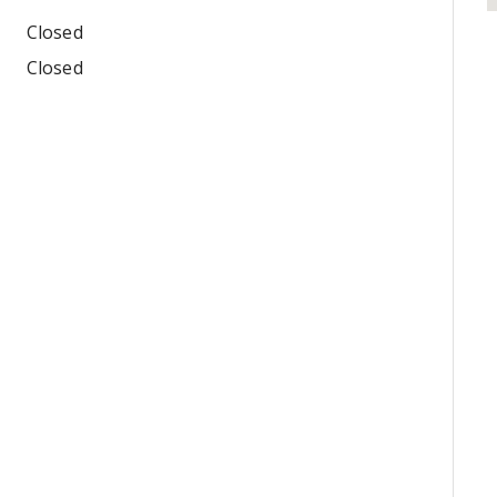
Closed
Closed