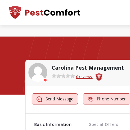
Carolina Pest Management
0 reviews
Send Message
Phone Number
Basic Information
Special Offers