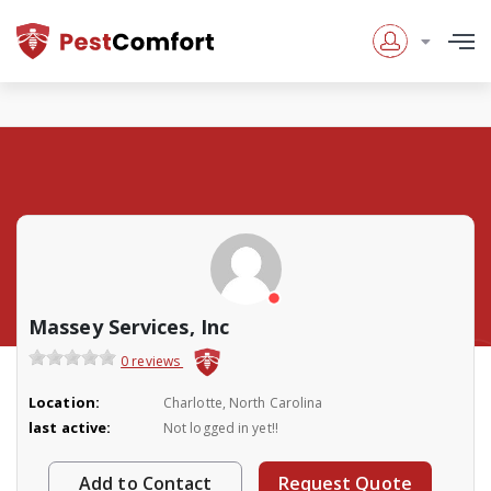
Massey Services, Inc
0 reviews
Location:
Charlotte, North Carolina
last active:
Not logged in yet!!
Add to Contact
Request Quote