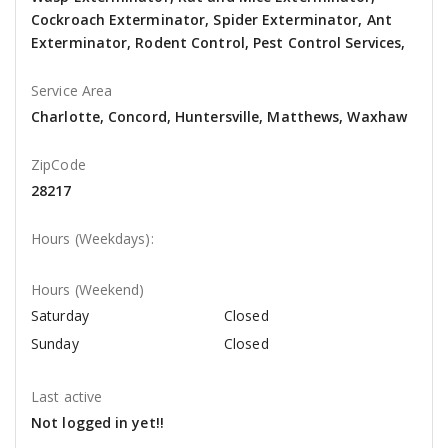
Cockroach Exterminator, Spider Exterminator, Ant
Exterminator, Rodent Control, Pest Control Services,
Service Area
Charlotte, Concord, Huntersville, Matthews, Waxhaw
ZipCode
28217
Hours (Weekdays):
Hours (Weekend)
Saturday
Closed
Sunday
Closed
Last active
Not logged in yet!!