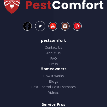
pestcomfort
Contact Us
About Us
FAQ
Press
Homeowners
How it works
Blogs
Pest Control Cost Estimates
Videos
Service Pros