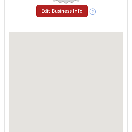
Edit Business Info