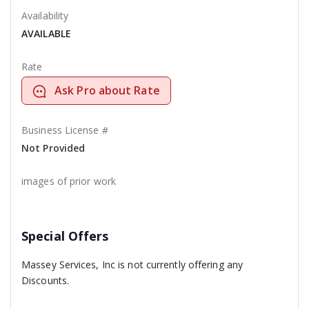
Availability
AVAILABLE
Rate
Ask Pro about Rate
Business License #
Not Provided
images of prior work
Special Offers
Massey Services, Inc is not currently offering any
Discounts.