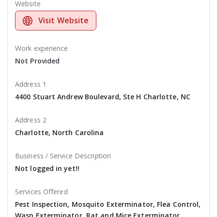
Website
Visit Website
Work experience
Not Provided
Address 1
4400 Stuart Andrew Boulevard, Ste H Charlotte, NC
Address 2
Charlotte, North Carolina
Business / Service Description
Not logged in yet!!
Services Offered
Pest Inspection, Mosquito Exterminator, Flea Control,
Wasp Exterminator, Rat and Mice Exterminator,