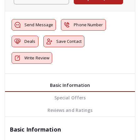
Send Message
Phone Number
Deals
Save Contact
Write Review
Basic Information
Special Offers
Reviews and Ratings
Basic Information