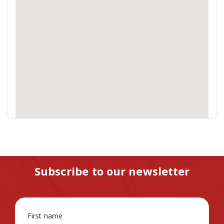
Subscribe to our newsletter
First name