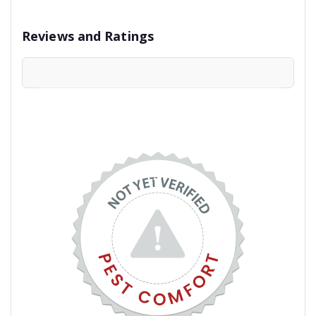
Reviews and Ratings