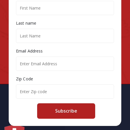
Last name
Email Address
Zip Code
Subscribe