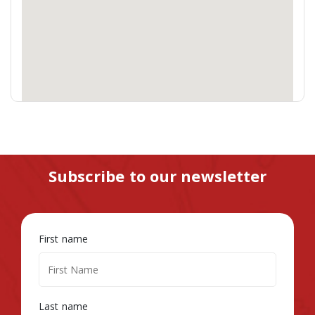
Subscribe to our newsletter
First name
Last name