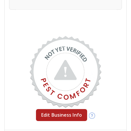
Edit Business Info