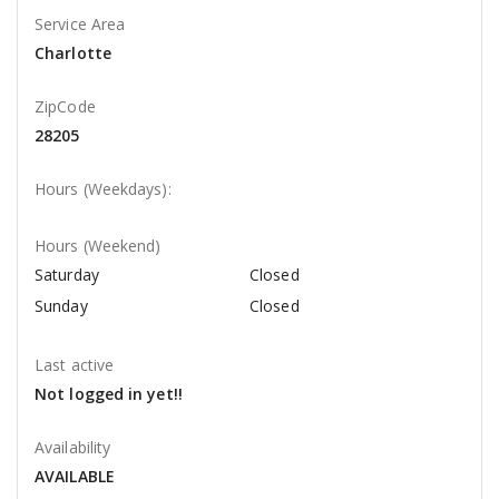
Service Area
Charlotte
ZipCode
28205
Hours (Weekdays):
Hours (Weekend)
Saturday
Closed
Sunday
Closed
Last active
Not logged in yet!!
Availability
AVAILABLE