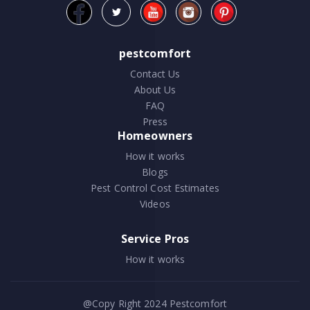
pestcomfort
Contact Us
About Us
FAQ
Press
Homeowners
How it works
Blogs
Pest Control Cost Estimates
Videos
Service Pros
How it works
@Copy Right 2024
Pestcomfort