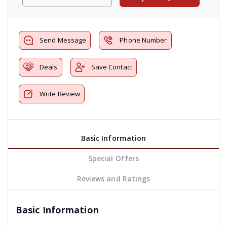
Send Message
Phone Number
Deals
Save Contact
Write Review
Basic Information
Special Offers
Reviews and Ratings
Basic Information