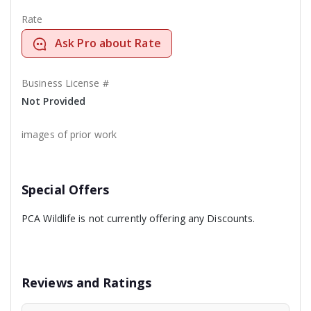
Rate
Ask Pro about Rate
Business License #
Not Provided
images of prior work
Special Offers
PCA Wildlife is not currently offering any Discounts.
Reviews and Ratings