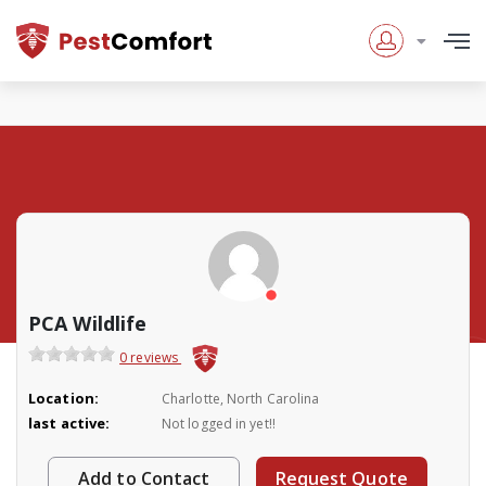
PCA Wildlife
0 reviews
Location:
Charlotte, North Carolina
last active:
Not logged in yet!!
Add to Contact
Request Quote