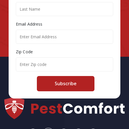
Email Address
Zip Code
Subscribe