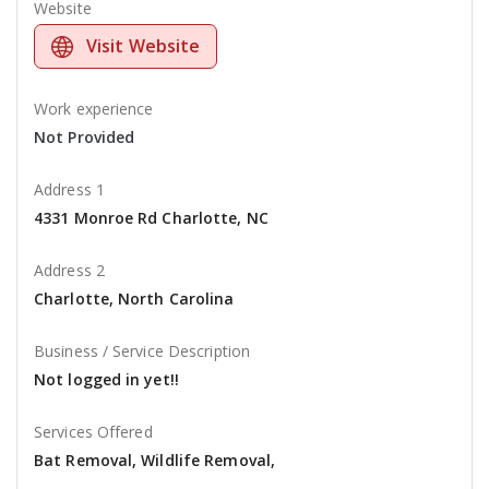
Website
Visit Website
Work experience
Not Provided
Address 1
4331 Monroe Rd Charlotte, NC
Address 2
Charlotte, North Carolina
Business / Service Description
Not logged in yet!!
Services Offered
Bat Removal, Wildlife Removal,