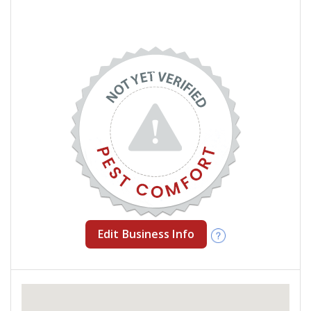
Edit Business Info