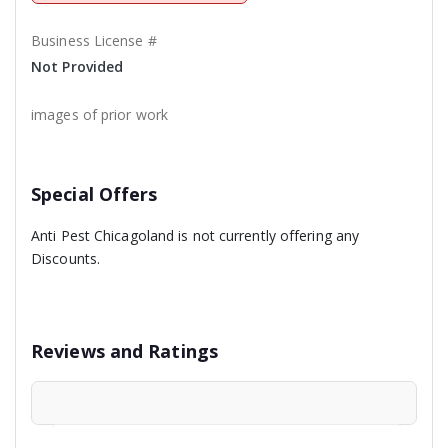
Business License #
Not Provided
images of prior work
Special Offers
Anti Pest Chicagoland is not currently offering any
Discounts.
Reviews and Ratings