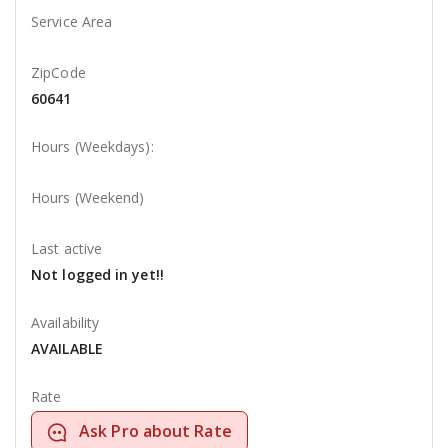
Service Area
ZipCode
60641
Hours (Weekdays):
Hours (Weekend)
Last active
Not logged in yet!!
Availability
AVAILABLE
Rate
Ask Pro about Rate