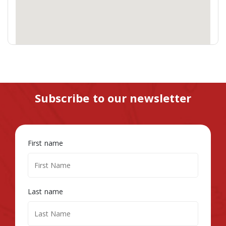
Subscribe to our newsletter
First name
Last name