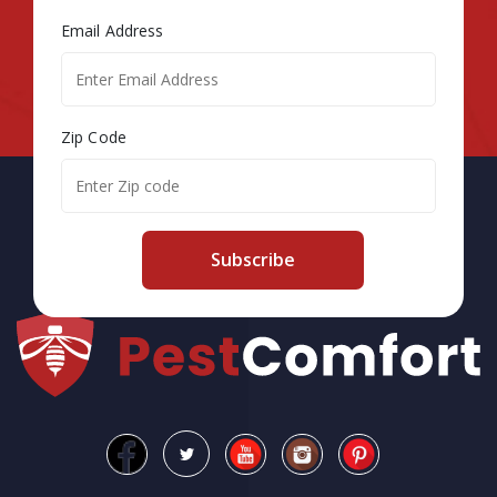
Email Address
Zip Code
Subscribe