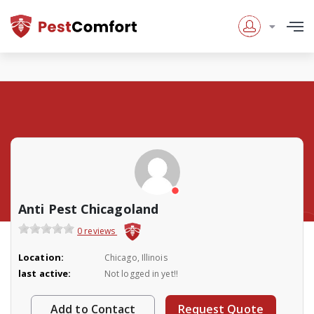
Anti Pest Chicagoland
0 reviews
Location:
Chicago, Illinois
last active:
Not logged in yet!!
Add to Contact
Request Quote