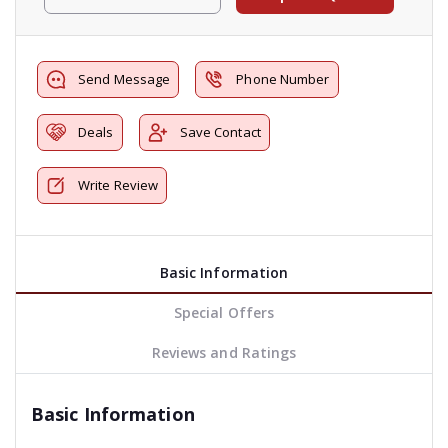
Send Message
Phone Number
Deals
Save Contact
Write Review
Basic Information
Special Offers
Reviews and Ratings
Basic Information