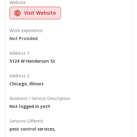
Website
Visit Website
Work experience
Not Provided
Address 1
5124 W Henderson St
Address 2
Chicago, Illinois
Business / Service Description
Not logged in yet!!
Services Offered
pest control services,