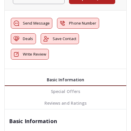
Send Message
Phone Number
Deals
Save Contact
Write Review
Basic Information
Special Offers
Reviews and Ratings
Basic Information