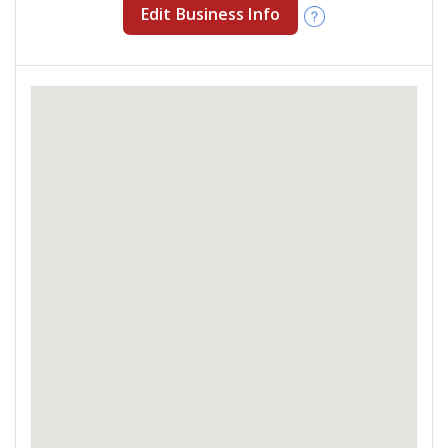
Edit Business Info