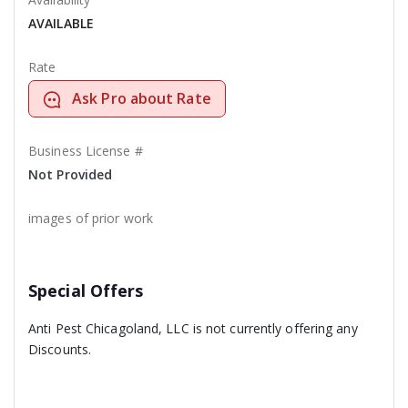
AVAILABLE
Rate
Ask Pro about Rate
Business License #
Not Provided
images of prior work
Special Offers
Anti Pest Chicagoland, LLC is not currently offering any
Discounts.