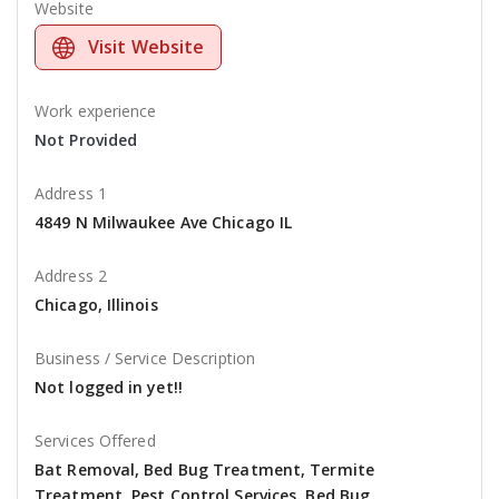
Website
Visit Website
Work experience
Not Provided
Address 1
4849 N Milwaukee Ave Chicago IL
Address 2
Chicago, Illinois
Business / Service Description
Not logged in yet!!
Services Offered
Bat Removal, Bed Bug Treatment, Termite
Treatment, Pest Control Services, Bed Bug