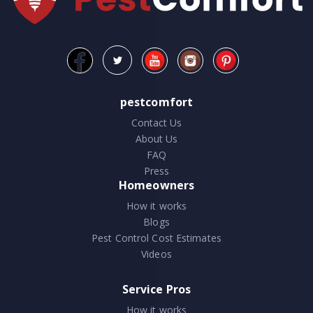
pestcomfort
Contact Us
About Us
FAQ
Press
Homeowners
How it works
Blogs
Pest Control Cost Estimates
Videos
Service Pros
How it works