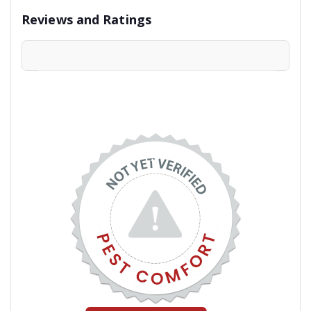
Reviews and Ratings