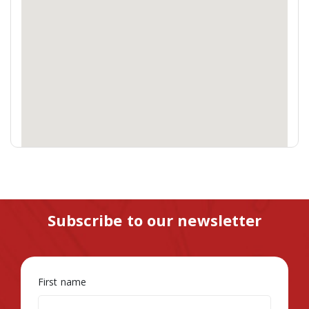
Subscribe to our newsletter
First name