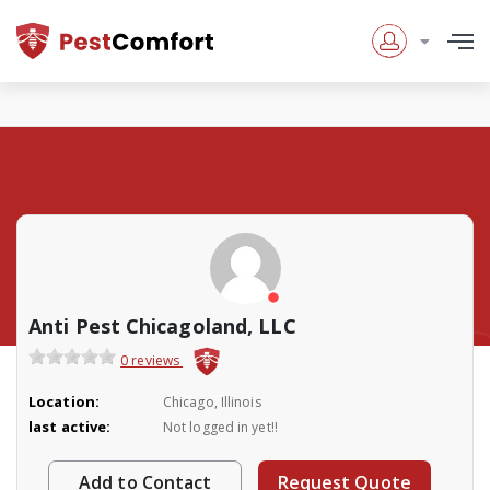
Anti Pest Chicagoland, LLC
0 reviews
Location:
Chicago, Illinois
last active:
Not logged in yet!!
Add to Contact
Request Quote