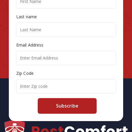
Last name
Email Address
Zip Code
Subscribe