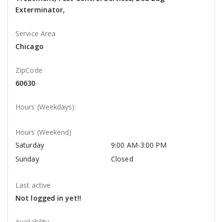
Exterminator,
Service Area
Chicago
ZipCode
60630
Hours (Weekdays):
Hours (Weekend)
Saturday
9:00 AM-3:00 PM
Sunday
Closed
Last active
Not logged in yet!!
Availability