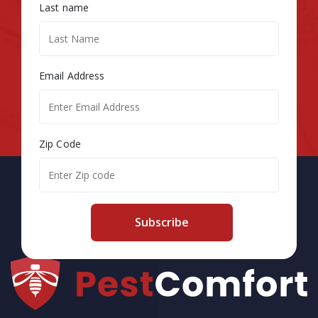
Last name
Email Address
Zip Code
Subscribe