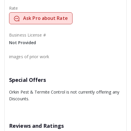
Rate
Ask Pro about Rate
Business License #
Not Provided
images of prior work
Special Offers
Orkin Pest & Termite Control is not currently offering any
Discounts.
Reviews and Ratings