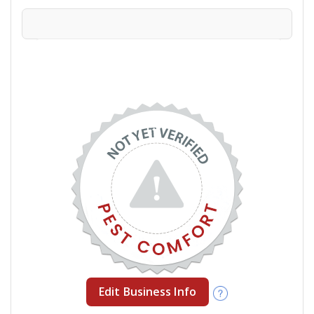
Edit Business Info