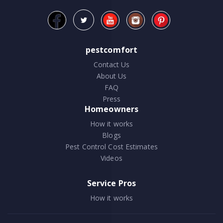
pestcomfort
Contact Us
About Us
FAQ
Press
Homeowners
How it works
Blogs
Pest Control Cost Estimates
Videos
Service Pros
How it works