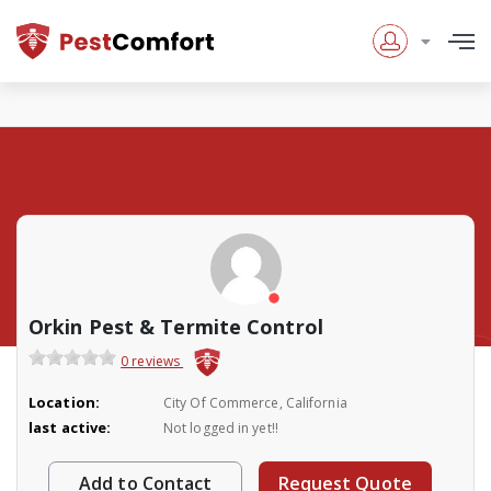
Orkin Pest & Termite Control
0 reviews
Location:
City Of Commerce, California
last active:
Not logged in yet!!
Add to Contact
Request Quote