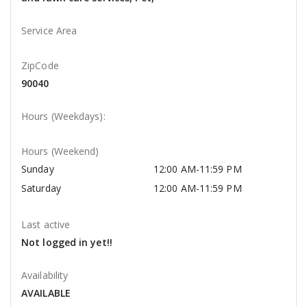
Service Area
ZipCode
90040
Hours (Weekdays):
Hours (Weekend)
Sunday
12:00 AM-11:59 PM
Saturday
12:00 AM-11:59 PM
Last active
Not logged in yet!!
Availability
AVAILABLE