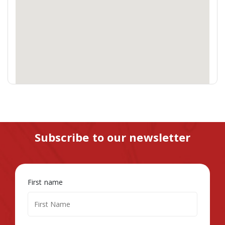
Subscribe to our newsletter
First name