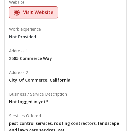
Website
Visit Website
Work experience
Not Provided
Address 1
2585 Commerce Way
Address 2
City Of Commerce, California
Business / Service Description
Not logged in yet!!
Services Offered
pest control services, roofing contractors, landscape
and lawn care services, Pet,