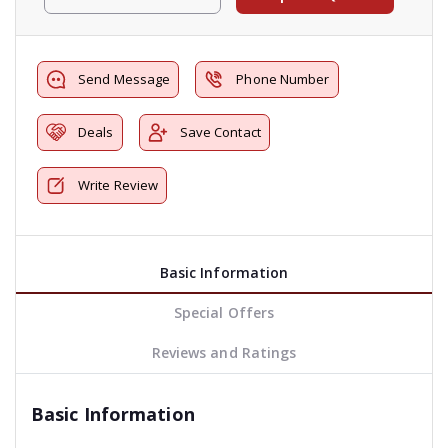
Send Message
Phone Number
Deals
Save Contact
Write Review
Basic Information
Special Offers
Reviews and Ratings
Basic Information