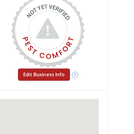
Edit Business Info