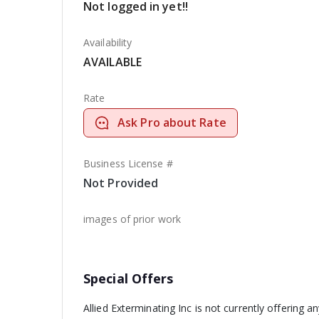
Not logged in yet!!
Availability
AVAILABLE
Rate
Ask Pro about Rate
Business License #
Not Provided
images of prior work
Special Offers
Allied Exterminating Inc is not currently offering a