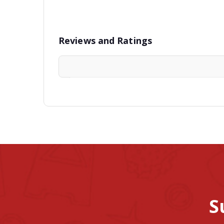
Reviews and Ratings
S