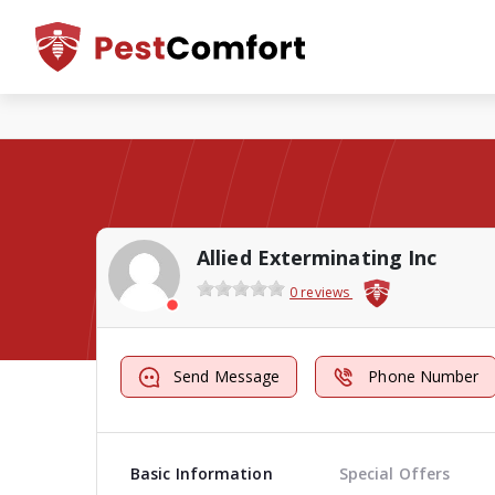
Allied Exterminating Inc
0 reviews
Send Message
Phone Number
Basic Information
Special Offers