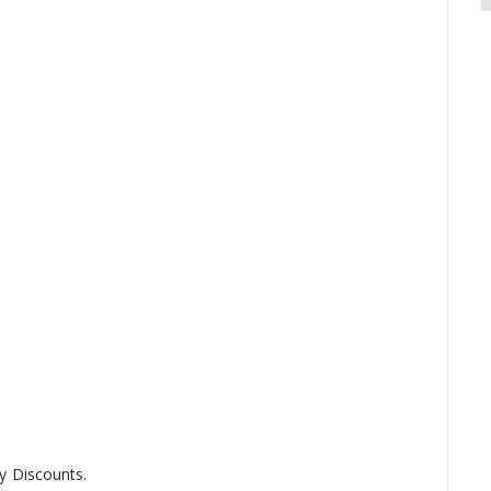
ny Discounts.