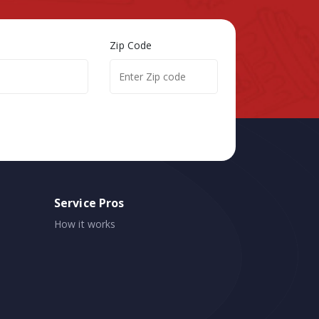
Zip Code
Service Pros
How it works