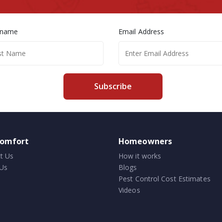
 name
Email Address
Subscribe
comfort
Homeowners
t Us
How it works
Us
Blogs
Pest Control Cost Estimates
Videos