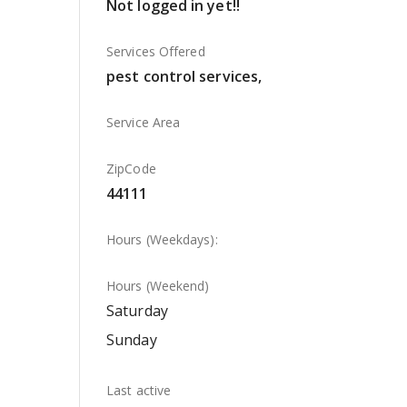
Not logged in yet!!
Services Offered
pest control services,
Service Area
ZipCode
44111
Hours (Weekdays):
Hours (Weekend)
Saturday
Sunday
Last active