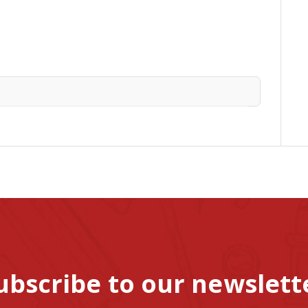
ubscribe to our newslett