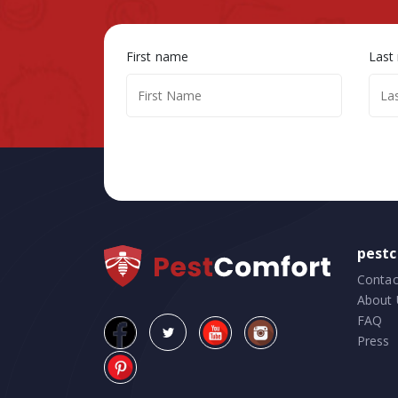
First name
Last
pest
Contac
About 
FAQ
Press