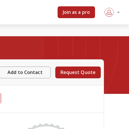
Join as a pro
Add to Contact
Request Quote