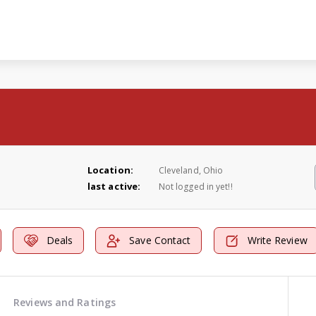
Location:
Cleveland, Ohio
last active:
Not logged in yet!!
Deals
Save Contact
Write Review
Reviews and Ratings