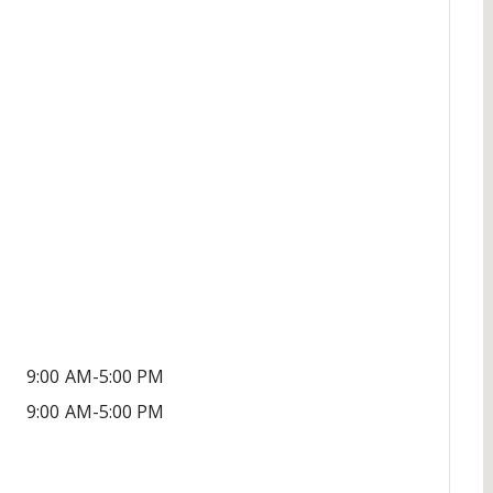
9:00 AM-5:00 PM
9:00 AM-5:00 PM