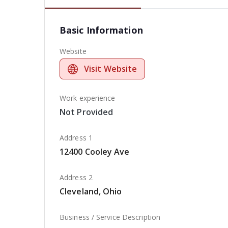
Basic Information
Website
Visit Website
Work experience
Not Provided
Address 1
12400 Cooley Ave
Address 2
Cleveland, Ohio
Business / Service Description