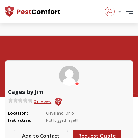
Cages by Jim
0 reviews
Location:
Cleveland, Ohio
last active:
Not logged in yet!!
Add to Contact
Request Quote