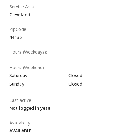
Service Area
Cleveland
ZipCode
44135
Hours (Weekdays):
Hours (Weekend)
Saturday
Closed
Sunday
Closed
Last active
Not logged in yet!!
Availability
AVAILABLE