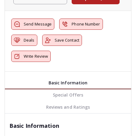
Send Message
Phone Number
Deals
Save Contact
Write Review
Basic Information
Special Offers
Reviews and Ratings
Basic Information