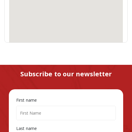
Subscribe to our newsletter
First name
Last name