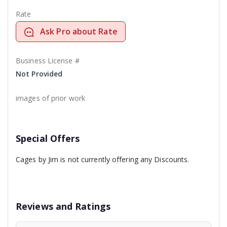
Rate
Ask Pro about Rate
Business License #
Not Provided
images of prior work
Special Offers
Cages by Jim is not currently offering any Discounts.
Reviews and Ratings