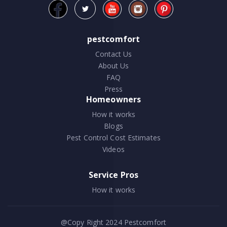
pestcomfort
Contact Us
About Us
FAQ
Press
Homeowners
How it works
Blogs
Pest Control Cost Estimates
Videos
Service Pros
How it works
@Copy Right 2024
Pestcomfort