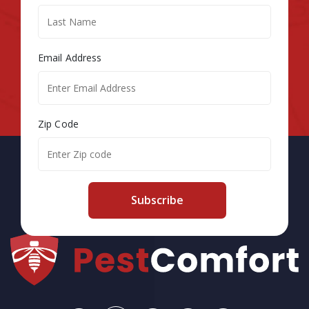
Email Address
Zip Code
Subscribe