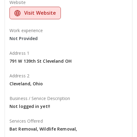
Website
Visit Website
Work experience
Not Provided
Address 1
791 W 139th St Cleveland OH
Address 2
Cleveland, Ohio
Business / Service Description
Not logged in yet!!
Services Offered
Bat Removal, Wildlife Removal,