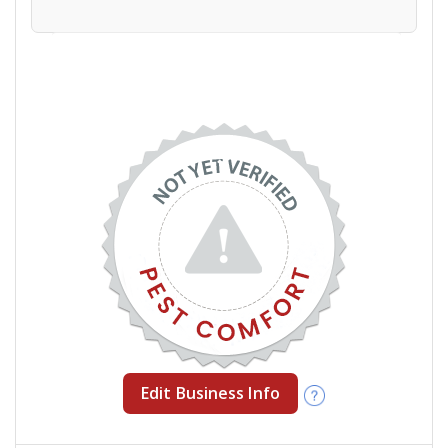
Edit Business Info