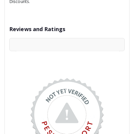
Discounts.
Reviews and Ratings