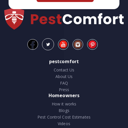
pestcomfort
Contact Us
About Us
FAQ
Press
Homeowners
How it works
Blogs
Pest Control Cost Estimates
Videos