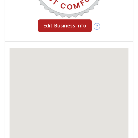
Edit Business Info