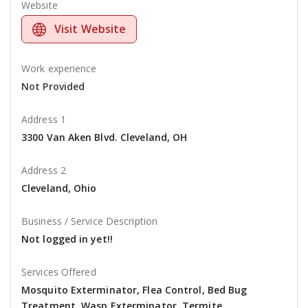
Website
Visit Website
Work experience
Not Provided
Address 1
3300 Van Aken Blvd. Cleveland, OH
Address 2
Cleveland, Ohio
Business / Service Description
Not logged in yet!!
Services Offered
Mosquito Exterminator, Flea Control, Bed Bug
Treatment, Wasp Exterminator, Termite