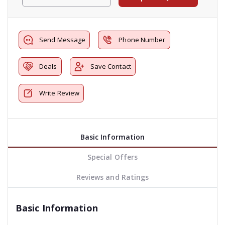
Send Message
Phone Number
Deals
Save Contact
Write Review
Basic Information
Special Offers
Reviews and Ratings
Basic Information