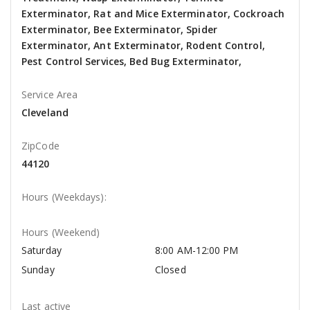
Exterminator, Rat and Mice Exterminator, Cockroach
Exterminator, Bee Exterminator, Spider
Exterminator, Ant Exterminator, Rodent Control,
Pest Control Services, Bed Bug Exterminator,
Service Area
Cleveland
ZipCode
44120
Hours (Weekdays):
Hours (Weekend)
Saturday
8:00 AM-12:00 PM
Sunday
Closed
Last active