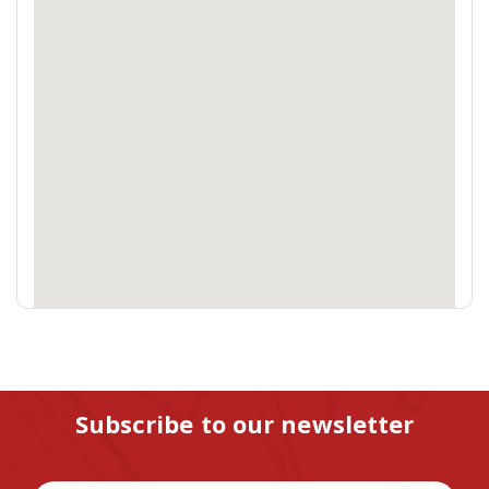
Subscribe to our newsletter