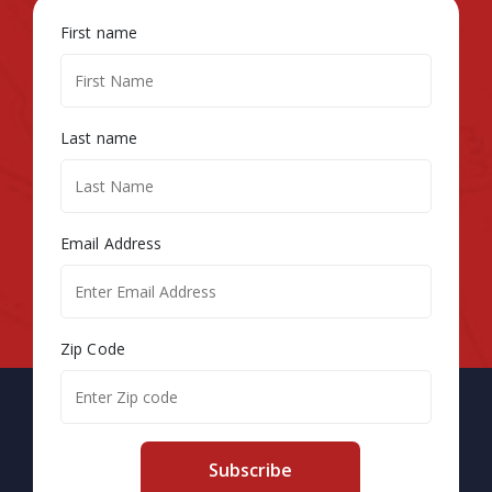
First name
Last name
Email Address
Zip Code
Subscribe