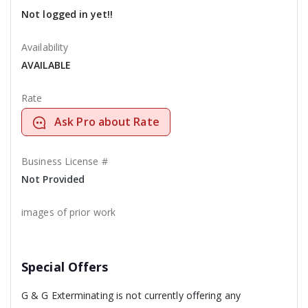
Not logged in yet!!
Availability
AVAILABLE
Rate
Ask Pro about Rate
Business License #
Not Provided
images of prior work
Special Offers
G & G Exterminating is not currently offering any