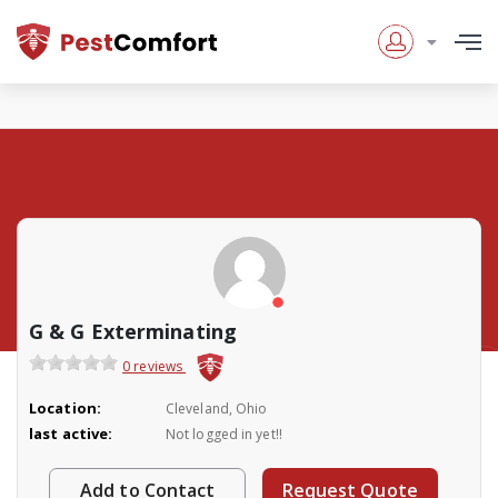
G & G Exterminating
0 reviews
Location:
Cleveland, Ohio
last active:
Not logged in yet!!
Add to Contact
Request Quote