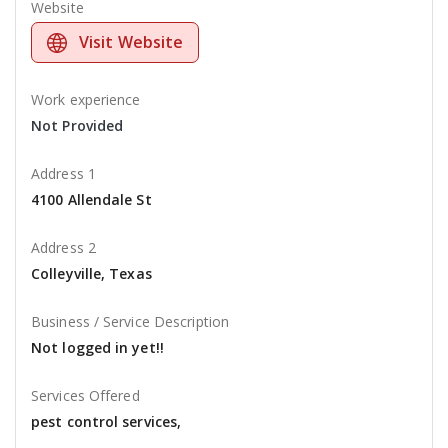
Website
Visit Website
Work experience
Not Provided
Address 1
4100 Allendale St
Address 2
Colleyville, Texas
Business / Service Description
Not logged in yet!!
Services Offered
pest control services,