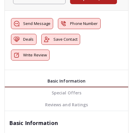
Send Message
Phone Number
Deals
Save Contact
Write Review
Basic Information
Special Offers
Reviews and Ratings
Basic Information