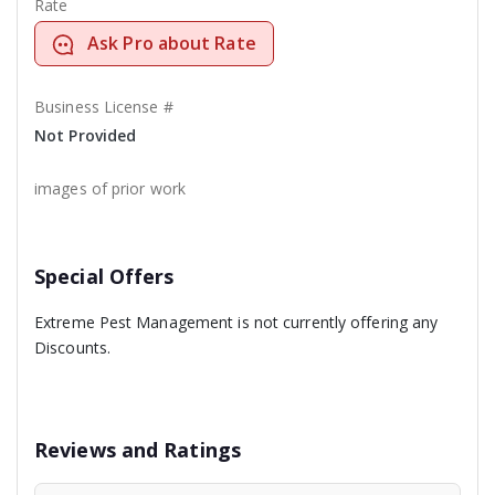
Rate
Ask Pro about Rate
Business License #
Not Provided
images of prior work
Special Offers
Extreme Pest Management is not currently offering any
Discounts.
Reviews and Ratings