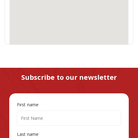
Subscribe to our newsletter
First name
Last name