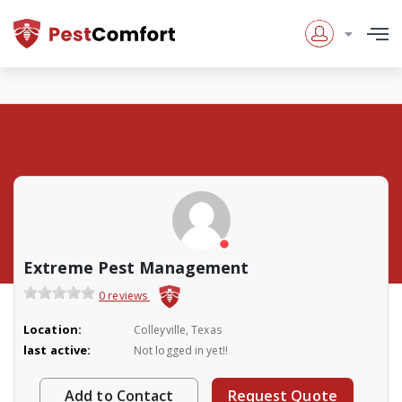
Extreme Pest Management
0 reviews
Location:
Colleyville, Texas
last active:
Not logged in yet!!
Add to Contact
Request Quote