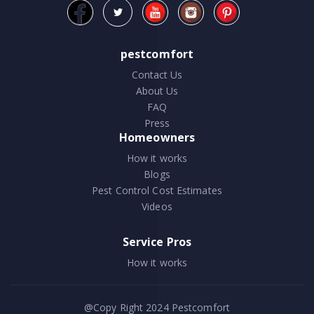
pestcomfort
Contact Us
About Us
FAQ
Press
Homeowners
How it works
Blogs
Pest Control Cost Estimates
Videos
Service Pros
How it works
@Copy Right 2024
Pestcomfort