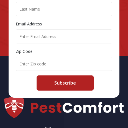
Email Address
Zip Code
Subscribe