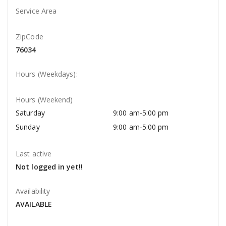
Service Area
ZipCode
76034
Hours (Weekdays):
Hours (Weekend)
Saturday
9:00 am-5:00 pm
Sunday
9:00 am-5:00 pm
Last active
Not logged in yet!!
Availability
AVAILABLE