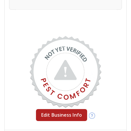
Edit Business Info