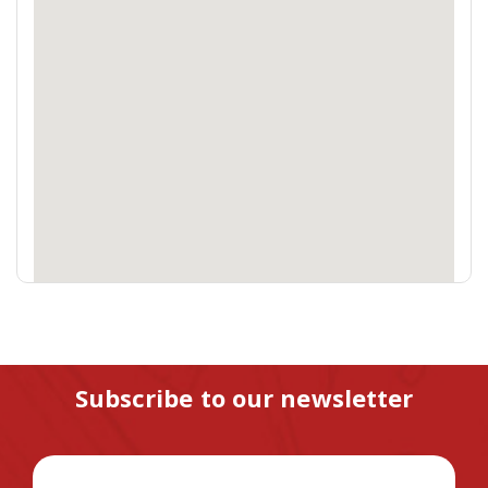
Subscribe to our newsletter