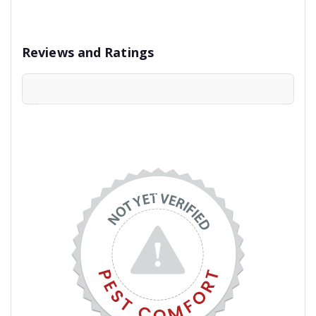
Reviews and Ratings