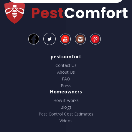
pestcomfort
Contact Us
About Us
FAQ
Press
Homeowners
How it works
Blogs
Pest Control Cost Estimates
Videos