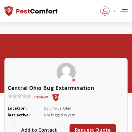
Central Ohio Bug Extermination
0 reviews
Location:
Columbus, Ohio
last active:
Not logged in yet!!
Add to Contact
Request Quote