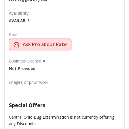
Availability
AVAILABLE
Rate
Ask Pro about Rate
Business License #
Not Provided
images of prior work
Special Offers
Central Ohio Bug Extermination is not currently offering
any Discounts.