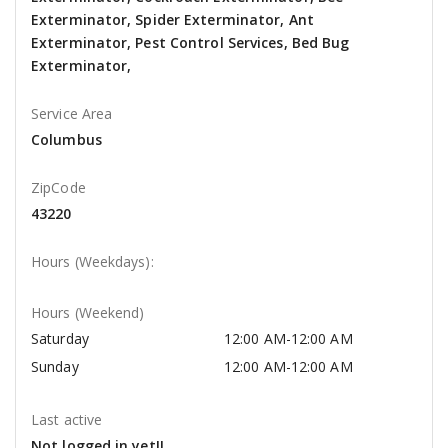
Exterminator, Spider Exterminator, Ant
Exterminator, Pest Control Services, Bed Bug
Exterminator,
Service Area
Columbus
ZipCode
43220
Hours (Weekdays):
Hours (Weekend)
Saturday
12:00 AM-12:00 AM
Sunday
12:00 AM-12:00 AM
Last active
Not logged in yet!!