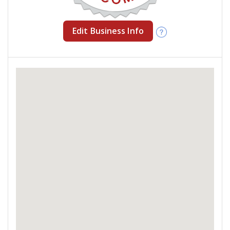
Edit Business Info