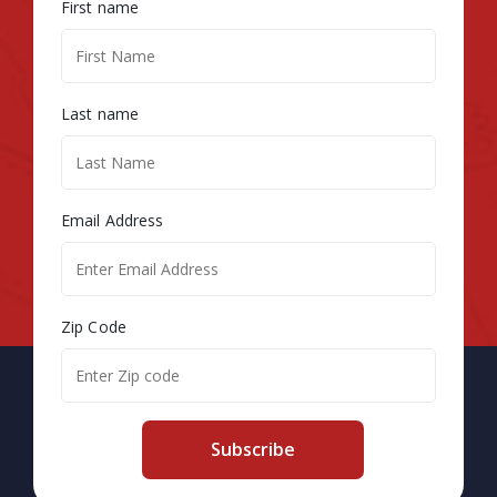
First name
Last name
Email Address
Zip Code
Subscribe