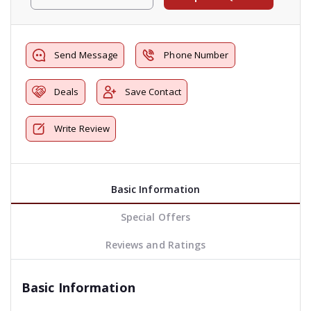
Send Message
Phone Number
Deals
Save Contact
Write Review
Basic Information
Special Offers
Reviews and Ratings
Basic Information