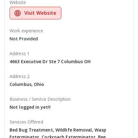
Website
Visit Website
Work experience
Not Provided
Address 1
4663 Executive Dr Ste 7 Columbus OH
Address 2
Columbus, Ohio
Business / Service Description
Not logged in yet!!
Services Offered
Bed Bug Treatment, Wildlife Removal, Wasp
Exterminator, Cockroach Exterminator, Bee