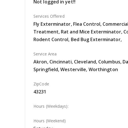
Not logged in yet!!
Services Offered
Fly Exterminator, Flea Control, Commerci
Treatment, Rat and Mice Exterminator, Co
Rodent Control, Bed Bug Exterminator,
Service Area
Akron, Cincinnati, Cleveland, Columbus, Da
Springfield, Westerville, Worthington
ZipCode
43231
Hours (Weekdays):
Hours (Weekend)