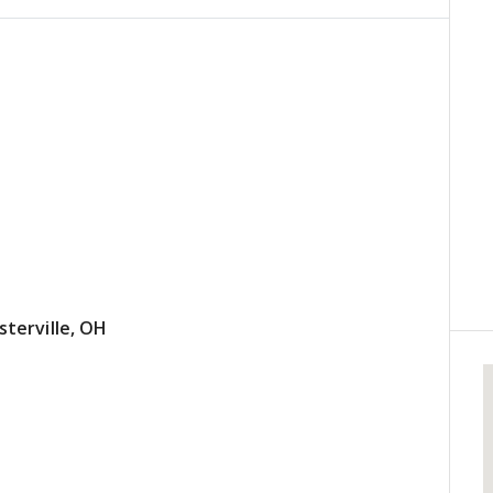
terville, OH