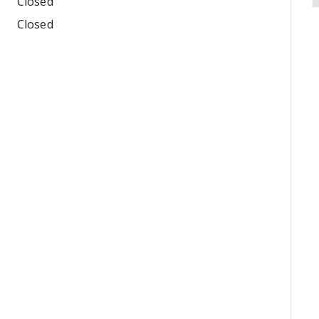
Closed
Closed