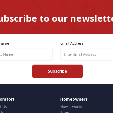
ubscribe to our newslett
 name
Email Address
Subscribe
comfort
Homeowners
t Us
How it works
Us
Blogs