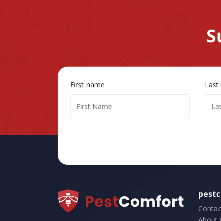
S
First name
Last
pest
Contac
About 