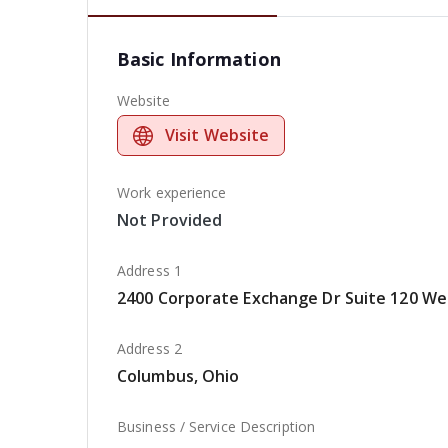
Basic Information
Website
Visit Website
Work experience
Not Provided
Address 1
2400 Corporate Exchange Dr Suite 120 Wes
Address 2
Columbus, Ohio
Business / Service Description