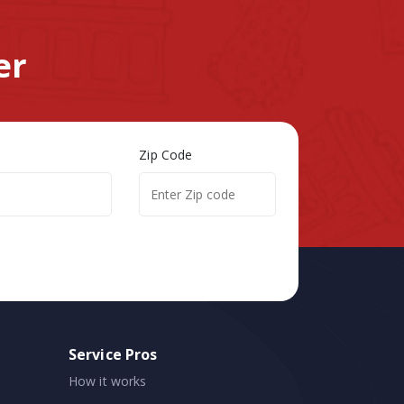
er
Zip Code
Service Pros
How it works