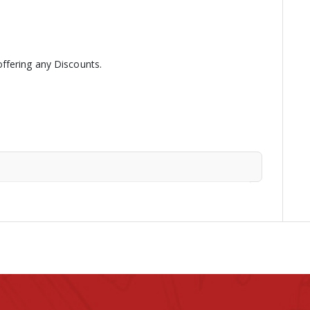
ffering any Discounts.