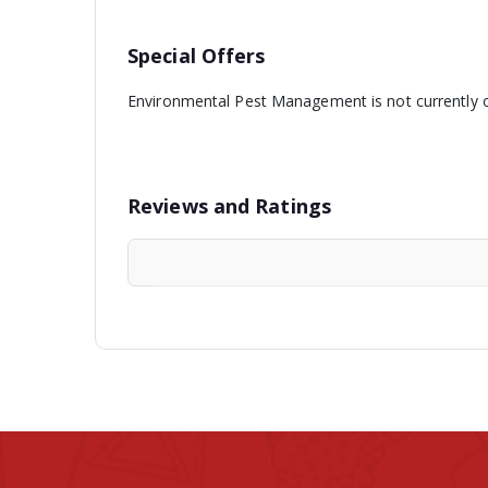
Special Offers
Environmental Pest Management is not currently o
Reviews and Ratings