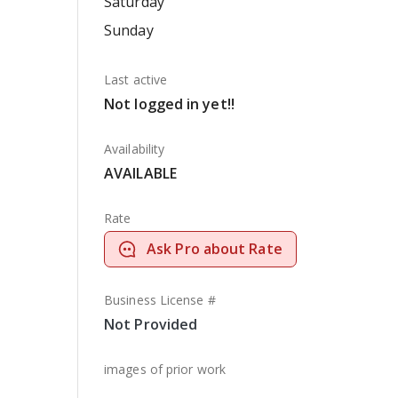
Saturday
Sunday
Last active
Not logged in yet!!
Availability
AVAILABLE
Rate
Ask Pro about Rate
Business License #
Not Provided
images of prior work