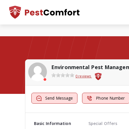
Environmental Pest Manage
0 reviews
Send Message
Phone Number
Basic Information
Special Offers