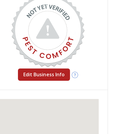
Edit Business Info