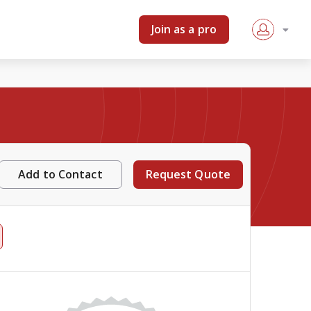
Join as a pro
Add to Contact
Request Quote