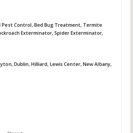
al Pest Control, Bed Bug Treatment, Termite
ckroach Exterminator, Spider Exterminator,
yton, Dublin, Hilliard, Lewis Center, New Albany,