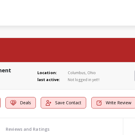
ment
Location:
Columbus, Ohio
last active:
Not logged in yet!!
Deals
Save Contact
Write Review
Reviews and Ratings