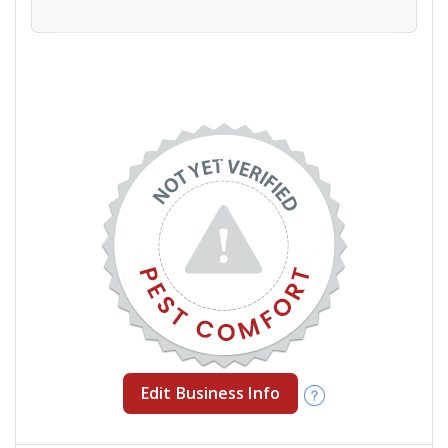
Edit Business Info