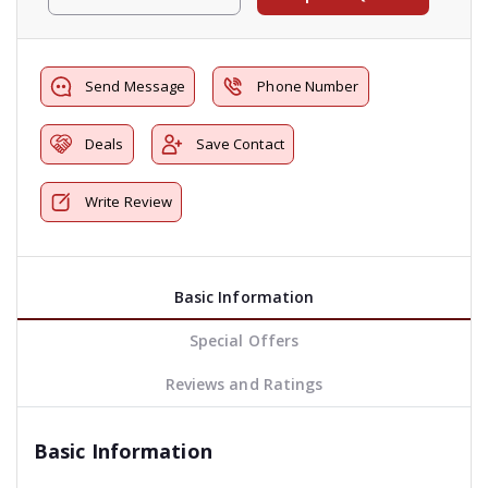
Send Message
Phone Number
Deals
Save Contact
Write Review
Basic Information
Special Offers
Reviews and Ratings
Basic Information