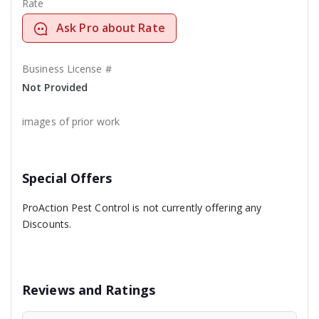
Rate
Ask Pro about Rate
Business License #
Not Provided
images of prior work
Special Offers
ProAction Pest Control is not currently offering any
Discounts.
Reviews and Ratings