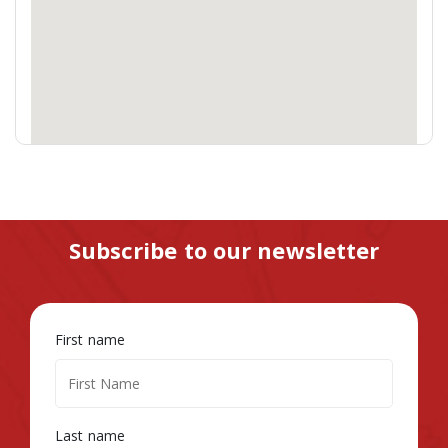
Subscribe to our newsletter
First name
Last name