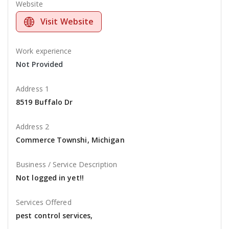
Website
Visit Website
Work experience
Not Provided
Address 1
8519 Buffalo Dr
Address 2
Commerce Townshi, Michigan
Business / Service Description
Not logged in yet!!
Services Offered
pest control services,