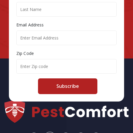
Email Address
Zip Code
Subscribe