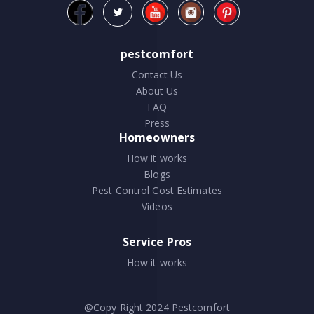
pestcomfort
Contact Us
About Us
FAQ
Press
Homeowners
How it works
Blogs
Pest Control Cost Estimates
Videos
Service Pros
How it works
@Copy Right 2024
Pestcomfort