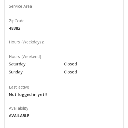
Service Area
ZipCode
48382
Hours (Weekdays):
Hours (Weekend)
Saturday
Closed
Sunday
Closed
Last active
Not logged in yet!!
Availability
AVAILABLE