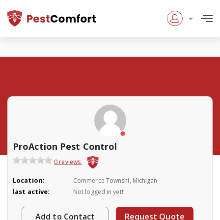
ProAction Pest Control
0 reviews
Location:
Commerce Townshi, Michigan
last active:
Not logged in yet!!
Add to Contact
Request Quote