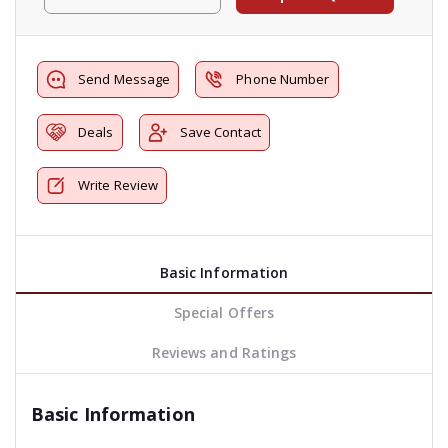
Send Message
Phone Number
Deals
Save Contact
Write Review
Basic Information
Special Offers
Reviews and Ratings
Basic Information