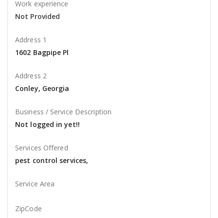
Work experience
Not Provided
Address 1
1602 Bagpipe Pl
Address 2
Conley, Georgia
Business / Service Description
Not logged in yet!!
Services Offered
pest control services,
Service Area
ZipCode