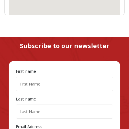
Subscribe to our newsletter
First name
Last name
Email Address