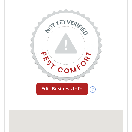
Edit Business Info