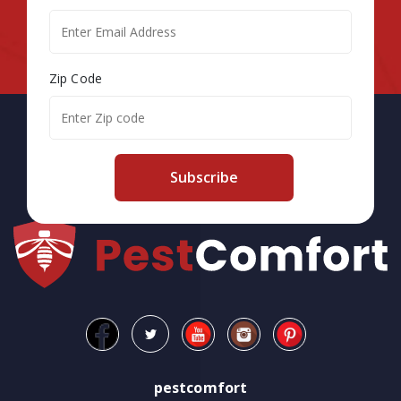
Zip Code
Subscribe
pestcomfort