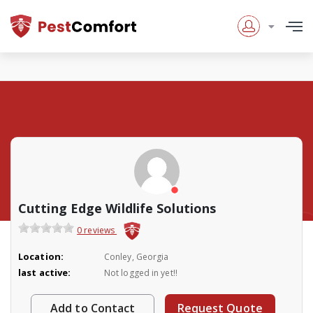
Cutting Edge Wildlife Solutions
0 reviews
Location:
Conley, Georgia
last active:
Not logged in yet!!
Add to Contact
Request Quote