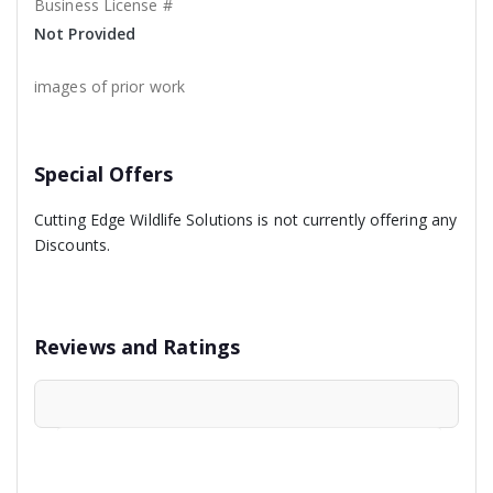
Business License #
Not Provided
images of prior work
Special Offers
Cutting Edge Wildlife Solutions is not currently offering any
Discounts.
Reviews and Ratings