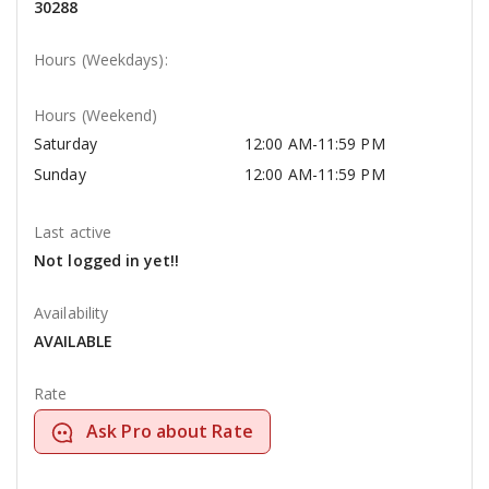
30288
Hours (Weekdays):
Hours (Weekend)
Saturday
12:00 AM-11:59 PM
Sunday
12:00 AM-11:59 PM
Last active
Not logged in yet!!
Availability
AVAILABLE
Rate
Ask Pro about Rate