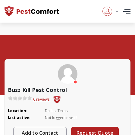
Buzz Kill Pest Control
0 reviews
Location:
Dallas, Texas
last active:
Not logged in yet!!
Add to Contact
Request Quote