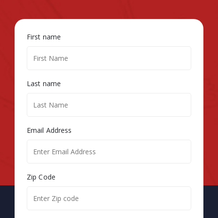
First name
Last name
Email Address
Zip Code