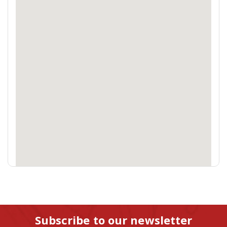
Subscribe to our newsletter