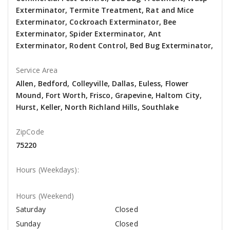
Exterminator, Termite Treatment, Rat and Mice
Exterminator, Cockroach Exterminator, Bee
Exterminator, Spider Exterminator, Ant
Exterminator, Rodent Control, Bed Bug Exterminator,
Service Area
Allen, Bedford, Colleyville, Dallas, Euless, Flower
Mound, Fort Worth, Frisco, Grapevine, Haltom City,
Hurst, Keller, North Richland Hills, Southlake
ZipCode
75220
Hours (Weekdays):
Hours (Weekend)
Saturday
Closed
Sunday
Closed