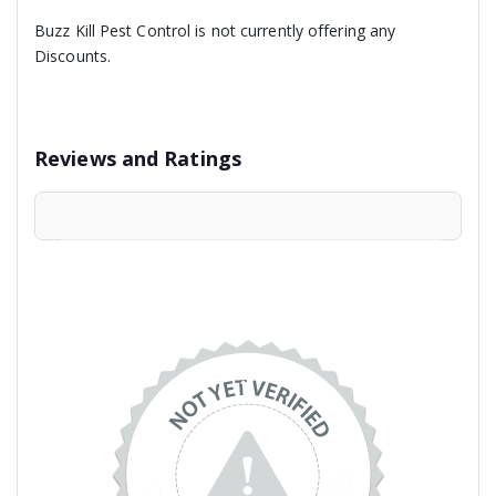
Buzz Kill Pest Control is not currently offering any
Discounts.
Reviews and Ratings