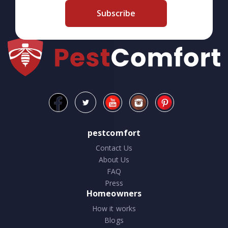
Subscribe
pestcomfort
Contact Us
About Us
FAQ
Press
Homeowners
How it works
Blogs