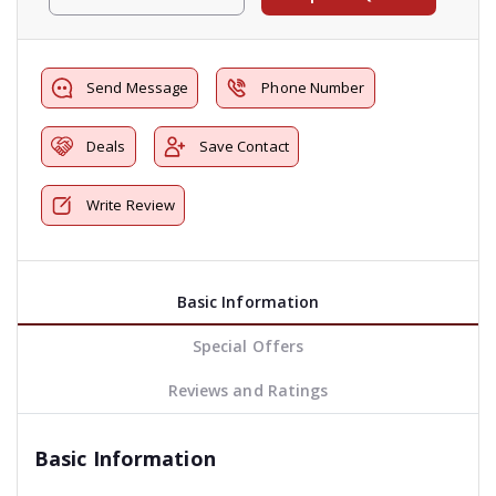
Send Message
Phone Number
Deals
Save Contact
Write Review
Basic Information
Special Offers
Reviews and Ratings
Basic Information