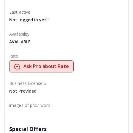
Last active
Not logged in yet!!
Availability
AVAILABLE
Rate
Ask Pro about Rate
Business License #
Not Provided
images of prior work
Special Offers