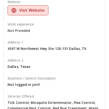
Website
Visit Website
Work experience
Not Provided
Address 1
4347 W Northwest Hwy Ste 120-151 Dallas, TX
Address 2
Dallas, Texas
Business / Service Description
Not logged in yet!!
Services Offered
Tick Control, Mosquito Exterminator, Flea Control,
Commercial Pest Control, Bed Bug Treatment, Wasp