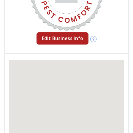
Edit Business Info