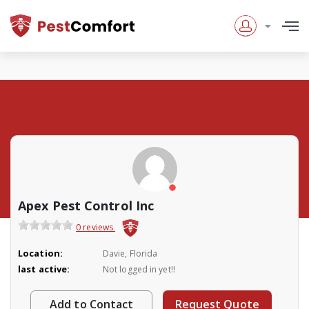
Apex Pest Control Inc
0 reviews
Location:
Davie, Florida
last active:
Not logged in yet!!
Add to Contact
Request Quote