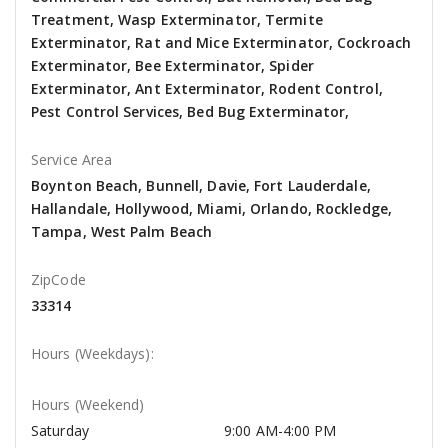
Treatment, Wasp Exterminator, Termite
Exterminator, Rat and Mice Exterminator, Cockroach
Exterminator, Bee Exterminator, Spider
Exterminator, Ant Exterminator, Rodent Control,
Pest Control Services, Bed Bug Exterminator,
Service Area
Boynton Beach, Bunnell, Davie, Fort Lauderdale,
Hallandale, Hollywood, Miami, Orlando, Rockledge,
Tampa, West Palm Beach
ZipCode
33314
Hours (Weekdays):
Hours (Weekend)
Saturday
9:00 AM-4:00 PM