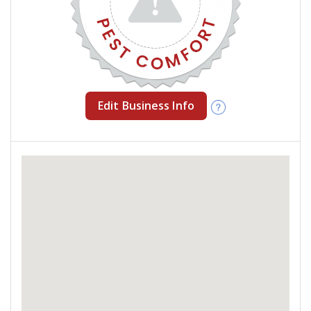
Edit Business Info