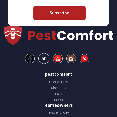
Subscribe
pestcomfort
Contact Us
About Us
FAQ
Press
Homeowners
How it works