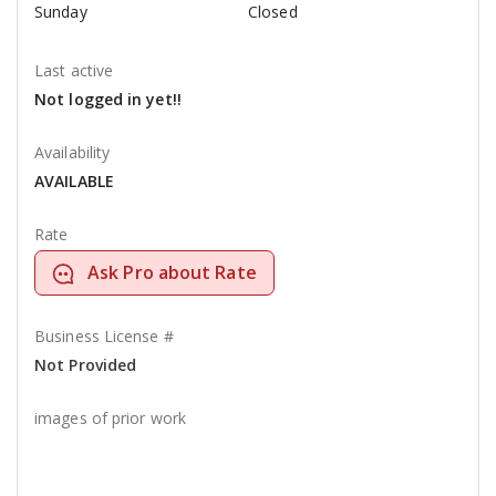
Sunday
Closed
Last active
Not logged in yet!!
Availability
AVAILABLE
Rate
Ask Pro about Rate
Business License #
Not Provided
images of prior work