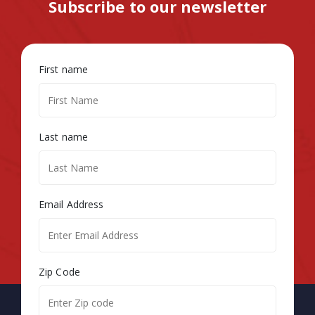
Subscribe to our newsletter
First name
Last name
Email Address
Zip Code