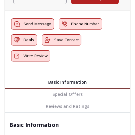
Send Message
Phone Number
Deals
Save Contact
Write Review
Basic Information
Special Offers
Reviews and Ratings
Basic Information