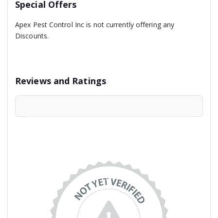
Special Offers
Apex Pest Control Inc is not currently offering any
Discounts.
Reviews and Ratings