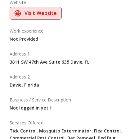
Website
Visit Website
Work experience
Not Provided
Address 1
3811 SW 47th Ave Suite 635 Davie, FL
Address 2
Davie, Florida
Business / Service Description
Not logged in yet!!
Services Offered
Tick Control, Mosquito Exterminator, Flea Control,
Commercial Pest Control, Bat Removal, Bed Bug