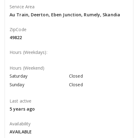
Service Area
Au Train, Deerton, Eben Junction, Rumely, Skandia
ZipCode
49822
Hours (Weekdays):
Hours (Weekend)
Saturday
Closed
Sunday
Closed
Last active
5 years ago
Availability
AVAILABLE