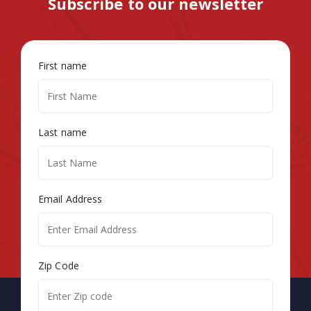
Subscribe to our newsletter
First name
Last name
Email Address
Zip Code