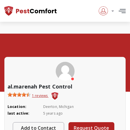
al.marenah Pest Control
1 reviews
Location:
Deerton, Michigan
last active:
5 years ago
Add to Contact
Request Quote