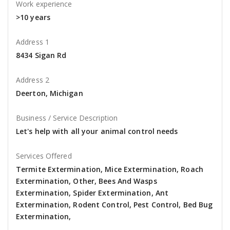
Work experience
>10 years
Address 1
8434 Sigan Rd
Address 2
Deerton, Michigan
Business / Service Description
Let's help with all your animal control needs
Services Offered
Termite Extermination, Mice Extermination, Roach
Extermination, Other, Bees And Wasps
Extermination, Spider Extermination, Ant
Extermination, Rodent Control, Pest Control, Bed Bug
Extermination,