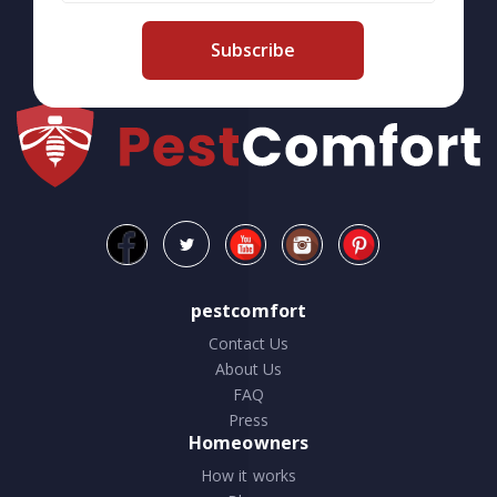
Subscribe
pestcomfort
Contact Us
About Us
FAQ
Press
Homeowners
How it works