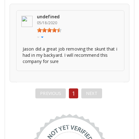
undefined
05/18/2020
Jason did a great job removing the skunt that i
had in my backyard. I will recommend this
company for sure
1
PREVIOUS
NEXT