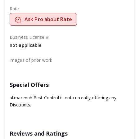
Rate
Ask Pro about Rate
Business License #
not applicable
images of prior work
Special Offers
al.marenah Pest Control is not currently offering any
Discounts.
Reviews and Ratings