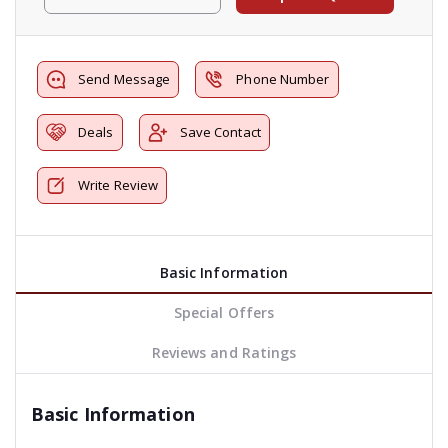
Send Message
Phone Number
Deals
Save Contact
Write Review
Basic Information
Special Offers
Reviews and Ratings
Basic Information