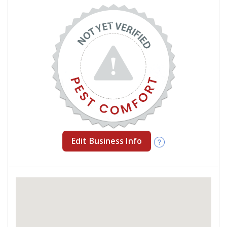
Edit Business Info