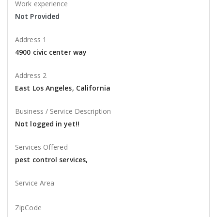
Work experience
Not Provided
Address 1
4900 civic center way
Address 2
East Los Angeles, California
Business / Service Description
Not logged in yet!!
Services Offered
pest control services,
Service Area
ZipCode