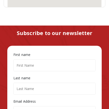
Subscribe to our newsletter
First name
Last name
Email Address