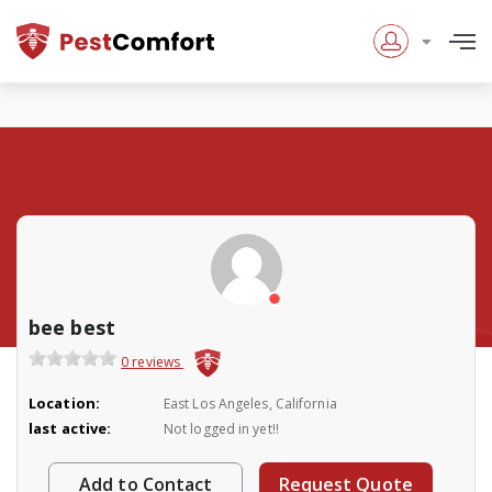
bee best
0 reviews
Location:
East Los Angeles, California
last active:
Not logged in yet!!
Add to Contact
Request Quote