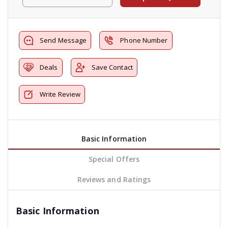
Send Message
Phone Number
Deals
Save Contact
Write Review
Basic Information
Special Offers
Reviews and Ratings
Basic Information