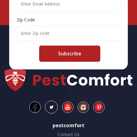
Zip Code
Subscribe
pestcomfort
Contact Us