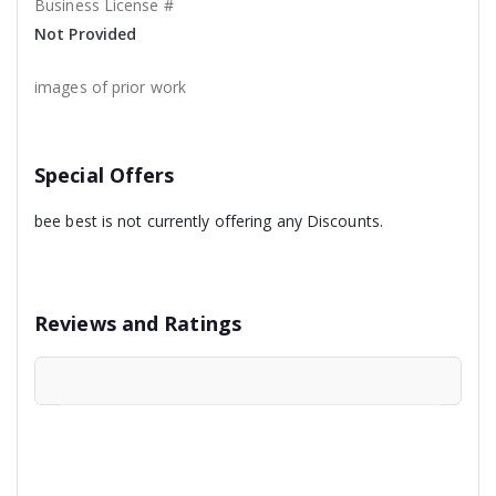
Business License #
Not Provided
images of prior work
Special Offers
bee best is not currently offering any Discounts.
Reviews and Ratings