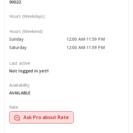
90022
Hours (Weekdays):
Hours (Weekend)
Sunday
12:00 AM-11:59 PM
Saturday
12:00 AM-11:59 PM
Last active
Not logged in yet!!
Availability
AVAILABLE
Rate
Ask Pro about Rate