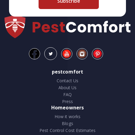
Subscribe
pestcomfort
Contact Us
About Us
FAQ
Press
Homeowners
How it works
Blogs
Pest Control Cost Estimates