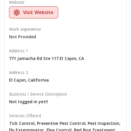
Website
Visit Website
Work experience
Not Provided
Address 1
771 Jamacha Rd Ste 117 El Cajon, CA
Address 2
El Cajon, California
Business / Service Description
Not logged in yet!!
Services Offered
Tick Control, Preventive Pest Control, Pest Inspection,
Fly Exterminator, Flea Control, Bed Bug Treatment,