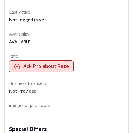
Last active
Not logged in yet!!
Availability
AVAILABLE
Rate
Ask Pro about Rate
Business License #
Not Provided
images of prior work
Special Offers