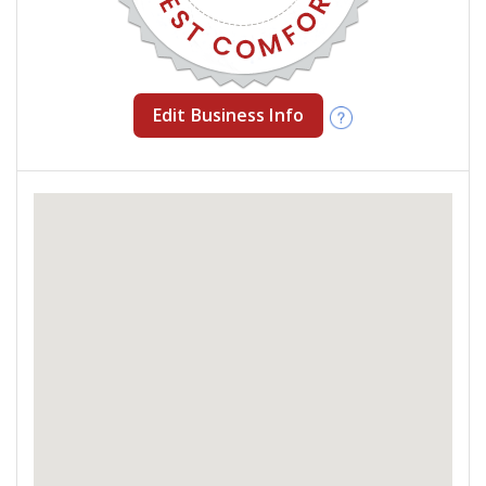
Edit Business Info