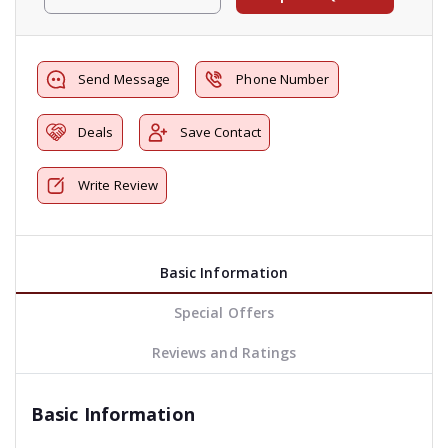
Send Message
Phone Number
Deals
Save Contact
Write Review
Basic Information
Special Offers
Reviews and Ratings
Basic Information