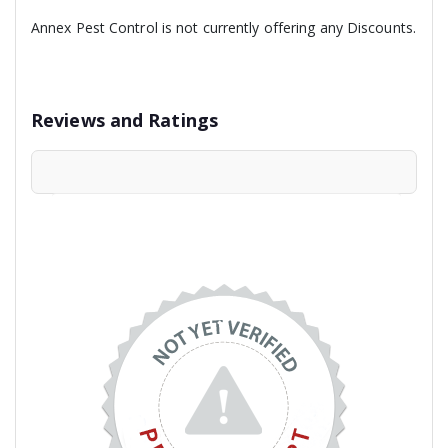
Annex Pest Control is not currently offering any Discounts.
Reviews and Ratings