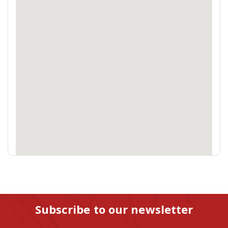
Subscribe to our newsletter