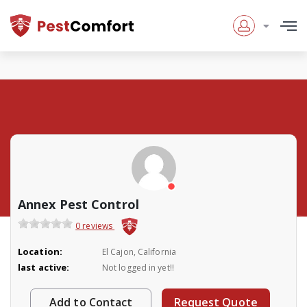
Annex Pest Control
0 reviews
Location:
El Cajon, California
last active:
Not logged in yet!!
Add to Contact
Request Quote