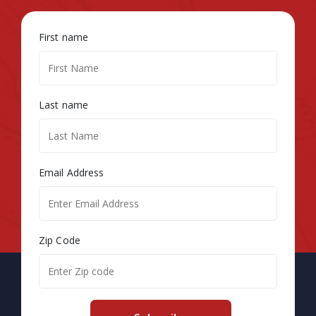
First name
Last name
Email Address
Zip Code