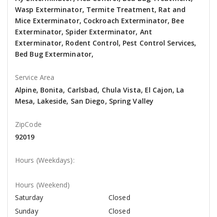
Wasp Exterminator, Termite Treatment, Rat and
Mice Exterminator, Cockroach Exterminator, Bee
Exterminator, Spider Exterminator, Ant
Exterminator, Rodent Control, Pest Control Services,
Bed Bug Exterminator,
Service Area
Alpine, Bonita, Carlsbad, Chula Vista, El Cajon, La
Mesa, Lakeside, San Diego, Spring Valley
ZipCode
92019
Hours (Weekdays):
Hours (Weekend)
Saturday
Closed
Sunday
Closed