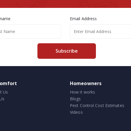
 name
Email Address
Subscribe
comfort
Homeowners
t Us
How it works
Us
Blogs
Pest Control Cost Estimates
Videos