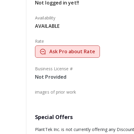
Not logged in yet!!
Availability
AVAILABLE
Rate
Ask Pro about Rate
Business License #
Not Provided
images of prior work
Special Offers
PlantTek Inc. is not currently offering any Discount