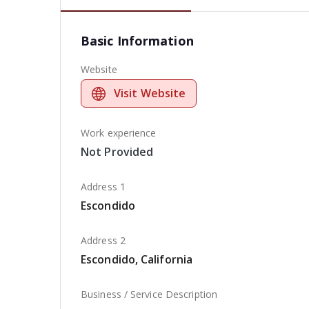
Basic Information
Website
Visit Website
Work experience
Not Provided
Address 1
Escondido
Address 2
Escondido, California
Business / Service Description