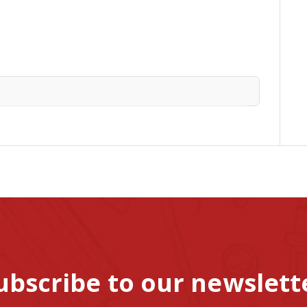
ubscribe to our newslett