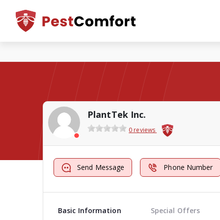
PlantTek Inc.
0 reviews
Send Message
Phone Number
Basic Information
Special Offers