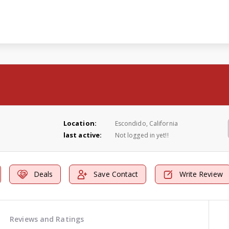
Location:
Escondido, California
last active:
Not logged in yet!!
Deals
Save Contact
Write Review
Reviews and Ratings