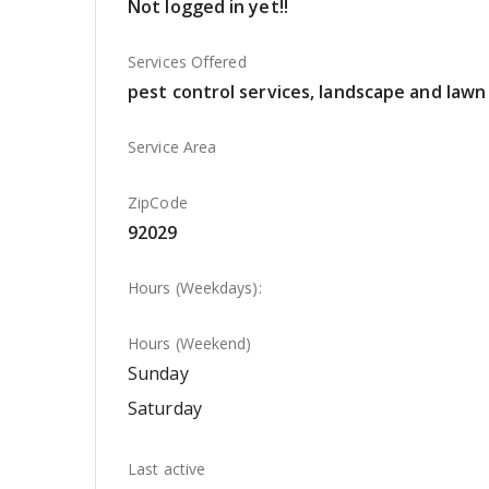
Not logged in yet!!
Services Offered
pest control services, landscape and lawn 
Service Area
ZipCode
92029
Hours (Weekdays):
Hours (Weekend)
Sunday
Saturday
Last active