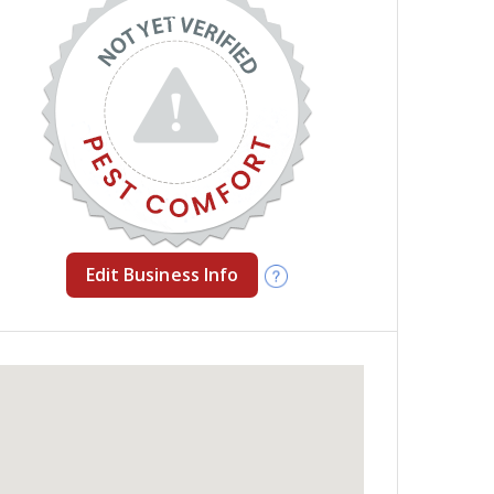
Edit Business Info