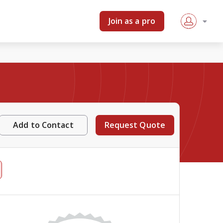
Join as a pro
Add to Contact
Request Quote