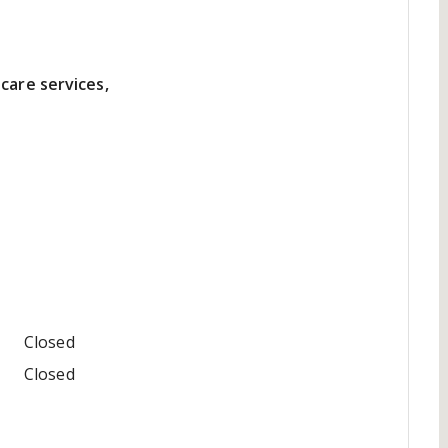
care services,
Closed
Closed