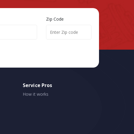
Zip Code
Service Pros
How it works