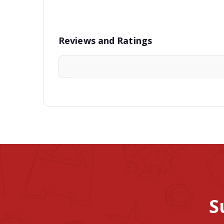
Reviews and Ratings
S