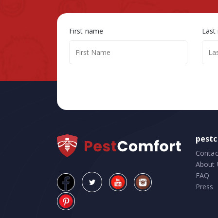
First name
Last
pest
Contac
About 
FAQ
Press