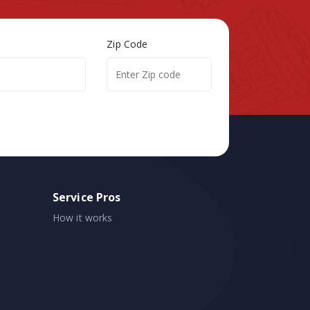
Zip Code
Service Pros
How it works