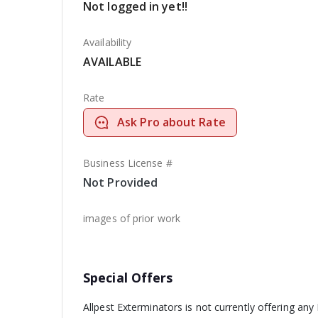
Not logged in yet!!
Availability
AVAILABLE
Rate
Ask Pro about Rate
Business License #
Not Provided
images of prior work
Special Offers
Allpest Exterminators is not currently offering any