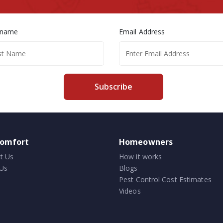
 name
Email Address
Subscribe
comfort
Homeowners
t Us
How it works
Us
Blogs
Pest Control Cost Estimates
Videos