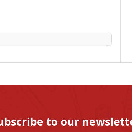
ubscribe to our newslett