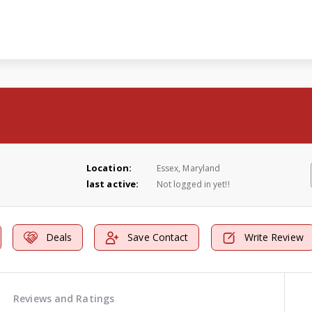
Location:
Essex, Maryland
last active:
Not logged in yet!!
Deals
Save Contact
Write Review
Reviews and Ratings