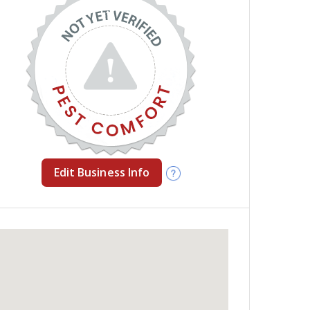
Edit Business Info