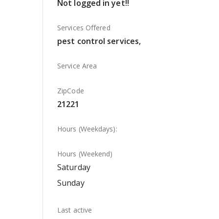
Not logged in yet!!
Services Offered
pest control services,
Service Area
ZipCode
21221
Hours (Weekdays):
Hours (Weekend)
Saturday
Sunday
Last active