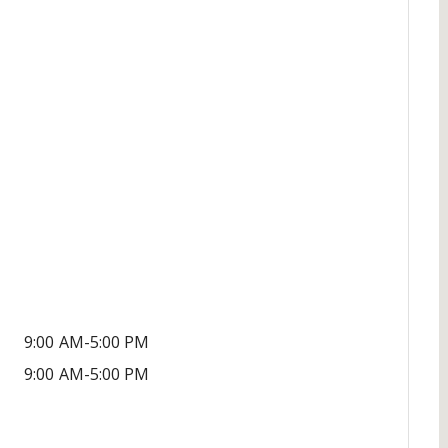
9:00 AM-5:00 PM
9:00 AM-5:00 PM