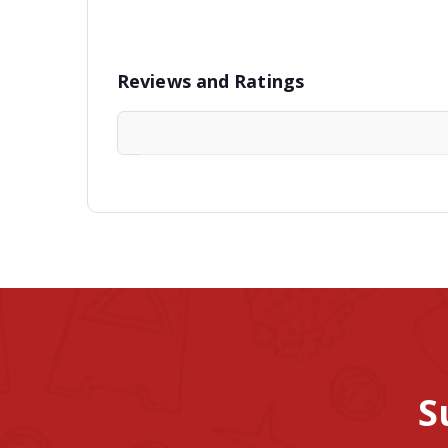
Reviews and Ratings
S