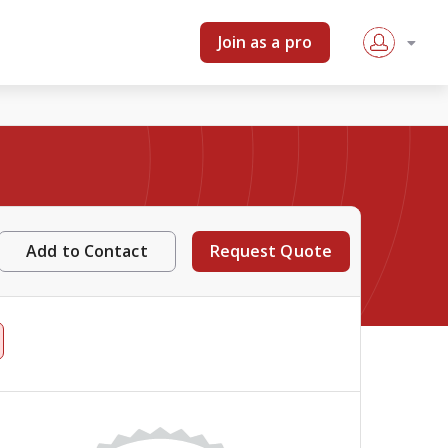
Join as a pro
Add to Contact
Request Quote