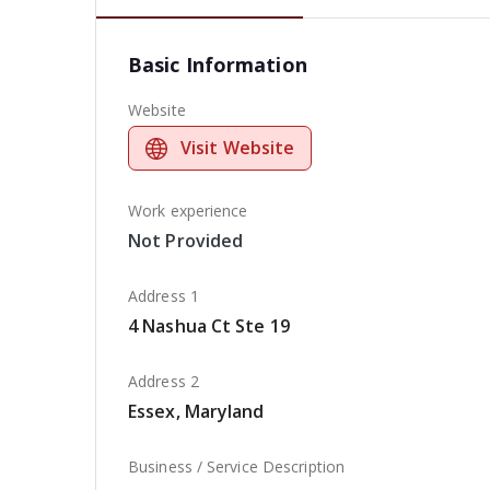
Basic Information
Website
Visit Website
Work experience
Not Provided
Address 1
4 Nashua Ct Ste 19
Address 2
Essex, Maryland
Business / Service Description