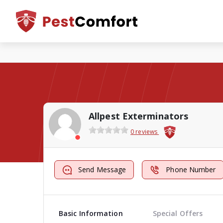
Allpest Exterminators
0 reviews
Send Message
Phone Number
Basic Information
Special Offers