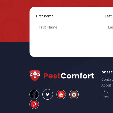
First name
Last
pest
Contac
About 
FAQ
Press