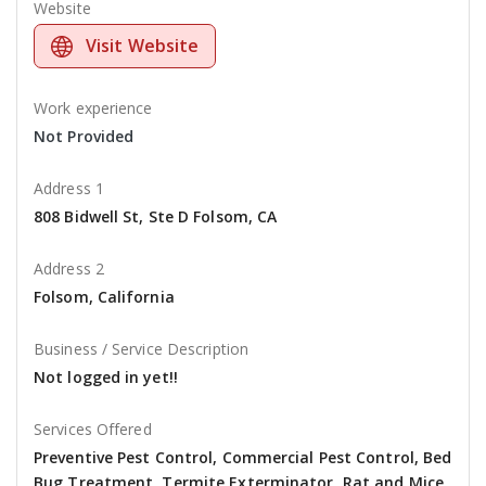
Website
Visit Website
Work experience
Not Provided
Address 1
808 Bidwell St, Ste D Folsom, CA
Address 2
Folsom, California
Business / Service Description
Not logged in yet!!
Services Offered
Preventive Pest Control, Commercial Pest Control, Bed
Bug Treatment, Termite Exterminator, Rat and Mice