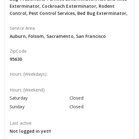
Exterminator, Cockroach Exterminator, Rodent
Control, Pest Control Services, Bed Bug Exterminator,
Service Area
Auburn, Folsom, Sacramento, San Francisco
ZipCode
95630
Hours (Weekdays):
Hours (Weekend)
Saturday
Closed
Sunday
Closed
Last active
Not logged in yet!!