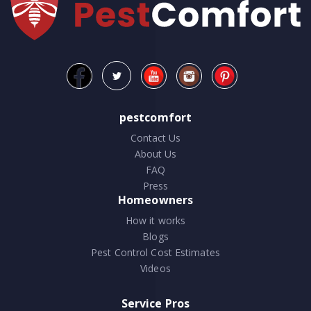
pestcomfort
Contact Us
About Us
FAQ
Press
Homeowners
How it works
Blogs
Pest Control Cost Estimates
Videos
Service Pros