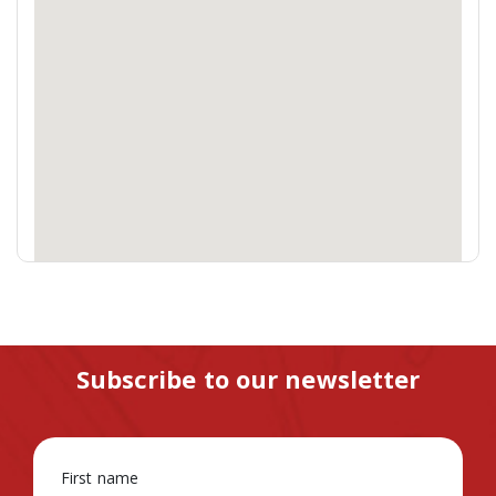
Subscribe to our newsletter
First name