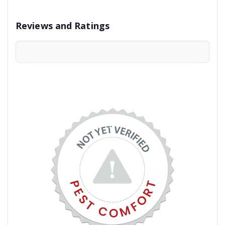
Reviews and Ratings