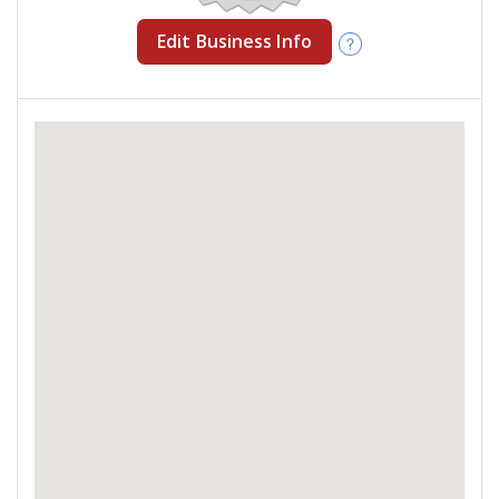
Edit Business Info