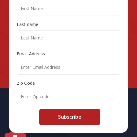
Last name
Email Address
Zip Code
Subscribe