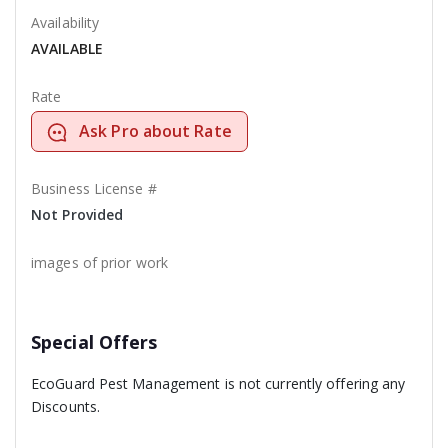
Availability
AVAILABLE
Rate
Ask Pro about Rate
Business License #
Not Provided
images of prior work
Special Offers
EcoGuard Pest Management is not currently offering any
Discounts.