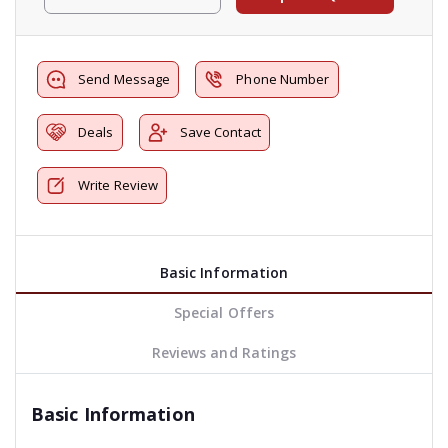
Send Message
Phone Number
Deals
Save Contact
Write Review
Basic Information
Special Offers
Reviews and Ratings
Basic Information