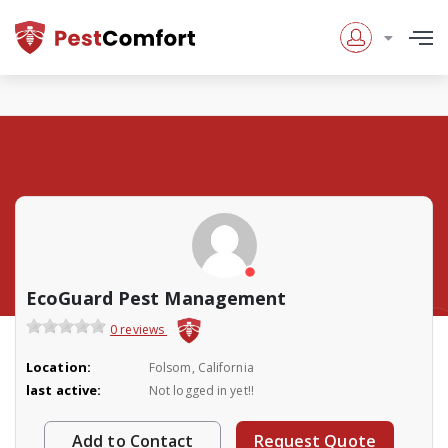
EcoGuard Pest Management
0 reviews
Location:
Folsom, California
last active:
Not logged in yet!!
Add to Contact
Request Quote